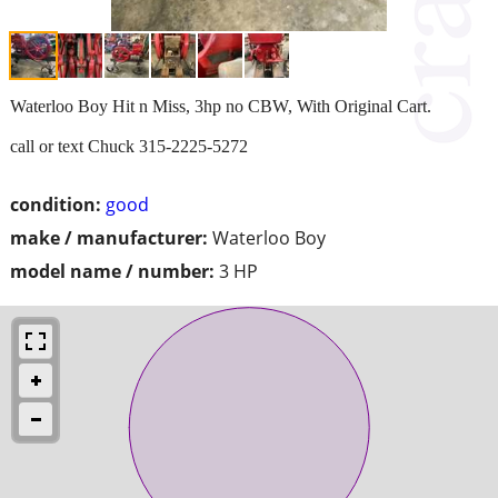
Waterloo Boy Hit n Miss, 3hp no CBW, With Original Cart.
call or text Chuck 315-2225-5272
condition:
good
make / manufacturer:
Waterloo Boy
model name / number:
3 HP