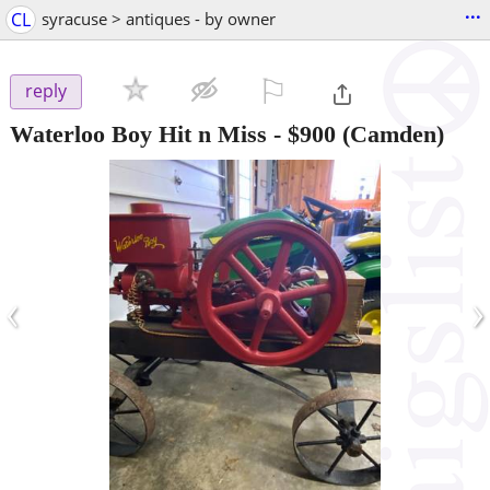
...
CL
syracuse > antiques - by owner
⚐

reply
Waterloo Boy Hit n Miss
-
$900
(Camden)
‹
›