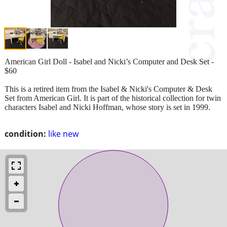
American Girl Doll - Isabel and Nicki’s Computer and Desk Set -
$60
This is a retired item from the Isabel & Nicki's Computer & Desk
Set from American Girl. It is part of the historical collection for twin
characters Isabel and Nicki Hoffman, whose story is set in 1999.
condition:
like new