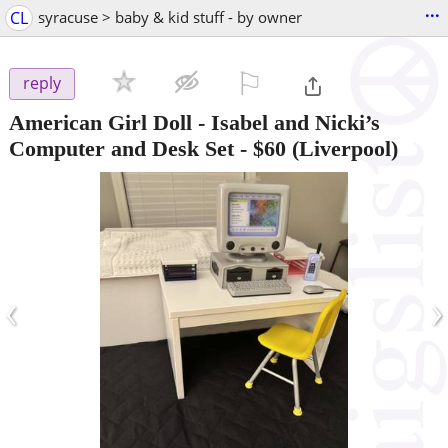
...
CL
syracuse > baby & kid stuff - by owner
⚐

reply
American Girl Doll - Isabel and Nicki’s
Computer and Desk Set
-
$60
(Liverpool)
‹
›