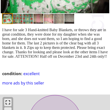
I have for sale 3 Hand-knitted Baby Blankets, or throws they are in
great condition, they were done for my daughter when she was
born, and she does not want them, so I am hoping to find a good
home for them. The last 2 pictures is of the clear bag with all 3
blankets in it. It Zips up to keep them protected. Please bring exact
change. Thanks for looking and please look at the other items I have
for sale. ATTENTION! Half off on December 23rd and 24th only!!
condition:
excellent
more ads by this seller