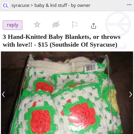
...
CL
syracuse > baby & kid stuff - by owner
⚐

reply
3 Hand-Knitted Baby Blankets, or throws
with love!!
-
$15
(Southside Of Syracuse)
‹
›