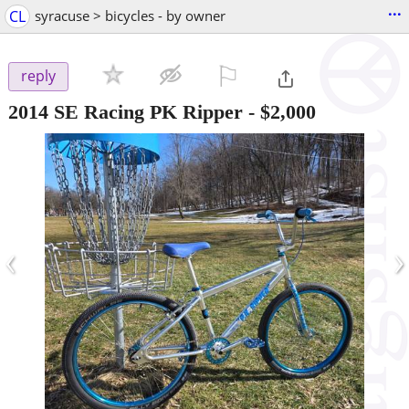
...
CL
syracuse > bicycles - by owner
⚐

reply
2014 SE Racing PK Ripper
-
$2,000
‹
›