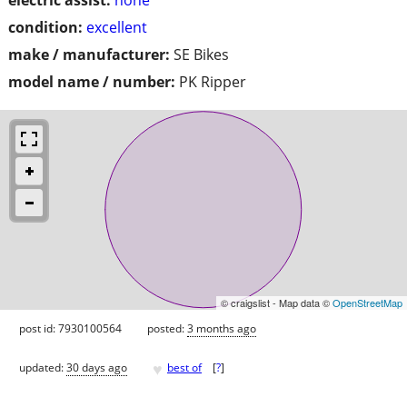
condition:
excellent
make / manufacturer:
SE Bikes
model name / number:
PK Ripper
© craigslist - Map data ©
OpenStreetMap
post id: 7930100564
posted:
3 months ago
♥
updated:
30 days ago
best of
[
?
]