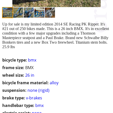
Up for sale is my limited edition 2014 SE Racing PK Ripper. It's
#21 out of 250 bikes made. This is a 26 inch BMX. It's in excellent
condition with a few major upgrades including a Thomson
Masterpiece seatpost and a Paul Brake. Brand new Schwalbe Billy
Bonkers tires and a new Box Two freewheel. Titanium stem bolts.
25.9 lbs
bicycle type:
bmx
frame size:
BMX
wheel size:
26 in
bicycle frame material:
alloy
suspension:
none (rigid)
brake type:
v-brakes
handlebar type:
bmx
electric assist:
none