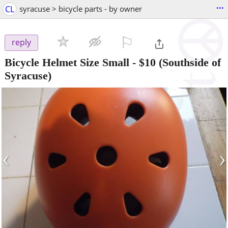
...
CL
syracuse > bicycle parts - by owner
⚐

reply
Bicycle Helmet Size Small
-
$10
(Southside of
Syracuse)
‹
›