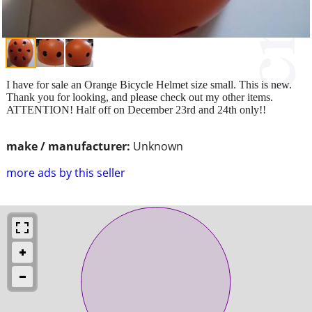
I have for sale an Orange Bicycle Helmet size small. This is new.
Thank you for looking, and please check out my other items.
ATTENTION! Half off on December 23rd and 24th only!!
make / manufacturer:
Unknown
more ads by this seller