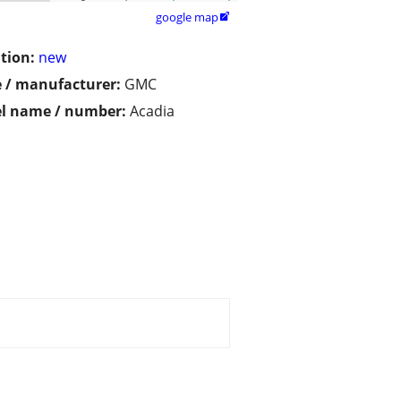
google map

tion:
new
 / manufacturer:
GMC
l name / number:
Acadia