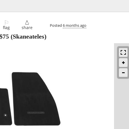
⚐

Posted
6 months ago
flag
share
$75
(Skaneateles)