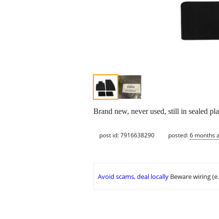
Brand new, never used, still in sealed pl
post id: 7916638290
posted:
6 months 
Avoid scams, deal locally
Beware wiring (e