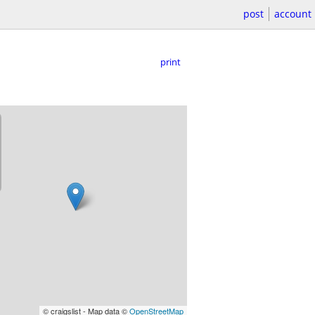
post
account
print
© craigslist - Map data ©
OpenStreetMap