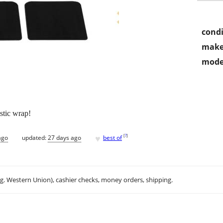
condi
make
mode
astic wrap!
♥
[
?
]
ago
updated:
27 days ago
best of
.g. Western Union), cashier checks, money orders, shipping.