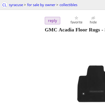
CL
syracuse
>
for sale by owner
>
collectibles
reply
favorite
hide
GMC Acadia Floor Rugs
-