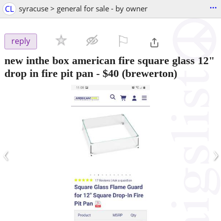
...
CL
syracuse > general for sale - by owner
⚐

reply
new inthe box american fire square glass 12"
drop in fire pit pan
-
$40
(brewerton)
‹
›