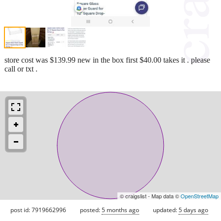
store cost was $139.99 new in the box first $40.00 takes it . please
call or txt .
© craigslist - Map data ©
OpenStreetMap
post id: 7919662996
posted:
5 months ago
updated:
5 days ago