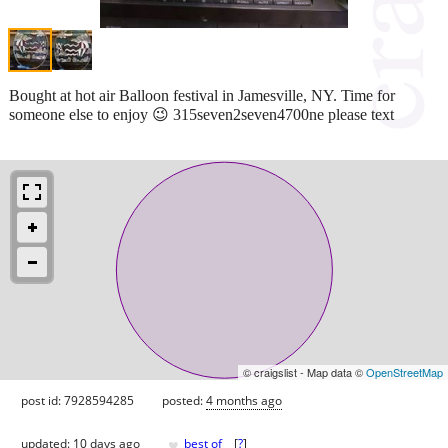
Bought at hot air Balloon festival in Jamesville, NY. Time for
someone else to enjoy 😉 315seven2seven4700ne please text
© craigslist - Map data ©
OpenStreetMap
post id: 7928594285
posted:
4 months ago
♥
updated:
10 days ago
best of
[
?
]