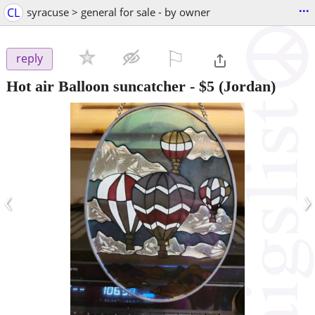
...
CL
syracuse > general for sale - by owner
⚐

reply
Hot air Balloon suncatcher
-
$5
(Jordan)
‹
›