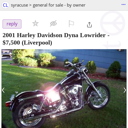
...
CL
syracuse > general for sale - by owner
⚐

reply
2001 Harley Davidson Dyna Lowrider
-
$7,500
(Liverpool)
‹
›