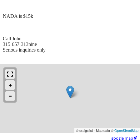
NADA is $15k
Call John
315-657-313nine
Serious inquiries only
© craigslist - Map data ©
OpenStreetMap
google map
