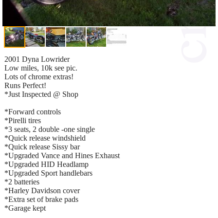
2001 Dyna Lowrider
Low miles, 10k see pic.
Lots of chrome extras!
Runs Perfect!
*Just Inspected @ Shop
*Forward controls
*Pirelli tires
*3 seats, 2 double -one single
*Quick release windshield
*Quick release Sissy bar
*Upgraded Vance and Hines Exhaust
*Upgraded HID Headlamp
*Upgraded Sport handlebars
*2 batteries
*Harley Davidson cover
*Extra set of brake pads
*Garage kept