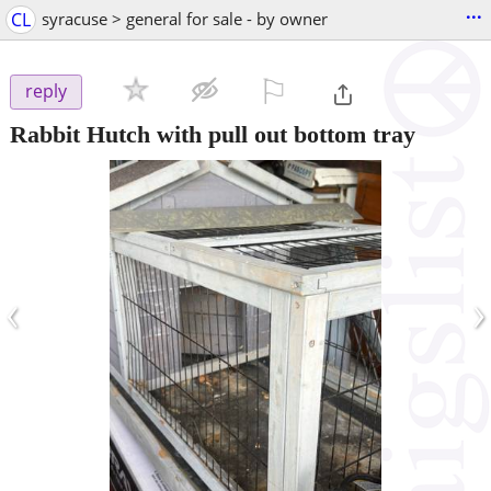
...
CL
syracuse > general for sale - by owner
⚐

reply
Rabbit Hutch with pull out bottom tray
‹
›