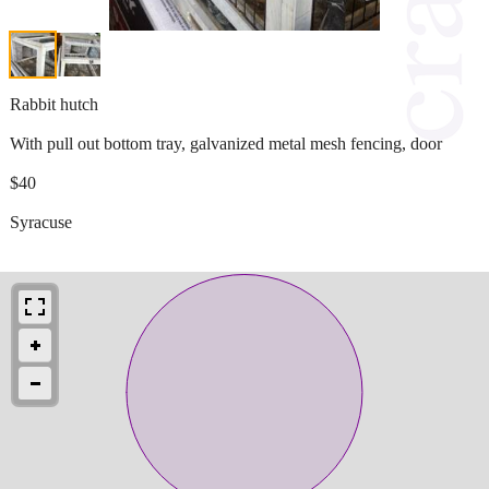
Rabbit hutch
With pull out bottom tray, galvanized metal mesh fencing, door
$40
Syracuse