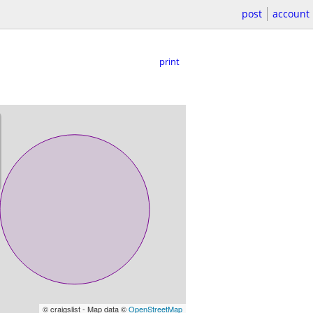
post
account
print
© craigslist - Map data ©
OpenStreetMap