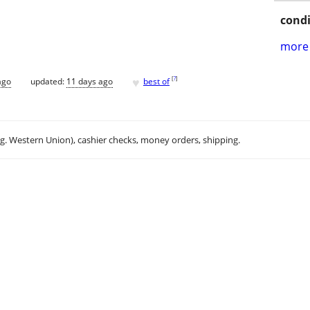
condi
more 
♥
[
?
]
ago
updated:
11 days ago
best of
.g. Western Union), cashier checks, money orders, shipping.