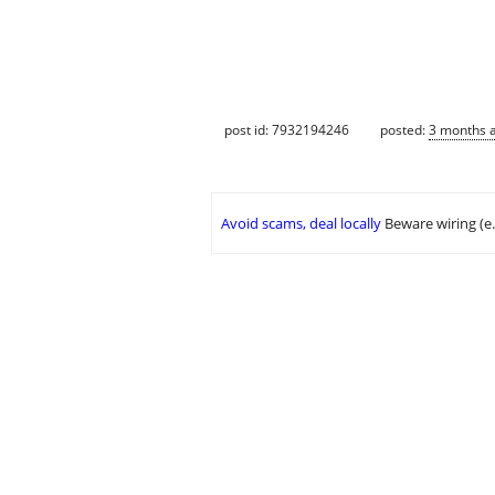
post id: 7932194246
posted:
3 months 
Avoid scams, deal locally
Beware wiring (e