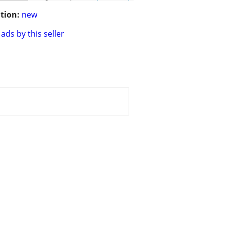
tion:
new
ads by this seller