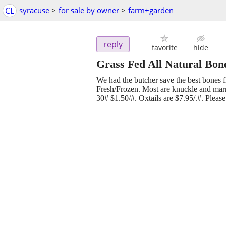
CL
syracuse
>
for sale by owner
>
farm+garden
reply
favorite
hide
Grass Fed All Natural Bon
We had the butcher save the best bones f
Fresh/Frozen. Most are knuckle and mar
30# $1.50/#. Oxtails are $7.95/.#. Please 