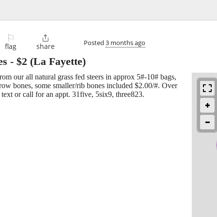
⚐

Posted
3 months ago
flag
share
es
-
$2
(La Fayette)
rom our all natural grass fed steers in approx 5#-10# bags,
row bones, some smaller/rib bones included $2.00/#. Over
text or call for an appt. 31five, 5six9, three823.