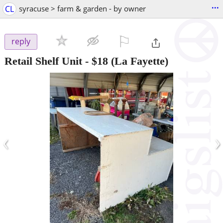
...
CL
syracuse > farm & garden - by owner
⚐

reply
Retail Shelf Unit
-
$18
(La Fayette)
‹
›