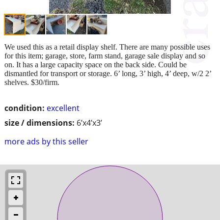
We used this as a retail display shelf. There are many possible uses
for this item; garage, store, farm stand, garage sale display and so
on. It has a large capacity space on the back side. Could be
dismantled for transport or storage. 6’ long, 3’ high, 4’ deep, w/2 2’
shelves. $30/firm.
condition:
excellent
size / dimensions:
6’x4’x3’
more ads by this seller