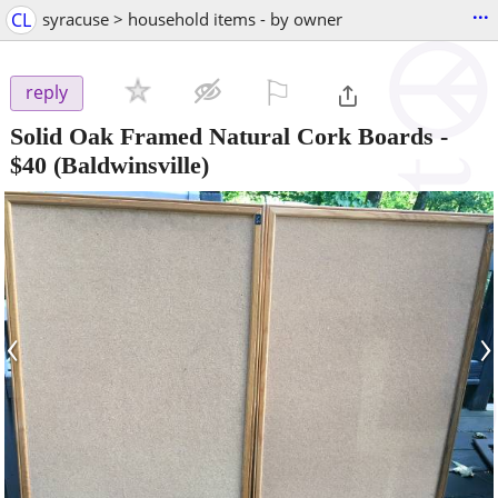
...
CL
syracuse > household items - by owner
⚐

reply
Solid Oak Framed Natural Cork Boards
-
$40
(Baldwinsville)
‹
›