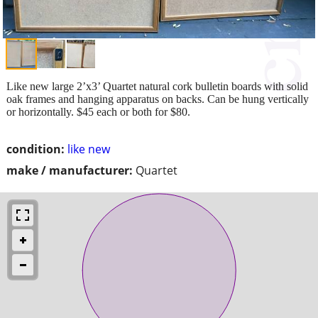
Like new large 2’x3’ Quartet natural cork bulletin boards with solid
oak frames and hanging apparatus on backs. Can be hung vertically
or horizontally. $45 each or both for $80.
condition:
like new
make / manufacturer:
Quartet