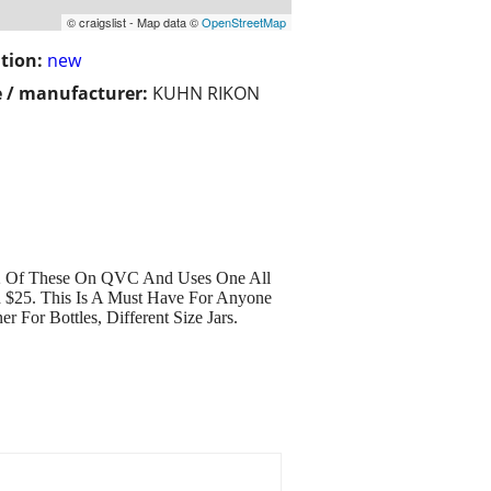
© craigslist - Map data ©
OpenStreetMap
tion:
new
 / manufacturer:
KUHN RIKON
Of These On QVC And Uses One All
d $25. This Is A Must Have For Anyone
or Bottles, Different Size Jars.