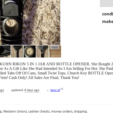
condi
make
ew) KUHN RIKON 5 IN 1 JAR AND BOTTLE OPENER. She Bought 2 
 As A Gift Like She Had Intended So I Am Selling For Her. She Pai
led Tabs Off Of Cans, Small Twist Tops, Church Key BOTTLE Opener F
irm! Cash Only! All Sales Are Final, Thank You!
♥
[
?
]
ago
updated:
4 days ago
best of
.g. Western Union), cashier checks, money orders, shipping.