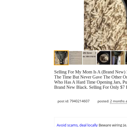
Selling For My Mom Is A (Brand N
The Time But Never Gave The Other One
Who Has A Hard Time Opening Jars, Pul
Brand New Black. Selling For Only $7 F
post id: 7940214607
posted:
2 months 
Avoid scams, deal locally
Beware wiring (e