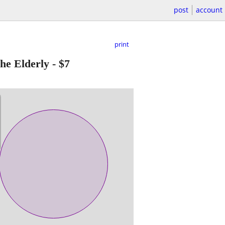
post
account
print
e Elderly
-
$7