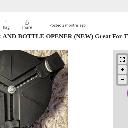
⚐

Posted
2 months ago
flag
share
 AND BOTTLE OPENER (NEW) Great For Th