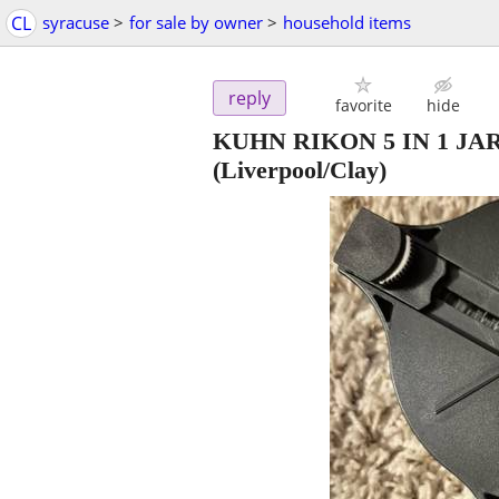
CL
syracuse
>
for sale by owner
>
household items
reply
favorite
hide
KUHN RIKON 5 IN 1 JAR
(Liverpool/Clay)