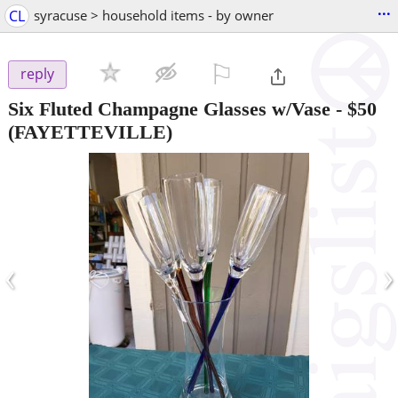
...
CL
syracuse > household items - by owner
⚐

reply
Six Fluted Champagne Glasses w/Vase
-
$50
(FAYETTEVILLE)
‹
›