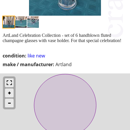
ArtLand Celebration Collection - set of 6 handblown fluted
champagne glasses with vase holder. For that special celebration!
condition:
like new
make / manufacturer:
Artland