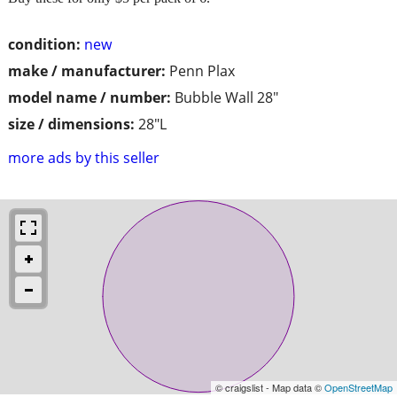
condition:
new
make / manufacturer:
Penn Plax
model name / number:
Bubble Wall 28"
size / dimensions:
28"L
more ads by this seller
© craigslist - Map data ©
OpenStreetMap