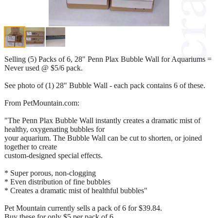
Selling (5) Packs of 6, 28" Penn Plax Bubble Wall for Aquariums =
Never used @ $5/6 pack.
See photo of (1) 28" Bubble Wall - each pack contains 6 of these.
From PetMountain.com:
"The Penn Plax Bubble Wall instantly creates a dramatic mist of
healthy, oxygenating bubbles for
your aquarium. The Bubble Wall can be cut to shorten, or joined
together to create
custom-designed special effects.
* Super porous, non-clogging
* Even distribution of fine bubbles
* Creates a dramatic mist of healthful bubbles"
Pet Mountain currently sells a pack of 6 for $39.84.
Buy these for only $5 per pack of 6.