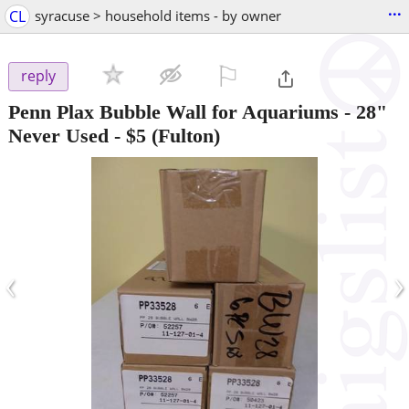
...
CL
syracuse > household items - by owner
⚐

reply
Penn Plax Bubble Wall for Aquariums - 28"
Never Used
-
$5
(Fulton)
‹
›