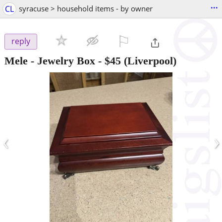
...
CL
syracuse > household items - by owner
⚐

reply
Mele - Jewelry Box
-
$45
(Liverpool)
‹
›