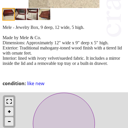
Mele - Jewelry Box, 9 deep, 12 wide, 5 high.
Made by Mele & Co.
Dimensions: Approximately 12" wide x 9" deep x 5" high.
Exterior: Traditional mahogany-toned wood finish with a tiered lid
with ornate feet.
Interior: lined with ivory velvet/sueded fabric. It includes a mirror
inside the lid and a removable top tray or a built-in drawer.
condition:
like new