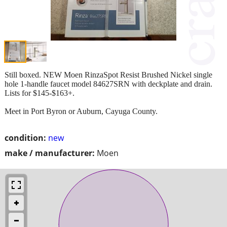
Still boxed. NEW Moen RinzaSpot Resist Brushed Nickel single
hole 1-handle faucet model 84627SRN with deckplate and drain.
Lists for $145-$163+.
Meet in Port Byron or Auburn, Cayuga County.
condition:
new
make / manufacturer:
Moen