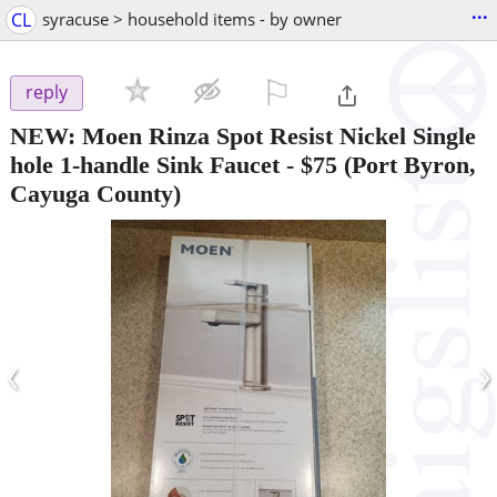
...
CL
syracuse > household items - by owner
⚐

reply
NEW: Moen Rinza Spot Resist Nickel Single
hole 1-handle Sink Faucet
-
$75
(Port Byron,
Cayuga County)
‹
›