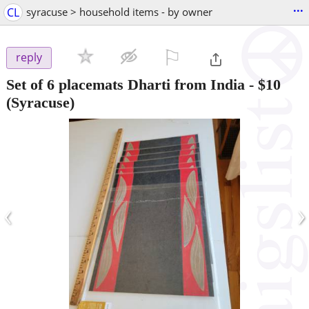
...
CL
syracuse > household items - by owner
⚐

reply
Set of 6 placemats Dharti from India
-
$10
(Syracuse)
‹
›