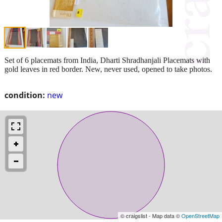
Set of 6 placemats from India, Dharti Shradhanjali Placemats with
gold leaves in red border. New, never used, opened to take photos.
condition:
new
© craigslist - Map data ©
OpenStreetMap