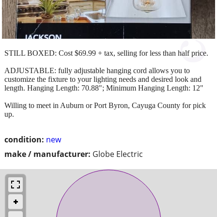
STILL BOXED: Cost $69.99 + tax, selling for less than half price.
ADJUSTABLE: fully adjustable hanging cord allows you to
customize the fixture to your lighting needs and desired look and
length. Hanging Length: 70.88"; Minimum Hanging Length: 12"
Willing to meet in Auburn or Port Byron, Cayuga County for pick
up.
condition:
new
make / manufacturer:
Globe Electric