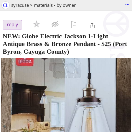
...
CL
syracuse > materials - by owner
⚐

reply
NEW: Globe Electric Jackson 1-Light
Antique Brass & Bronze Pendant
-
$25
(Port
Byron, Cayuga County)