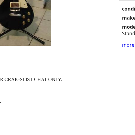
condi
make
mode
Stan
more 
R CRAIGSLIST CHAT ONLY.
.