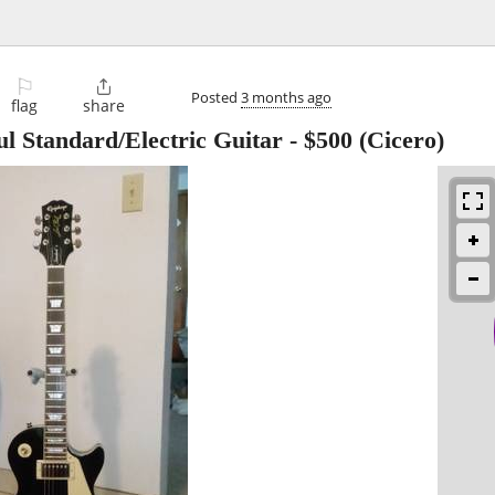
⚐

Posted
3 months ago
flag
share
l Standard/Electric Guitar
-
$500
(Cicero)