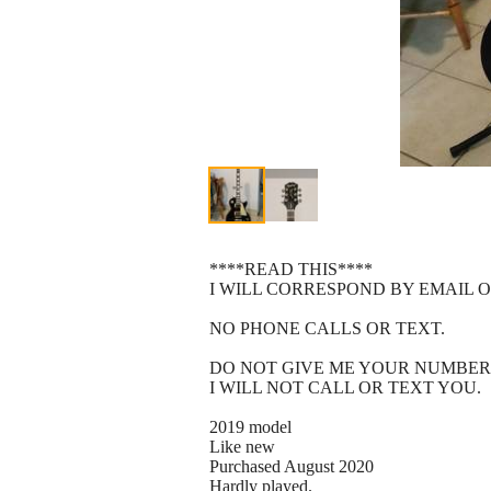
****READ THIS****
I WILL CORRESPOND BY EMAIL O
NO PHONE CALLS OR TEXT.
DO NOT GIVE ME YOUR NUMBER
I WILL NOT CALL OR TEXT YOU.
2019 model
Like new
Purchased August 2020
Hardly played.