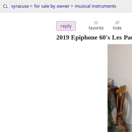
CL
syracuse
>
for sale by owner
>
musical instruments
reply
favorite
hide
2019 Epiphone 60's Les Pau