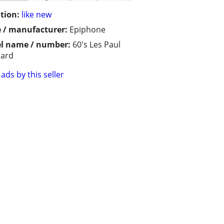
tion:
like new
 / manufacturer:
Epiphone
l name / number:
60's Les Paul
dard
ads by this seller