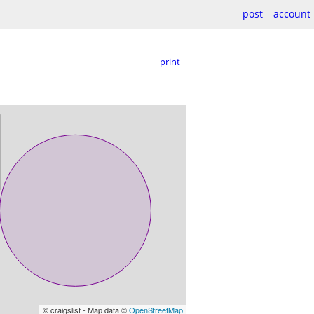
post
account
print
© craigslist - Map data ©
OpenStreetMap