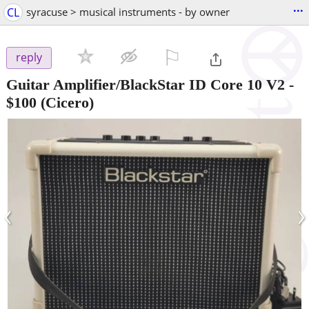
...
CL
syracuse > musical instruments - by owner
⚐

reply
Guitar Amplifier/BlackStar ID Core 10 V2
-
$100
(Cicero)
‹
›