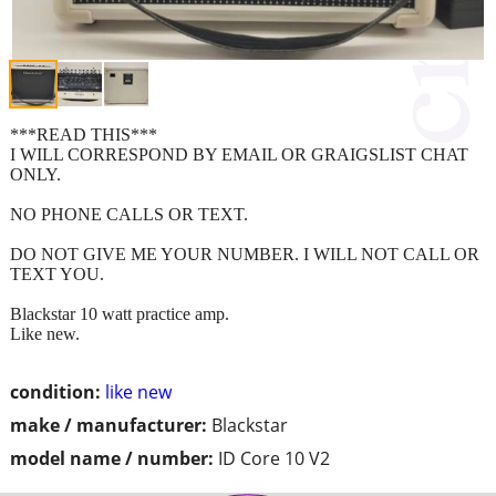
***READ THIS***
I WILL CORRESPOND BY EMAIL OR GRAIGSLIST CHAT
ONLY.
NO PHONE CALLS OR TEXT.
DO NOT GIVE ME YOUR NUMBER. I WILL NOT CALL OR
TEXT YOU.
Blackstar 10 watt practice amp.
Like new.
condition:
like new
make / manufacturer:
Blackstar
model name / number:
ID Core 10 V2