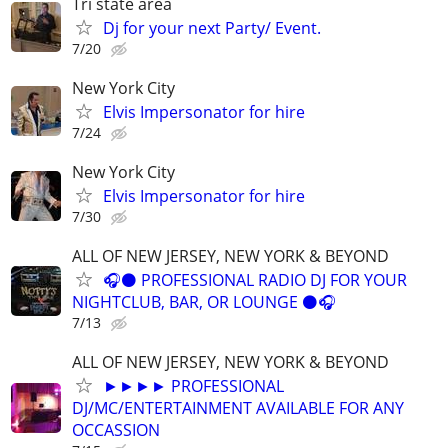
Tri state area
Dj for your next Party/ Event.
7/20
New York City
Elvis Impersonator for hire
7/24
New York City
Elvis Impersonator for hire
7/30
ALL OF NEW JERSEY, NEW YORK & BEYOND
🎧⚫️ PROFESSIONAL RADIO DJ FOR YOUR
NIGHTCLUB, BAR, OR LOUNGE ⚫️🎧
7/13
ALL OF NEW JERSEY, NEW YORK & BEYOND
►►►► PROFESSIONAL
DJ/MC/ENTERTAINMENT AVAILABLE FOR ANY
OCCASSION