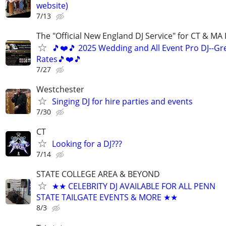
website)
7/13
The "Official New England DJ Service" for CT & MA 
🎵❤️🎵 2025 Wedding and All Event Pro DJ--Gr
Rates🎵❤️🎵
7/27
Westchester
Singing DJ for hire parties and events
7/30
CT
Looking for a DJ???
7/14
STATE COLLEGE AREA & BEYOND
★★ CELEBRITY DJ AVAILABLE FOR ALL PENN
STATE TAILGATE EVENTS & MORE ★★
8/3