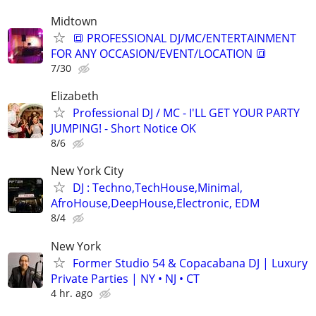
Midtown
🔳 PROFESSIONAL DJ/MC/ENTERTAINMENT
FOR ANY OCCASION/EVENT/LOCATION 🔳
7/30
Elizabeth
Professional DJ / MC - I'LL GET YOUR PARTY
JUMPING! - Short Notice OK
8/6
New York City
DJ : Techno,TechHouse,Minimal,
AfroHouse,DeepHouse,Electronic, EDM
8/4
New York
Former Studio 54 & Copacabana DJ | Luxury
Private Parties | NY • NJ • CT
4 hr. ago