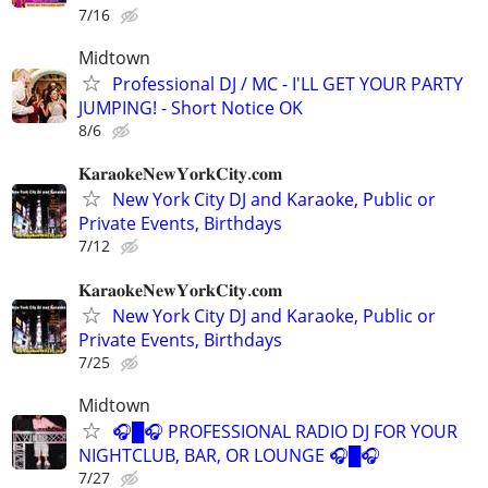
7/16
Midtown
Professional DJ / MC - I'LL GET YOUR PARTY
JUMPING! - Short Notice OK
8/6
𝐊𝐚𝐫𝐚𝐨𝐤𝐞𝐍𝐞𝐰𝐘𝐨𝐫𝐤𝐂𝐢𝐭𝐲.𝐜𝐨𝐦
New York City DJ and Karaoke, Public or
Private Events, Birthdays
7/12
𝐊𝐚𝐫𝐚𝐨𝐤𝐞𝐍𝐞𝐰𝐘𝐨𝐫𝐤𝐂𝐢𝐭𝐲.𝐜𝐨𝐦
New York City DJ and Karaoke, Public or
Private Events, Birthdays
7/25
Midtown
🎧█🎧 PROFESSIONAL RADIO DJ FOR YOUR
NIGHTCLUB, BAR, OR LOUNGE 🎧█🎧
7/27