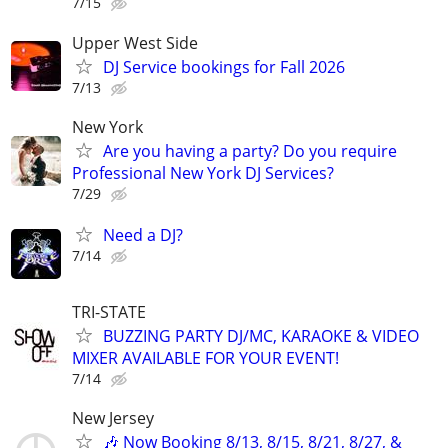
7/15
Upper West Side
DJ Service bookings for Fall 2026
7/13
New York
Are you having a party? Do you require
Professional New York DJ Services?
7/29
Need a DJ?
7/14
TRI-STATE
BUZZING PARTY DJ/MC, KARAOKE & VIDEO
MIXER AVAILABLE FOR YOUR EVENT!
7/14
New Jersey
🎶 Now Booking 8/13, 8/15, 8/21, 8/27, &