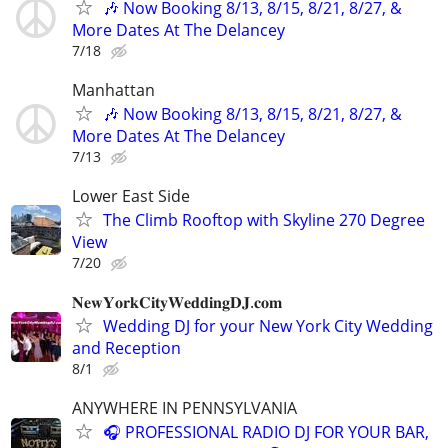
🎶 Now Booking 8/13, 8/15, 8/21, 8/27, &
More Dates At The Delancey
7/18
Manhattan
🎶 Now Booking 8/13, 8/15, 8/21, 8/27, &
More Dates At The Delancey
7/13
Lower East Side
The Climb Rooftop with Skyline 270 Degree
View
7/20
𝐍𝐞𝐰𝐘𝐨𝐫𝐤𝐂𝐢𝐭𝐲𝐖𝐞𝐝𝐝𝐢𝐧𝐠𝐃𝐉.𝐜𝐨𝐦
Wedding DJ for your New York City Wedding
and Reception
8/1
ANYWHERE IN PENNSYLVANIA
🎧 PROFESSIONAL RADIO DJ FOR YOUR BAR,