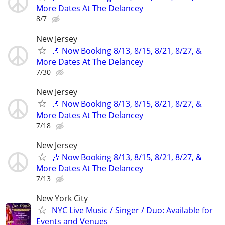
More Dates At The Delancey
8/7
New Jersey
🎶 Now Booking 8/13, 8/15, 8/21, 8/27, &
More Dates At The Delancey
7/30
New Jersey
🎶 Now Booking 8/13, 8/15, 8/21, 8/27, &
More Dates At The Delancey
7/18
New Jersey
🎶 Now Booking 8/13, 8/15, 8/21, 8/27, &
More Dates At The Delancey
7/13
New York City
NYC Live Music / Singer / Duo: Available for
Events and Venues