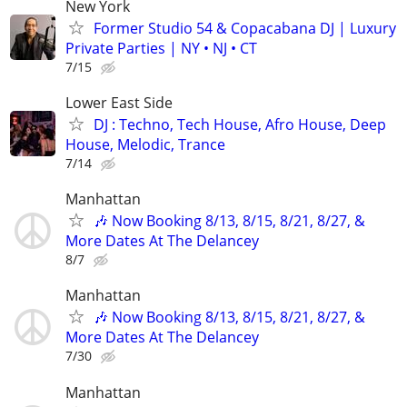
New York
Former Studio 54 & Copacabana DJ | Luxury
Private Parties | NY • NJ • CT
7/15
Lower East Side
DJ : Techno, Tech House, Afro House, Deep
House, Melodic, Trance
7/14
Manhattan
🎶 Now Booking 8/13, 8/15, 8/21, 8/27, &
More Dates At The Delancey
8/7
Manhattan
🎶 Now Booking 8/13, 8/15, 8/21, 8/27, &
More Dates At The Delancey
7/30
Manhattan