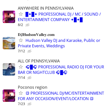
ANYWHERE IN PENNSYLVANIA
█✦█✦ PROFESSIONAL DJ / MC / SOUND /
ENTERTAINMENT COMPANY ✦█✦█
8/2
𝐃𝐉𝐇𝐮𝐝𝐬𝐨𝐧𝐕𝐚𝐥𝐥𝐞𝐲.𝐜𝐨𝐦
Hudson Valley DJ and Karaoke, Public or
Private Events, Weddings
7/12
ALL OF PENNSYLVANIA
🎧█🎧 PROFESSIONAL RADIO DJ FOR YOUR
BAR OR NIGHTCLUB 🎧█🎧
7/14
Poconos region
🔳 PROFESSIONAL DJ/MC/ENTERTAINMENT
FOR ANY OCCASION/EVENT/LOCATION 🔳
7/23