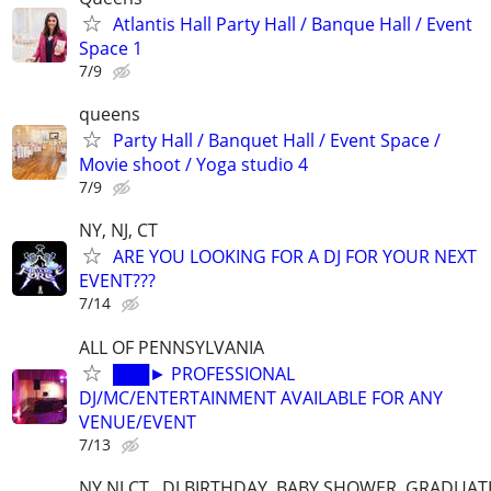
Atlantis Hall Party Hall / Banque Hall / Event
Space 1
7/9
queens
Party Hall / Banquet Hall / Event Space /
Movie shoot / Yoga studio 4
7/9
NY, NJ, CT
ARE YOU LOOKING FOR A DJ FOR YOUR NEXT
EVENT???
7/14
ALL OF PENNSYLVANIA
███► PROFESSIONAL
DJ/MC/ENTERTAINMENT AVAILABLE FOR ANY
VENUE/EVENT
7/13
NY NJ CT . DJ BIRTHDAY, BABY SHOWER, GRADUAT