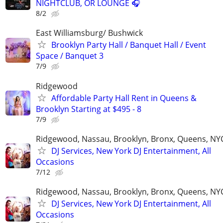
NIGHTCLUB, OR LOUNGE 🎧
8/2
East Williamsburg/ Bushwick
Brooklyn Party Hall / Banquet Hall / Event
Space / Banquet 3
7/9
Ridgewood
Affordable Party Hall Rent in Queens &
Brooklyn Starting at $495 - 8
7/9
Ridgewood, Nassau, Brooklyn, Bronx, Queens, NY
DJ Services, New York DJ Entertainment, All
Occasions
7/12
Ridgewood, Nassau, Brooklyn, Bronx, Queens, NY
DJ Services, New York DJ Entertainment, All
Occasions