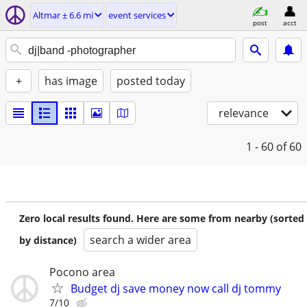
Altmar ± 6.6 mi
event services
post
acct
+
has image
posted today
relevance
1 - 60
of 60
Zero local results found. Here are some from nearby (sorted
search a wider area
by distance)
Pocono area
Budget dj save money now call dj tommy
7/10