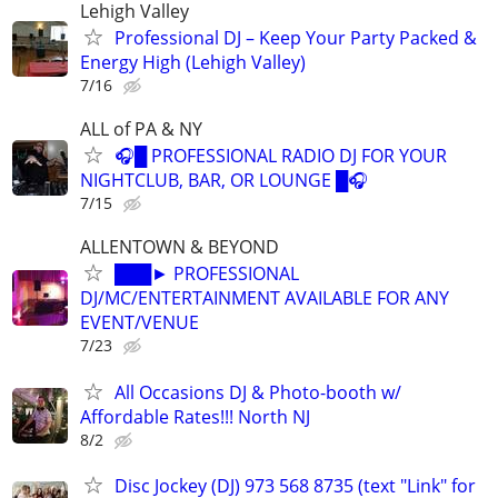
Lehigh Valley
Professional DJ – Keep Your Party Packed &
Energy High (Lehigh Valley)
7/16
ALL of PA & NY
🎧█ PROFESSIONAL RADIO DJ FOR YOUR
NIGHTCLUB, BAR, OR LOUNGE █🎧
7/15
ALLENTOWN & BEYOND
███► PROFESSIONAL
DJ/MC/ENTERTAINMENT AVAILABLE FOR ANY
EVENT/VENUE
7/23
All Occasions DJ & Photo-booth w/
Affordable Rates!!! North NJ
8/2
Disc Jockey (DJ) 973 568 8735 (text "Link" for