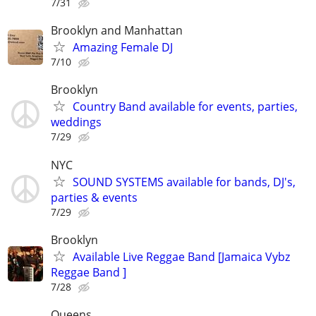
7/31
Brooklyn and Manhattan
Amazing Female DJ
7/10
Brooklyn
Country Band available for events, parties,
weddings
7/29
NYC
SOUND SYSTEMS available for bands, DJ's,
parties & events
7/29
Brooklyn
Available Live Reggae Band [Jamaica Vybz
Reggae Band ]
7/28
Queens