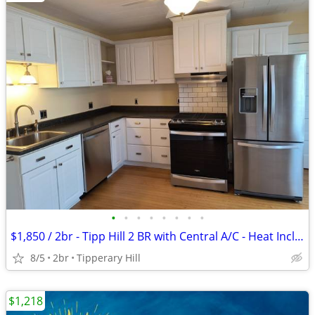
•
•
•
•
•
•
•
•
$1,850 / 2br - Tipp Hill 2 BR with Central A/C - Heat Included!
8/5
2br
Tipperary Hill
$1,218