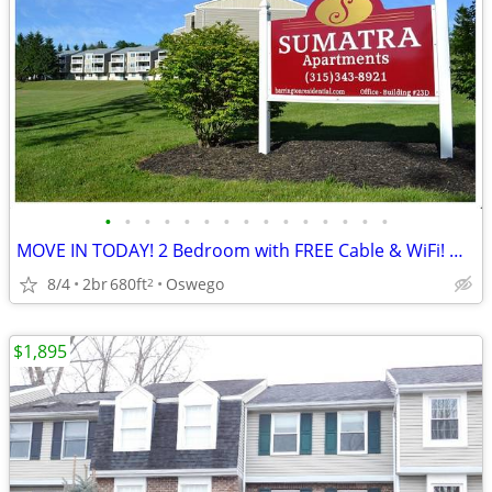
•
•
•
•
•
•
•
•
•
•
•
•
•
•
•
MOVE IN TODAY! 2 Bedroom with FREE Cable & WiFi! Oswego
8/4
2br
680ft
Oswego
2
$1,895