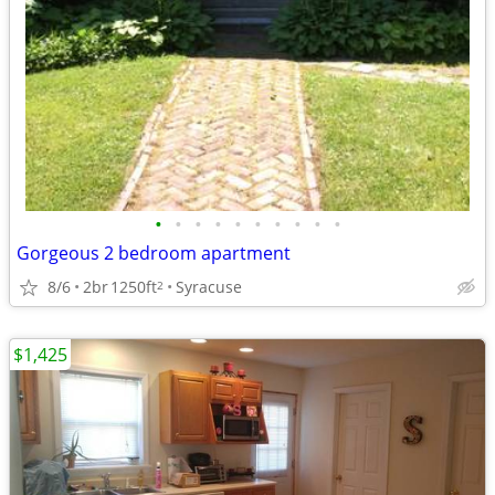
•
•
•
•
•
•
•
•
•
•
Gorgeous 2 bedroom apartment
8/6
2br
1250ft
Syracuse
2
$1,425