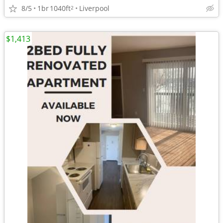
8/5
1br
1040ft
Liverpool
2
$1,413