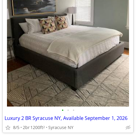
•
•
•
Luxury 2 BR Syracuse NY, Available September 1, 2026
8/5
2br
1200ft
Syracuse NY
2