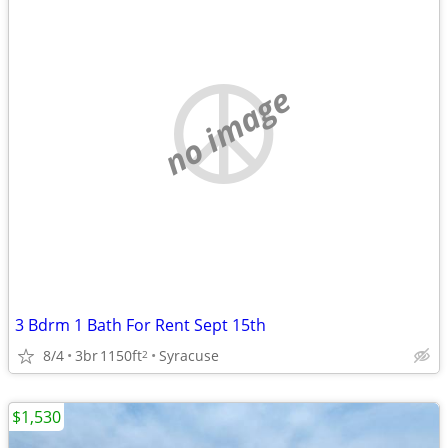
no image
3 Bdrm 1 Bath For Rent Sept 15th
8/4
3br
1150ft
Syracuse
2
$1,530