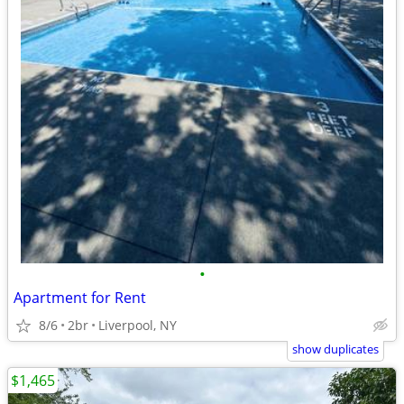
•
Apartment for Rent
8/6
2br
Liverpool, NY
show duplicates
$1,465