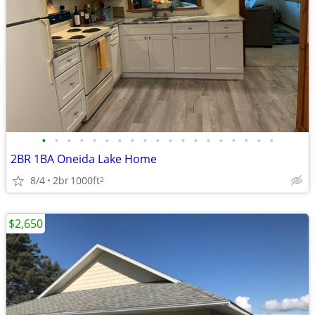
•
•
•
•
•
•
•
•
•
•
•
•
•
•
•
•
•
•
•
2BR 1BA Oneida Lake Home
8/4
2br
1000ft
2
$2,650