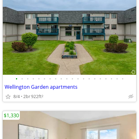
•
•
•
•
•
•
•
•
•
•
•
•
•
•
•
•
•
•
•
•
Wellington Garden apartments
8/4
2br
922ft
2
$1,330