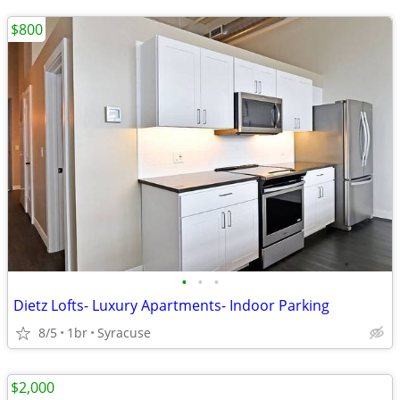
$800
•
•
•
Dietz Lofts- Luxury Apartments- Indoor Parking
8/5
1br
Syracuse
$2,000