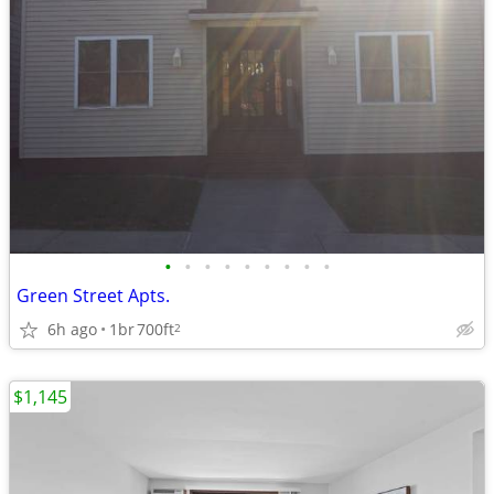
•
•
•
•
•
•
•
•
•
Green Street Apts.
6h ago
1br
700ft
2
$1,145