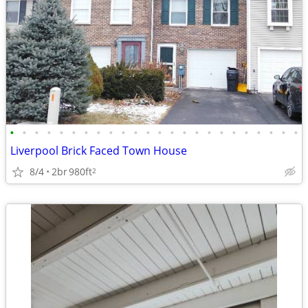
•
•
•
•
•
•
•
•
•
•
•
•
•
•
•
•
•
•
•
•
•
•
•
•
Liverpool Brick Faced Town House
8/4
2br
980ft
2