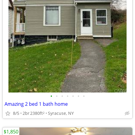
•
•
•
•
•
•
•
Amazing 2 bed 1 bath home
8/5
2br
2380ft
Syracuse, NY
2
$1,850