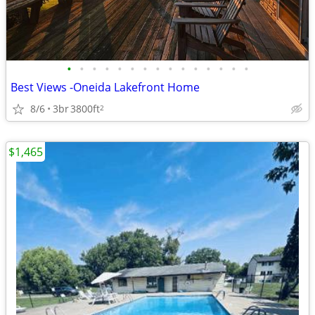
•
•
•
•
•
•
•
•
•
•
•
•
•
•
•
Best Views -Oneida Lakefront Home
8/6
3br
3800ft
2
$1,465