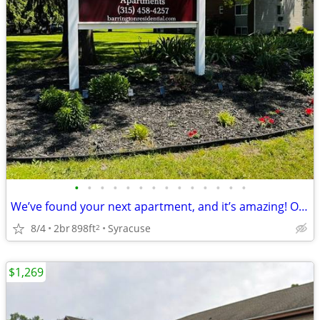
•
•
•
•
•
•
•
•
•
•
•
•
•
•
We’ve found your next apartment, and it’s amazing! October Move In
8/4
2br
898ft
Syracuse
2
$1,269