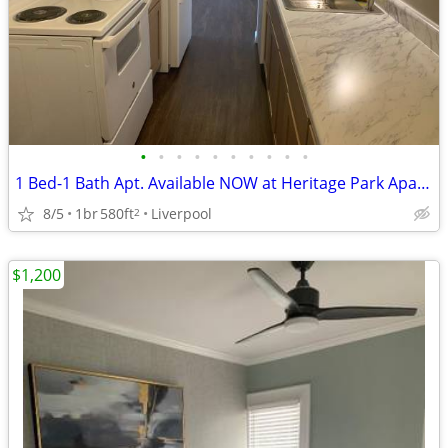
•
•
•
•
•
•
•
•
•
•
1 Bed-1 Bath Apt. Available NOW at Heritage Park Apartments-$500 OFF!
8/5
1br
580ft
Liverpool
2
$1,200