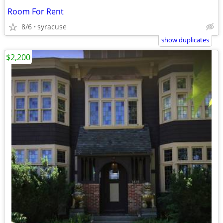
Room For Rent
8/6
syracuse
show duplicates
$2,200