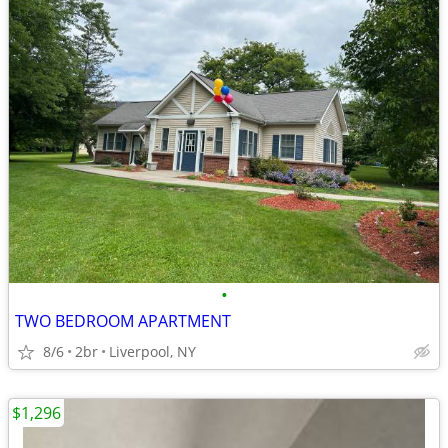
•
TWO BEDROOM APARTMENT
8/6
2br
Liverpool, NY
$1,296