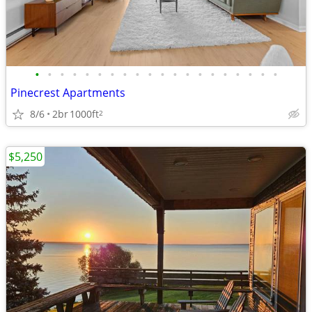
•
•
•
•
•
•
•
•
•
•
•
•
•
•
•
•
•
•
•
•
Pinecrest Apartments
8/6
2br
1000ft
2
$5,250