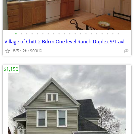
•
•
•
•
•
•
•
•
•
•
•
•
•
•
•
•
•
•
•
•
Village of Chitt 2 Bdrm One level Ranch Duplex 9/1 avl
8/5
2br
900ft
2
$1,150