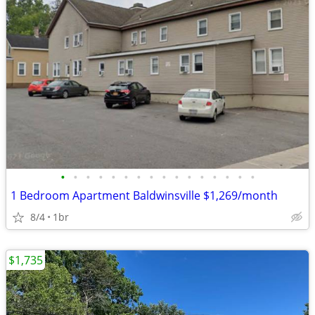
•
•
•
•
•
•
•
•
•
•
•
•
•
•
•
•
1 Bedroom Apartment Baldwinsville $1,269/month
8/4
1br
$1,735