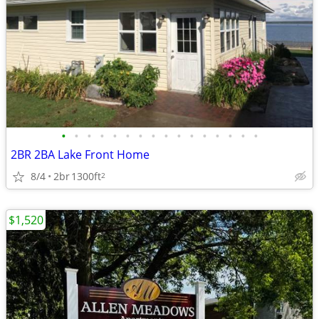
•
•
•
•
•
•
•
•
•
•
•
•
•
•
•
•
2BR 2BA Lake Front Home
8/4
2br
1300ft
2
$1,520