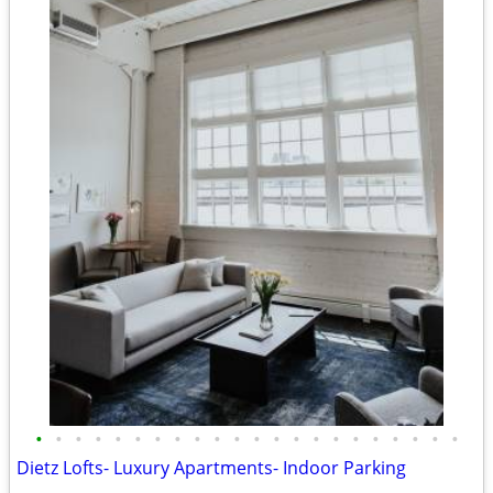
•
•
•
•
•
•
•
•
•
•
•
•
•
•
•
•
•
•
•
•
•
•
Dietz Lofts- Luxury Apartments- Indoor Parking