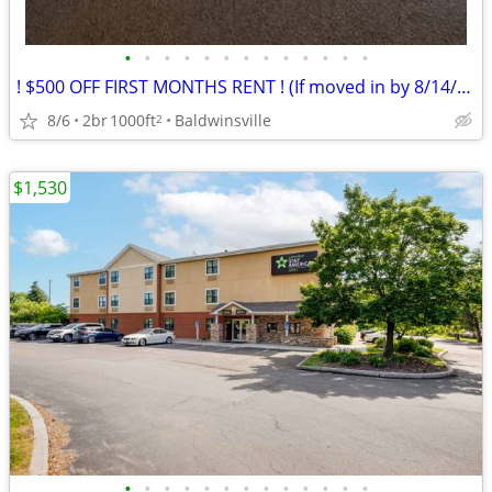
•
•
•
•
•
•
•
•
•
•
•
•
•
! $500 OFF FIRST MONTHS RENT ! (If moved in by 8/14/26)
8/6
2br
1000ft
Baldwinsville
2
$1,530
•
•
•
•
•
•
•
•
•
•
•
•
•