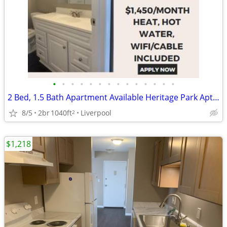
•
•
•
•
•
•
•
•
•
•
•
•
•
•
2 Bed, 1.5 Bath Apartment Available Heritage Park Aptartments
8/5
2br
1040ft
Liverpool
2
$1,218