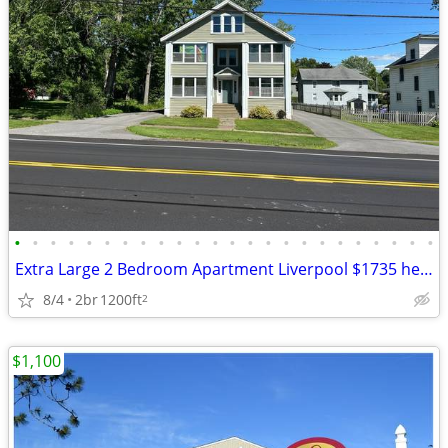
•
•
•
•
•
•
•
•
•
•
•
•
•
•
•
•
•
•
•
•
•
•
•
•
Extra Large 2 Bedroom Apartment Liverpool $1735 heat & hw incl
8/4
2br
1200ft
2
$1,100