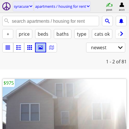
syracuse
apartments / housing for rent
post
acct
+
price
beds
baths
type
cats ok
dogs
newest
1 - 2
of 81
$975