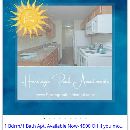
•
•
•
•
•
•
•
•
•
1 Bdrm/1 Bath Apt. Available Now- $500 Off if you move in by 8/14