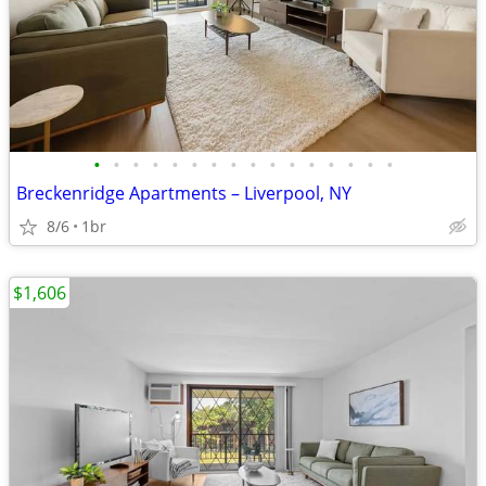
•
•
•
•
•
•
•
•
•
•
•
•
•
•
•
•
Breckenridge Apartments – Liverpool, NY
8/6
1br
$1,606