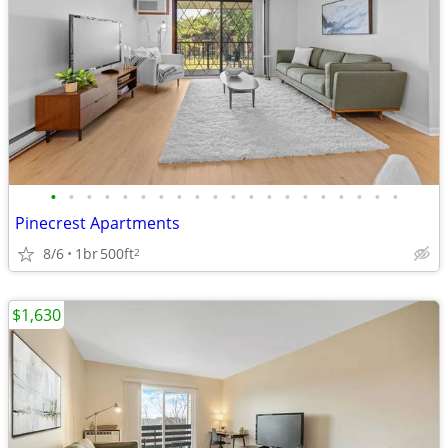
•
•
•
•
•
•
•
•
•
•
•
•
•
•
•
•
•
•
•
•
Pinecrest Apartments
8/6
1br
500ft
2
$1,630