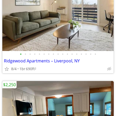
•
•
•
•
•
•
•
•
•
•
•
•
•
•
•
•
•
Ridgewood Apartments – Liverpool, NY
8/4
1br
690ft
2
$2,250