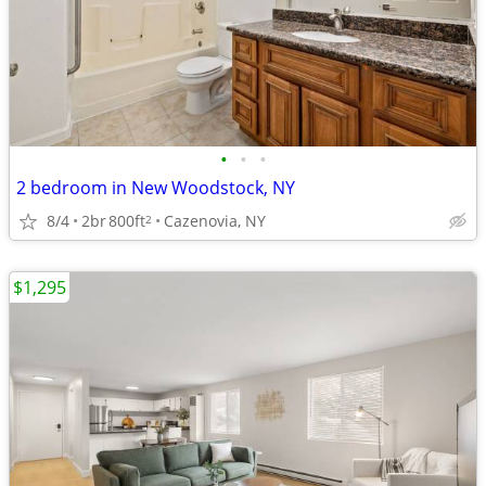
•
•
•
2 bedroom in New Woodstock, NY
8/4
2br
800ft
Cazenovia, NY
2
$1,295