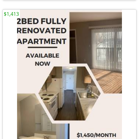
$1,413