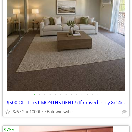
•
•
•
•
•
•
•
•
•
•
•
•
•
! $500 OFF FIRST MONTHS RENT ! (If moved in by 8/14/26)
8/6
2br
1000ft
Baldwinsville
2
$785