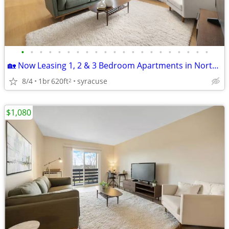
•
•
•
•
•
•
•
•
•
•
•
•
•
•
•
•
•
•
•
•
•
🏡 Now Leasing 1, 2 & 3 Bedroom Apartments in North Syracuse, NY
8/4
1br
620ft
syracuse
2
$1,080