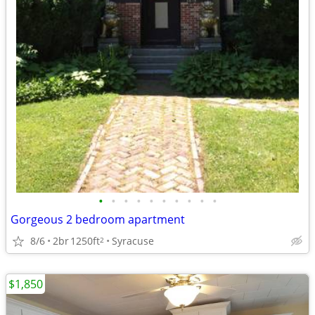
•
•
•
•
•
•
•
•
•
•
Gorgeous 2 bedroom apartment
8/6
2br
1250ft
Syracuse
2
$1,850