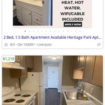
•
•
•
•
•
•
•
•
•
•
•
•
•
•
2 Bed, 1.5 Bath Apartment Available Heritage Park Aptartments
8/5
2br
1040ft
Liverpool
2
$1,218