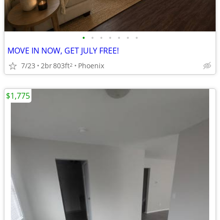
•
•
•
•
•
•
•
MOVE IN NOW, GET JULY FREE!
7/23
2br
803ft
Phoenix
2
$1,775