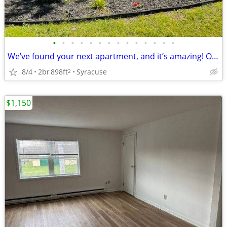
•
•
•
•
•
•
•
•
•
•
•
•
•
•
We’ve found your next apartment, and it’s amazing! October Move In
8/4
2br
898ft
Syracuse
2
$1,150