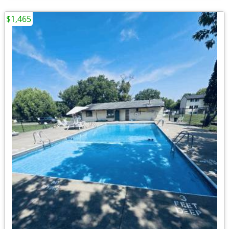
$1,465