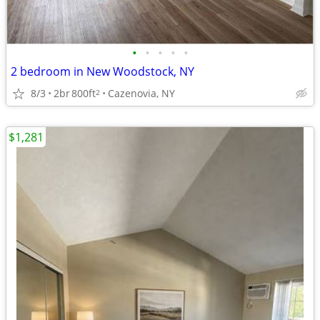
•
•
•
•
•
2 bedroom in New Woodstock, NY
8/3
2br
800ft
Cazenovia, NY
2
$1,281