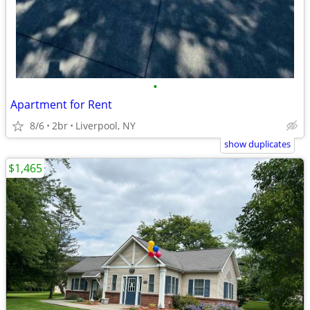
•
Apartment for Rent
8/6
2br
Liverpool, NY
show duplicates
$1,465