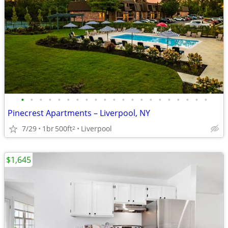
•
•
•
•
•
•
•
•
•
•
•
•
•
•
•
•
•
•
•
•
•
Pinecrest Apartments – Liverpool, NY
7/29
1br
500ft
Liverpool
2
$1,645