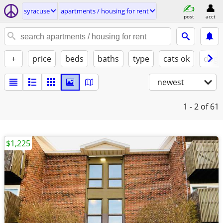
syracuse
apartments / housing for rent
post
acct
+
price
beds
baths
type
cats ok
dogs
newest
1 - 2
of 61
$1,225