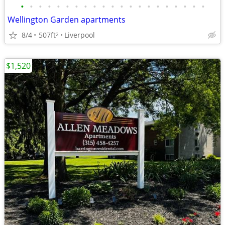
•
•
•
•
•
•
•
•
•
•
•
•
•
•
•
•
•
•
•
•
•
Wellington Garden apartments
8/4
507ft
Liverpool
2
$1,520