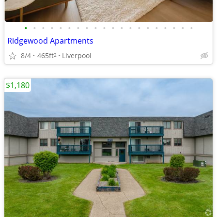
•
•
•
•
•
•
•
•
•
•
•
•
•
•
•
•
•
•
•
•
Ridgewood Apartments
8/4
465ft
Liverpool
2
$1,180