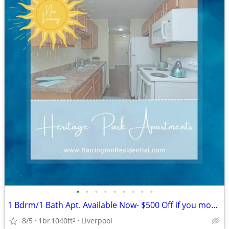
•
•
•
•
•
•
•
•
•
1 Bdrm/1 Bath Apt. Available Now- $500 Off if you move in by 8/14
8/5
1br
1040ft
Liverpool
2