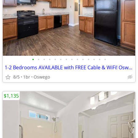
•
•
•
•
•
•
•
•
•
•
•
•
•
•
1-2 Bedrooms AVAILABLE with FREE Cable & WiFi! Oswego
8/5
1br
Oswego
$1,135