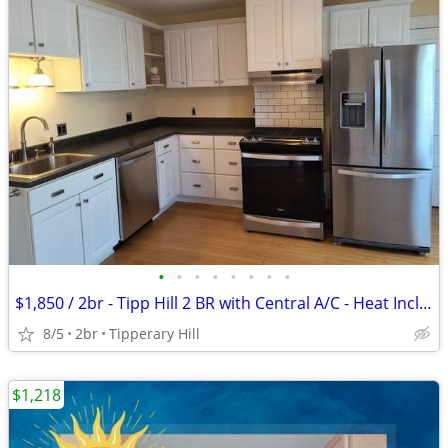
•
•
•
•
•
•
•
•
$1,850 / 2br - Tipp Hill 2 BR with Central A/C - Heat Included!
8/5
2br
Tipperary Hill
$1,218