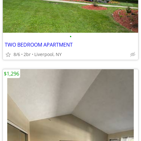
•
TWO BEDROOM APARTMENT
8/6
2br
Liverpool, NY
$1,296