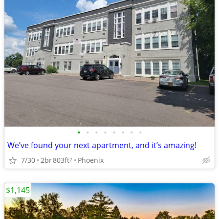
•
•
•
•
•
•
•
•
We’ve found your next apartment, and it’s amazing!
7/30
2br
803ft
Phoenix
2
$1,145