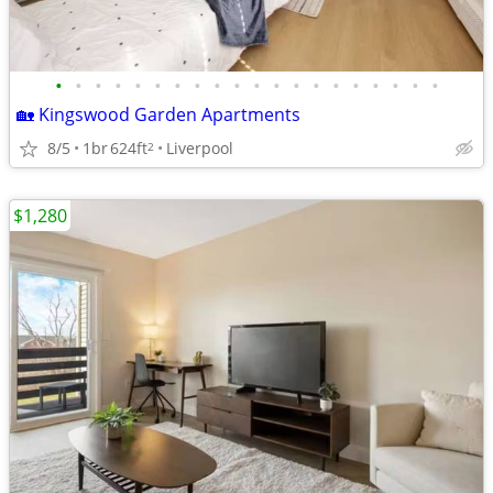
•
•
•
•
•
•
•
•
•
•
•
•
•
•
•
•
•
•
•
•
🏡 Kingswood Garden Apartments
8/5
1br
624ft
Liverpool
2
$1,280