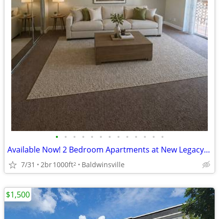
•
•
•
•
•
•
•
•
•
•
•
•
•
Available Now! 2 Bedroom Apartments at New Legacy Apartments
7/31
2br
1000ft
Baldwinsville
2
$1,500