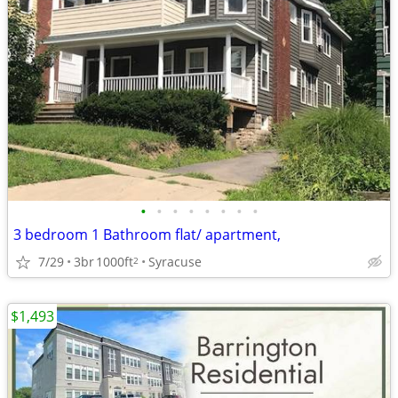
•
•
•
•
•
•
•
•
3 bedroom 1 Bathroom flat/ apartment,
7/29
3br
1000ft
Syracuse
2
$1,493