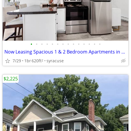
•
•
•
•
•
•
•
•
•
•
•
•
•
•
Now Leasing Spacious 1 & 2 Bedroom Apartments in Manlius, NY
7/29
1br
620ft
syracuse
2
$2,225