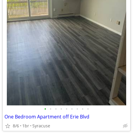
•
•
•
•
•
•
•
•
•
One Bedroom Apartment off Erie Blvd
8/6
1br
Syracuse