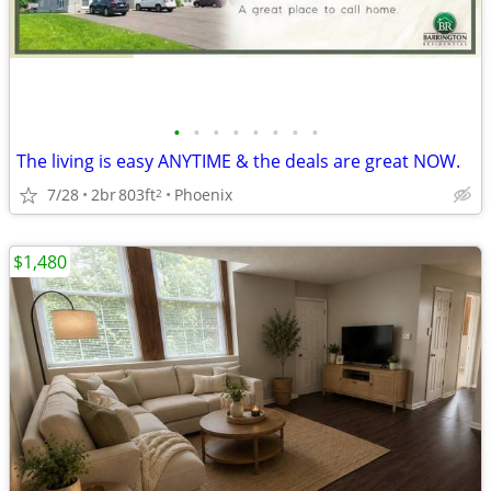
•
•
•
•
•
•
•
•
The living is easy ANYTIME & the deals are great NOW.
7/28
2br
803ft
Phoenix
2
$1,480