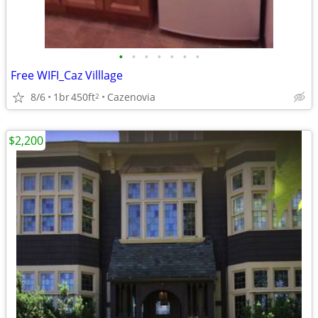
•
•
•
•
•
•
•
Free WIFI_Caz Villlage
8/6
1br
450ft
Cazenovia
2
$2,200