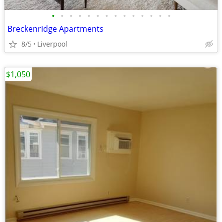
•
•
•
•
•
•
•
•
•
•
•
•
•
•
Breckenridge Apartments
8/5
Liverpool
$1,050