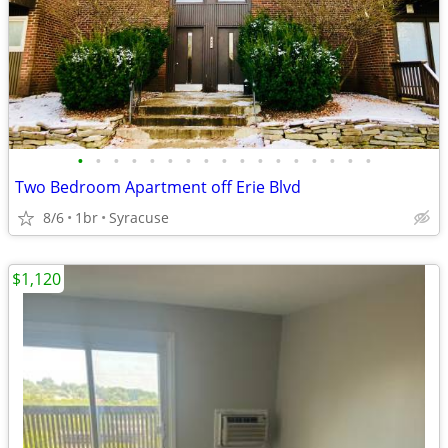
•
•
•
•
•
•
•
•
•
•
•
•
•
•
•
•
•
Two Bedroom Apartment off Erie Blvd
8/6
1br
Syracuse
$1,120