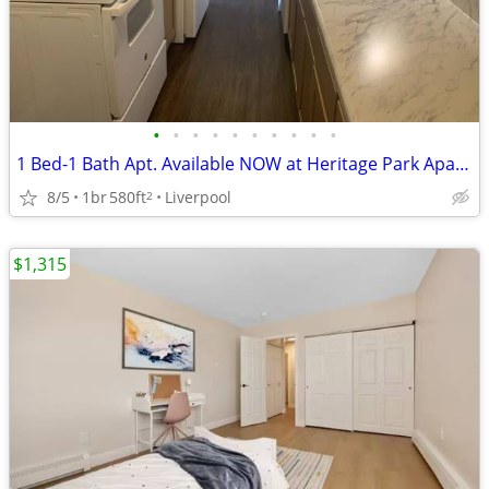
•
•
•
•
•
•
•
•
•
•
1 Bed-1 Bath Apt. Available NOW at Heritage Park Apartments-$500 OFF!
8/5
1br
580ft
Liverpool
2
$1,315