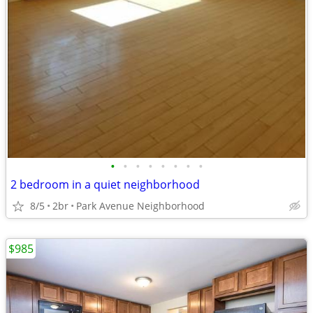
•
•
•
•
•
•
•
•
2 bedroom in a quiet neighborhood
8/5
2br
Park Avenue Neighborhood
$985