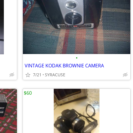
•
VINTAGE KODAK BROWNIE CAMERA
7/21
SYRACUSE
$60