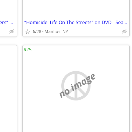
“THE LORD OF THE RINGS: The Two Towers” Special Extended DVD Edition
“Homicide: Life On The Streets” on DVD - Seasons 1-2
6/28
Manlius, NY
$25
no image