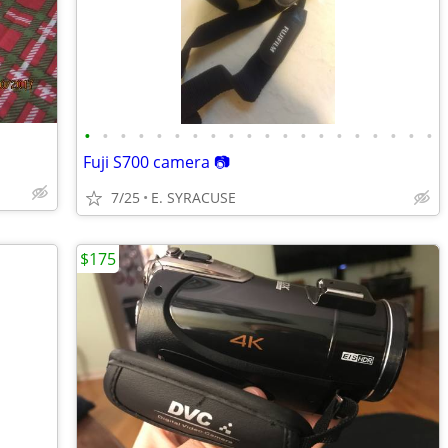
•
•
•
•
•
•
•
•
•
•
•
•
•
•
•
•
•
•
•
•
Fuji S700 camera 📷
7/25
E. SYRACUSE
$175