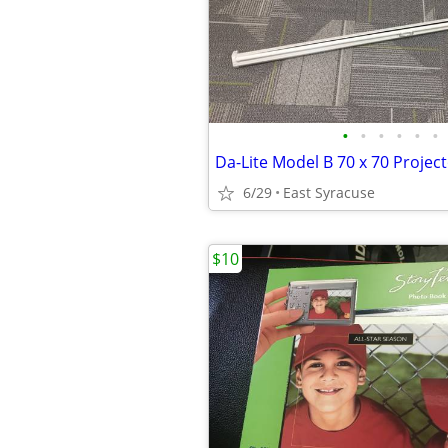
•
•
•
•
•
•
Da-Lite Model B 70 x 70 Projec
6/29
East Syracuse
$10