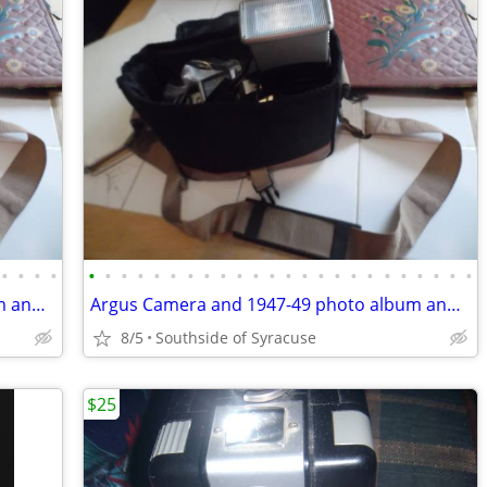
•
•
•
•
•
•
•
•
•
•
•
•
•
•
•
•
•
•
•
•
•
•
•
•
•
•
•
•
Argus Camera and 1947-49 photo album and wedding book 1951
Argus Camera and 1947-49 photo album and wedding book 1951
8/5
Southside of Syracuse
$25