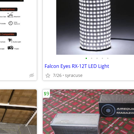
•
•
•
•
•
Falcon Eyes RX-12T LED Light
7/26
syracuse
$9