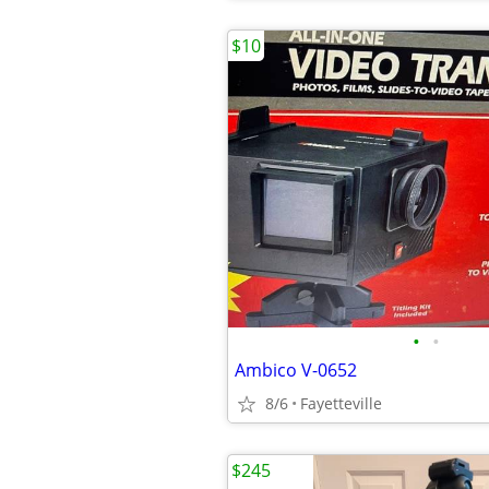
$10
•
•
Ambico V-0652
8/6
Fayetteville
$245