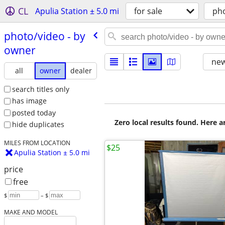
CL
Apulia Station ± 5.0 mi
for sale
ph
photo/​video - by
owner
new
all
owner
dealer
search titles only
has image
posted today
Zero local results found. Here 
hide duplicates
MILES FROM LOCATION
$25
Apulia Station ± 5.0 mi
price
free
$
– $
MAKE AND MODEL