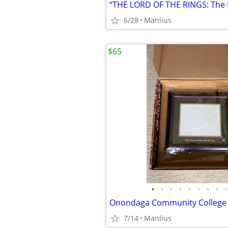
6/28
Manlius
$65
•
•
•
•
•
•
•
•
•
7/14
Manlius