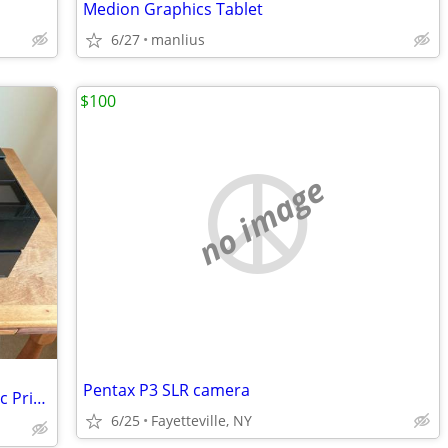
Medion Graphics Tablet
6/27
manlius
$100
no image
Pentax P3 SLR camera
Epson Sure Color P900 17” Photographic Printer
6/25
Fayetteville, NY