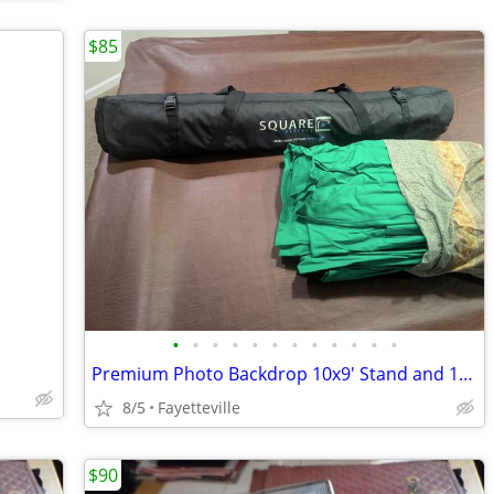
$85
•
•
•
•
•
•
•
•
•
•
•
•
Premium Photo Backdrop 10x9' Stand and 10x24' Green Muslin
8/5
Fayetteville
$90