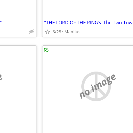
”
6/28
Manlius
$5
e
no image