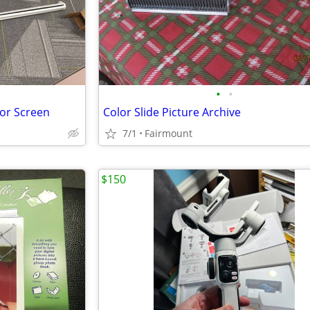
•
•
tor Screen
Color Slide Picture Archive
7/1
Fairmount
$150