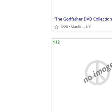
“The Godfather DVD Collection
6/28
Manlius, NY
$12
no imag