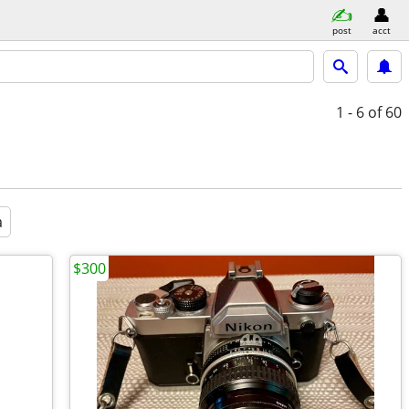
post
acct
1 - 6
of 60
a
$300