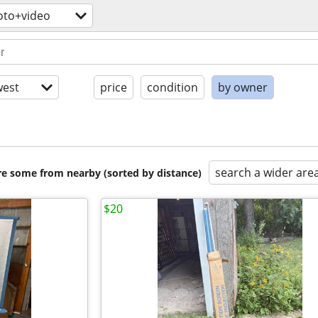
oto+video
est
price
condition
by owner
search a wider are
are some from nearby (sorted by distance)
$20