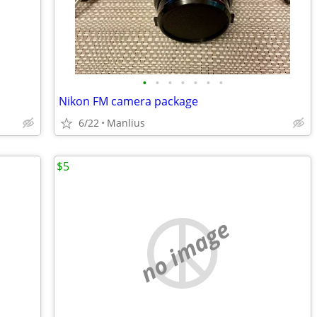
•
•
•
•
•
•
•
Nikon FM camera package
6/22
Manlius
$5
no image