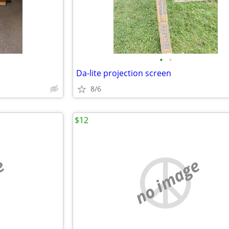
•
•
Da-lite projection screen
8/6
$12
e
no image