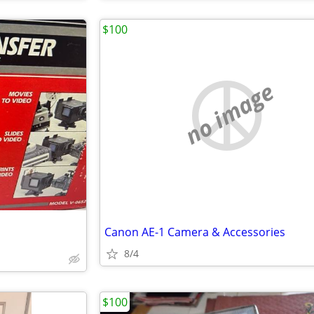
$100
no image
Canon AE-1 Camera & Accessories
8/4
$100