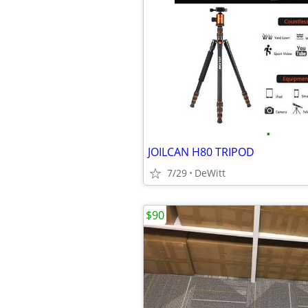
•
JOILCAN H80 TRIPOD
7/29
DeWitt
$90