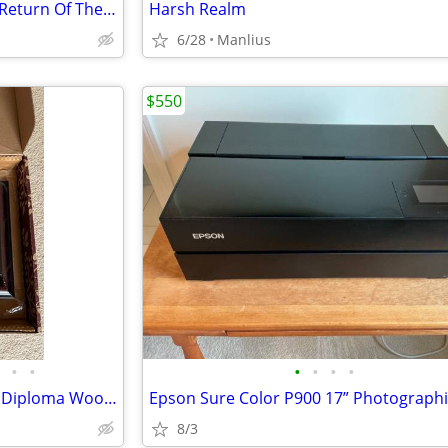
“THE LORD OF THE RINGS: The Return Of The King” Special Extended DVD E
Harsh Realm
6/28
Manlius
$550
•
•
•
•
•
•
Onondaga Community College Diploma Wood Frame
8/3