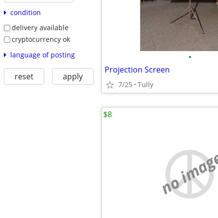
condition
delivery available
cryptocurrency ok
language of posting
•
Projection Screen
reset
apply
7/25
Tully
$8
no imag