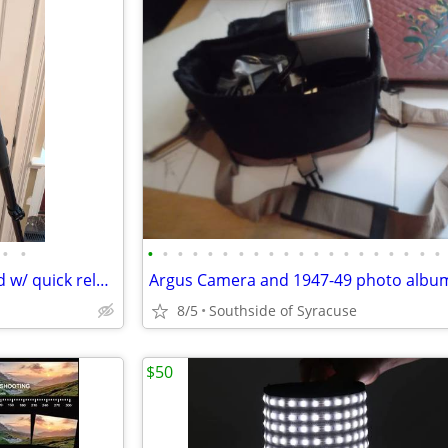
•
•
•
•
•
•
•
•
•
•
•
•
•
•
•
•
•
•
•
•
•
•
Manfrotto tripod, grip ball head w/ quick release plate, padded bag
8/5
Southside of Syracuse
$50