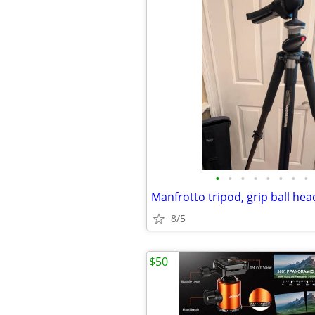
•
•
•
•
•
•
•
•
8/5
$50