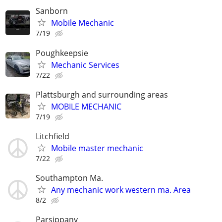
Sanborn
Mobile Mechanic
7/19
Poughkeepsie
Mechanic Services
7/22
Plattsburgh and surrounding areas
MOBILE MECHANIC
7/19
Litchfield
Mobile master mechanic
7/22
Southampton Ma.
Any mechanic work western ma. Area
8/2
Parsippany