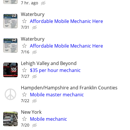
7 hr. ago
Waterbury
Affordable Mobile Mechanic Here
7/31
Waterbury
Affordable Mobile Mechanic Here
7/16
Lehigh Valley and Beyond
$35 per hour mechanic
7/27
Hampden/Hampshire and Franklin Counties
Mobile master mechanic
7/22
New York
Mobile mechanic
7/20