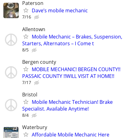
Paterson
Dave’s mobile mechanic
7/16
Allentown
Mobile Mechanic – Brakes, Suspension,
Starters, Alternators – I Come t
8/5
Bergen county
MOBILE MECHANIC! BERGEN COUNTY!!
PASSAIC COUNTY !!WILL VISIT AT HOME!!
7/17
Bristol
Mobile Mechanic Technician! Brake
Specialist. Available Anytime!
8/4
Waterbury
Affordable Mobile Mechanic Here