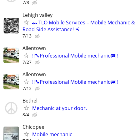
7/8
Lehigh valley
🚗 TLO Mobile Services – Mobile Mechanic &
Road-Side Assistance! 🚨
7/13
Allentown
!!🔧Professional Mobile mechanic🚐!!
7/27
Allentown
!!🔧Professional Mobile mechanic🚐!!
7/13
Bethel
Mechanic at your door.
8/4
Chicopee
Mobile mechanic