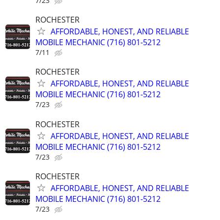
7/23
ROCHESTER
AFFORDABLE, HONEST, AND RELIABLE
MOBILE MECHANIC (716) 801-5212
7/11
ROCHESTER
AFFORDABLE, HONEST, AND RELIABLE
MOBILE MECHANIC (716) 801-5212
7/23
ROCHESTER
AFFORDABLE, HONEST, AND RELIABLE
MOBILE MECHANIC (716) 801-5212
7/23
ROCHESTER
AFFORDABLE, HONEST, AND RELIABLE
MOBILE MECHANIC (716) 801-5212
7/23