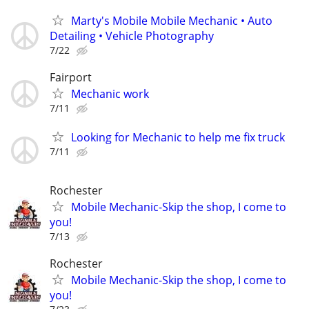
Marty's Mobile Mobile Mechanic • Auto
Detailing • Vehicle Photography
7/22
Fairport
Mechanic work
7/11
Looking for Mechanic to help me fix truck
7/11
Rochester
Mobile Mechanic-Skip the shop, I come to
you!
7/13
Rochester
Mobile Mechanic-Skip the shop, I come to
you!