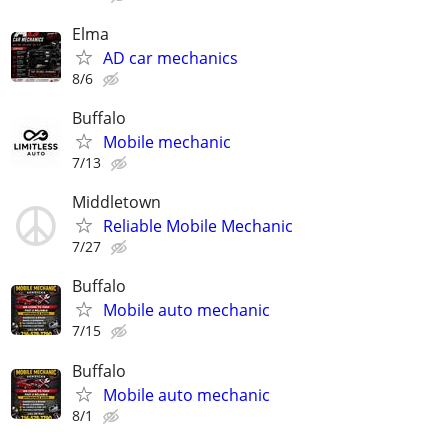
Elma
AD car mechanics
8/6
Buffalo
Mobile mechanic
7/13
Middletown
Reliable Mobile Mechanic
7/27
Buffalo
Mobile auto mechanic
7/15
Buffalo
Mobile auto mechanic
8/1