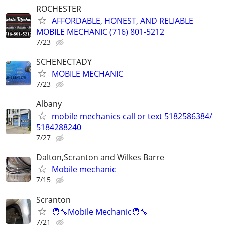
ROCHESTER
AFFORDABLE, HONEST, AND RELIABLE
MOBILE MECHANIC (716) 801-5212
7/23
SCHENECTADY
MOBILE MECHANIC
7/23
Albany
mobile mechanics call or text 5182586384/
5184288240
7/27
Dalton,Scranton and Wilkes Barre
Mobile mechanic
7/15
Scranton
🧑‍🔧Mobile Mechanic🧑‍🔧
7/21