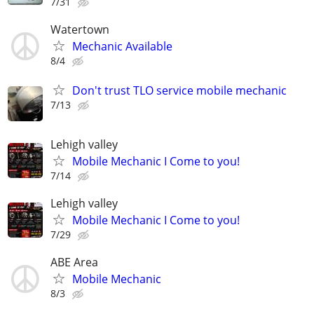
7/31
Watertown
Mechanic Available
8/4
Don't trust TLO service mobile mechanic
7/13
Lehigh valley
Mobile Mechanic I Come to you!
7/14
Lehigh valley
Mobile Mechanic I Come to you!
7/29
ABE Area
Mobile Mechanic
8/3