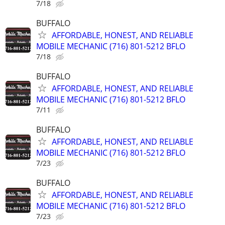
7/18
BUFFALO
AFFORDABLE, HONEST, AND RELIABLE
MOBILE MECHANIC (716) 801-5212 BFLO
7/18
BUFFALO
AFFORDABLE, HONEST, AND RELIABLE
MOBILE MECHANIC (716) 801-5212 BFLO
7/11
BUFFALO
AFFORDABLE, HONEST, AND RELIABLE
MOBILE MECHANIC (716) 801-5212 BFLO
7/23
BUFFALO
AFFORDABLE, HONEST, AND RELIABLE
MOBILE MECHANIC (716) 801-5212 BFLO
7/23