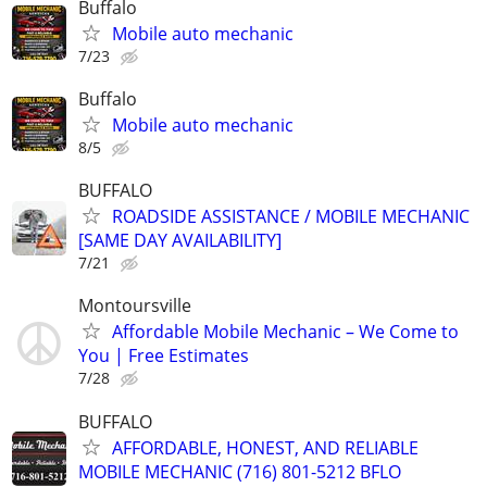
Buffalo
Mobile auto mechanic
7/23
Buffalo
Mobile auto mechanic
8/5
BUFFALO
ROADSIDE ASSISTANCE / MOBILE MECHANIC
[SAME DAY AVAILABILITY]
7/21
Montoursville
Affordable Mobile Mechanic – We Come to
You | Free Estimates
7/28
BUFFALO
AFFORDABLE, HONEST, AND RELIABLE
MOBILE MECHANIC (716) 801-5212 BFLO