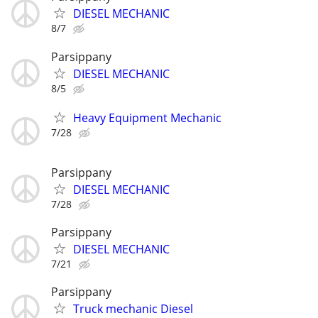
DIESEL MECHANIC
8/7
Parsippany
DIESEL MECHANIC
8/5
Heavy Equipment Mechanic
7/28
Parsippany
DIESEL MECHANIC
7/28
Parsippany
DIESEL MECHANIC
7/21
Parsippany
Truck mechanic Diesel