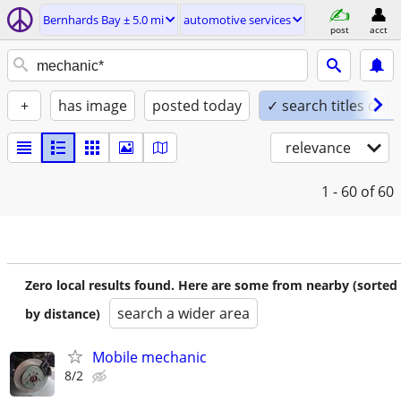
Bernhards Bay ± 5.0 mi
automotive services
post
acct
+
has image
posted today
✓ search titles only
relevance
1 - 60
of 60
Zero local results found. Here are some from nearby (sorted
search a wider area
by distance)
Mobile mechanic
8/2