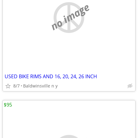
no image
USED BIKE RIMS AND 16, 20, 24, 26 INCH
8/7
Baldwinsville n y
$95