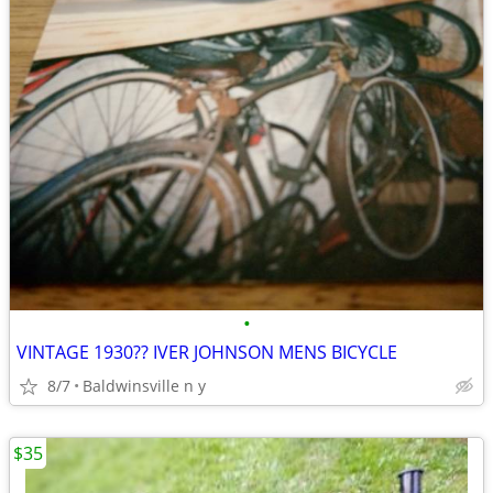
•
VINTAGE 1930?? IVER JOHNSON MENS BICYCLE
8/7
Baldwinsville n y
$35