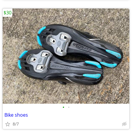
$30
•
•
Bike shoes
8/7