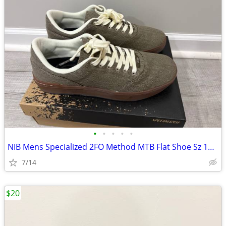
•
•
•
•
•
NIB Mens Specialized 2FO Method MTB Flat Shoe Sz 10.5
7/14
$20