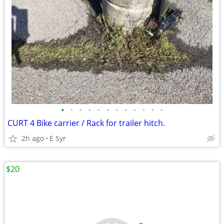
•
•
•
•
•
•
•
•
•
•
•
•
CURT 4 Bike carrier / Rack for trailer hitch.
2h ago
E Syr
$20