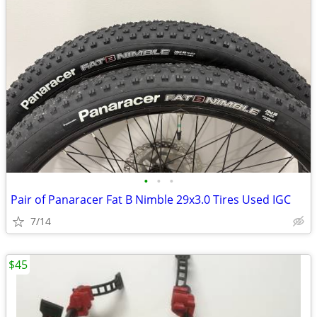
•
•
•
Pair of Panaracer Fat B Nimble 29x3.0 Tires Used IGC
7/14
$45