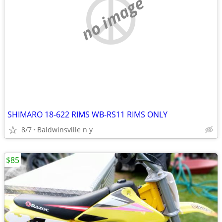
no image
SHIMARO 18-622 RIMS WB-RS11 RIMS ONLY
8/7
Baldwinsville n y
$85