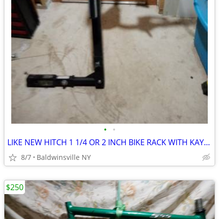
•
•
LIKE NEW HITCH 1 1/4 OR 2 INCH BIKE RACK WITH KAYK SURPORT
8/7
Baldwinsville NY
$250