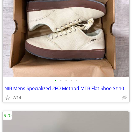
•
•
•
•
•
NIB Mens Specialized 2FO Method MTB Flat Shoe Sz 10
7/14
$20