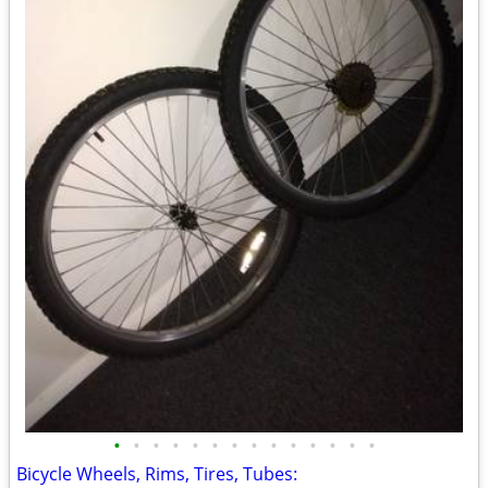
•
•
•
•
•
•
•
•
•
•
•
•
•
•
Bicycle Wheels, Rims, Tires, Tubes: