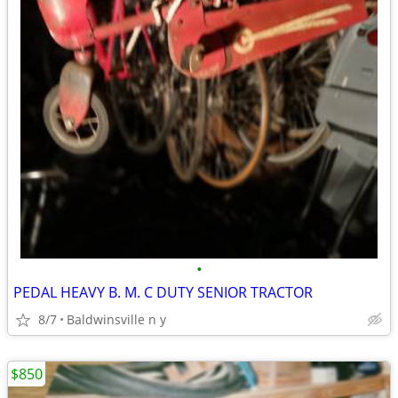
•
PEDAL HEAVY B. M. C DUTY SENIOR TRACTOR
8/7
Baldwinsville n y
$850