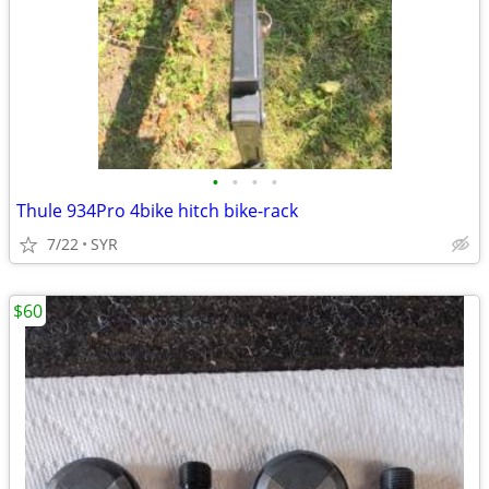
•
•
•
•
Thule 934Pro 4bike hitch bike-rack
7/22
SYR
$60