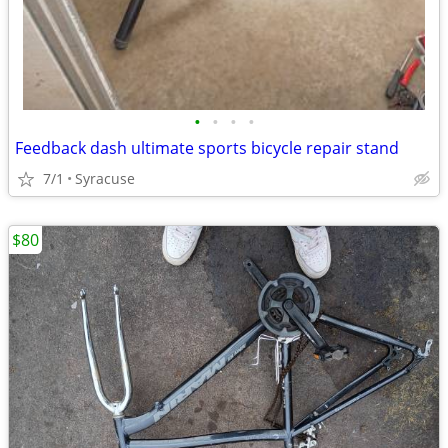
•
•
•
•
Feedback dash ultimate sports bicycle repair stand
7/1
Syracuse
$80