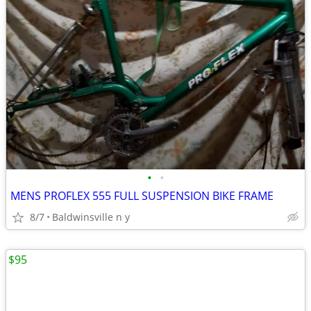
•
•
MENS PROFLEX 555 FULL SUSPENSION BIKE FRAME
8/7
Baldwinsville n y
$95