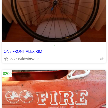
•
ONE FRONT ALEX RIM
8/7
Baldwinsville
$200