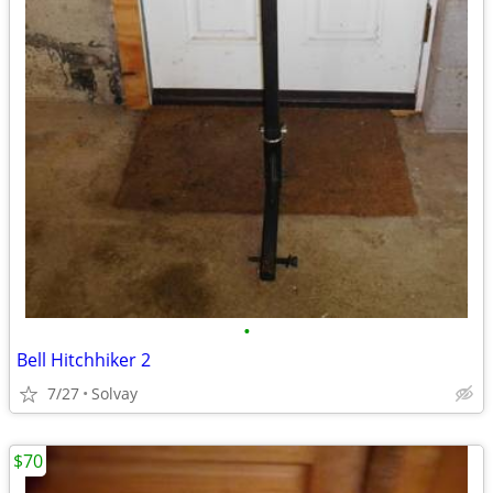
•
Bell Hitchhiker 2
7/27
Solvay
$70