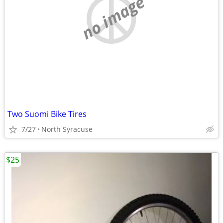
no image
Two Suomi Bike Tires
7/27
North Syracuse
$25