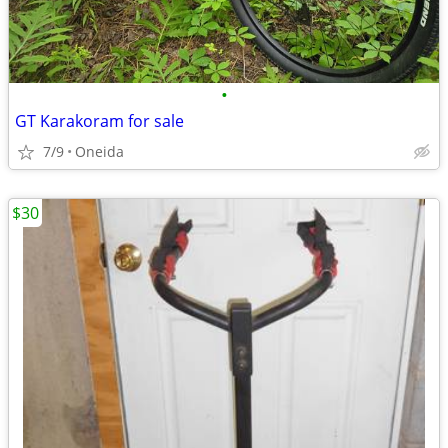
•
GT Karakoram for sale
7/9
Oneida
$30