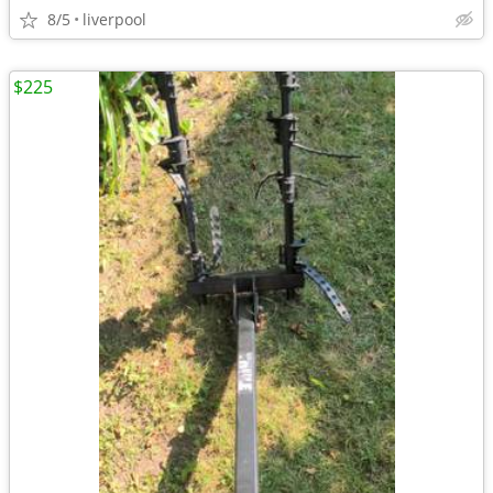
8/5
liverpool
$225