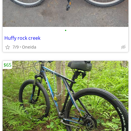
•
Huffy rock creek
7/9
Oneida
$65