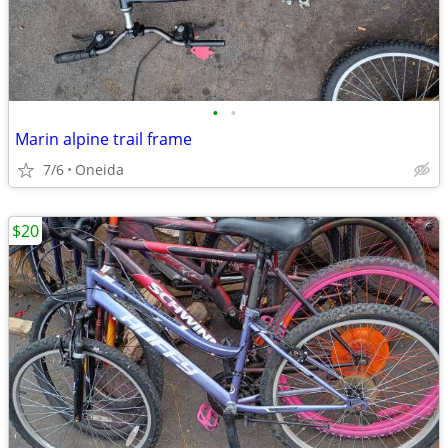
•
•
Marin alpine trail frame
7/6
Oneida
$20