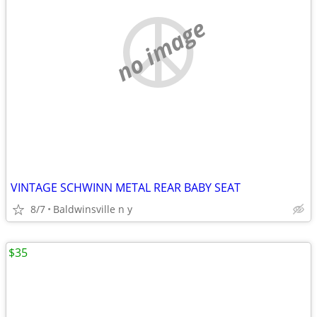
no image
VINTAGE SCHWINN METAL REAR BABY SEAT
8/7
Baldwinsville n y
$35