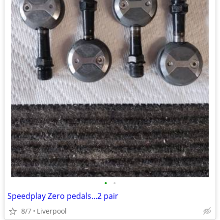
•
•
Speedplay Zero pedals...2 pair
8/7
Liverpool