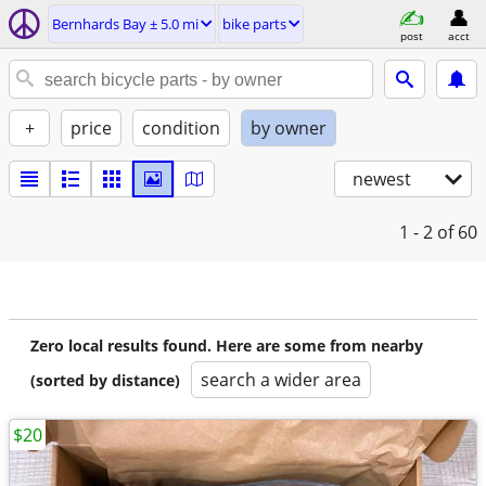
Bernhards Bay ± 5.0 mi
bike parts
post
acct
+
price
condition
by owner
newest
1 - 2
of 60
Zero local results found. Here are some from nearby
search a wider area
(sorted by distance)
$20