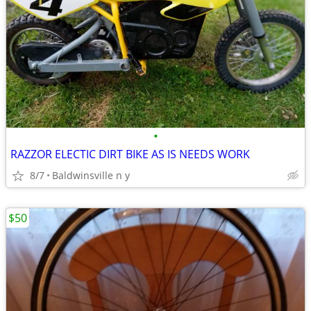
•
RAZZOR ELECTIC DIRT BIKE AS IS NEEDS WORK
8/7
Baldwinsville n y
$50