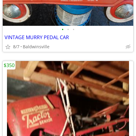
•
•
•
VINTAGE MURRY PEDAL CAR
8/7
Baldwinsville
$350