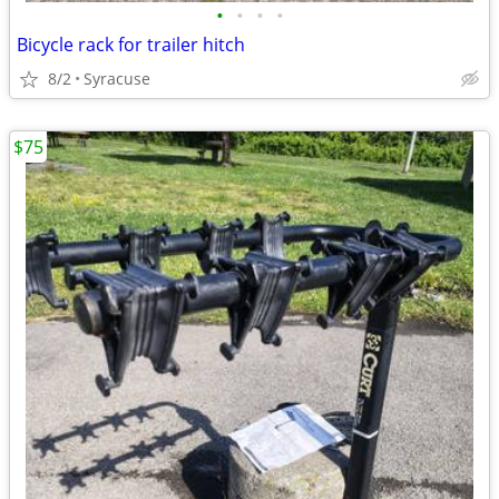
•
•
•
•
Bicycle rack for trailer hitch
8/2
Syracuse
$75