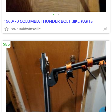
•
•
1960/70 COLUMBIA THUNDER BOLT BIKE PARTS
8/6
Baldwinsville
$85