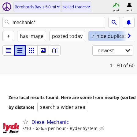
Bernhards Bay ± 5.0 mi
skilled trades
post
acct
+
has image
posted today
✓ hide duplicates
newest
1 - 60
of 60
Zero local results found. Here are some from nearby (sorted
search a wider area
by distance)
Diesel Mechanic
7/10
$26.5 per hour
Ryder System