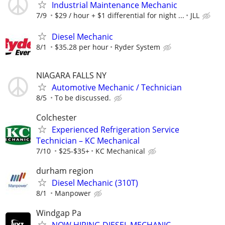
Industrial Maintenance Mechanic
7/9
$29 / hour + $1 differential for night ...
JLL
Diesel Mechanic
8/1
$35.28 per hour
Ryder System
NIAGARA FALLS NY
Automotive Mechanic / Technician
8/5
To be discussed.
Colchester
Experienced Refrigeration Service
Technician – KC Mechanical
7/10
$25-$35+
KC Mechanical
durham region
Diesel Mechanic (310T)
8/1
Manpower
Windgap Pa