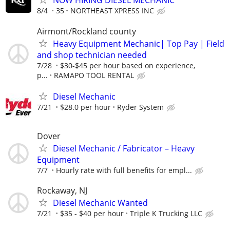
NOW HIRING DIESEL MECHANIC
8/4
35
NORTHEAST XPRESS INC
Airmont/Rockland county
Heavy Equipment Mechanic| Top Pay | Field
and shop technician needed
7/28
$30-$45 per hour based on experience,
p...
RAMAPO TOOL RENTAL
Diesel Mechanic
7/21
$28.0 per hour
Ryder System
Dover
Diesel Mechanic / Fabricator – Heavy
Equipment
7/7
Hourly rate with full benefits for empl...
Rockaway, NJ
Diesel Mechanic Wanted
7/21
$35 - $40 per hour
Triple K Trucking LLC