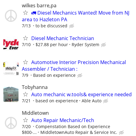
wilkes barre,pa
🚛 Diesel Mechanics Wanted! Move from NJ
area to Hazleton PA
7/13
to be discussed
Diesel Mechanic Technician
7/10
$27.88 per hour
Ryder System
Automotive Interior Precision Mechanical
Assembler / Technician :
7/9
Based on experience
Tobyhanna
Auto mechanic w.tools& experience needed
7/21
based on experience
Able Auto
Middletown
Auto Repair Mechanic/Tech
7/20
Compenstation Based on Experience
$800-...
MiddletownAuto Repair & Service Inc.