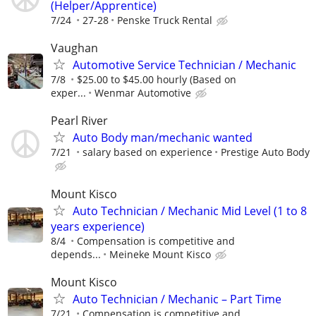
(Helper/Apprentice)
7/24
27-28
Penske Truck Rental
Vaughan
Automotive Service Technician / Mechanic
7/8
$25.00 to $45.00 hourly (Based on
exper...
Wenmar Automotive
Pearl River
Auto Body man/mechanic wanted
7/21
salary based on experience
Prestige Auto Body
Mount Kisco
Auto Technician / Mechanic Mid Level (1 to 8
years experience)
8/4
Compensation is competitive and
depends...
Meineke Mount Kisco
Mount Kisco
Auto Technician / Mechanic – Part Time
7/21
Compensation is competitive and