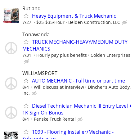
Rutland
Heavy Equipment & Truck Mechanic
7/27
$25-$35/Hour
Belden Construction, LLC
Tonawanda
TRUCK MECHANIC-HEAVY/MEDIUM DUTY
MECHANICS
7/31
Hourly pay plus benefits
Colden Enterprises
WILLIAMSPORT
AUTO MECHANIC - Full time or part time
8/4
Will discuss at interview
Dincher's Auto Body,
Inc.
Diesel Technician Mechanic III Entry Level +
1K Sign On Bonus
8/4
Penske Truck Rental
1099 - Flooring Installer/Mechanic -
Subcontractor