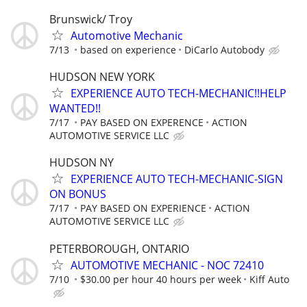
Brunswick/ Troy
Automotive Mechanic
7/13
based on experience
DiCarlo Autobody
HUDSON NEW YORK
EXPERIENCE AUTO TECH-MECHANIC!!HELP
WANTED!!
7/17
PAY BASED ON EXPERENCE
ACTION
AUTOMOTIVE SERVICE LLC
HUDSON NY
EXPERIENCE AUTO TECH-MECHANIC-SIGN
ON BONUS
7/17
PAY BASED ON EXPERIENCE
ACTION
AUTOMOTIVE SERVICE LLC
PETERBOROUGH, ONTARIO
AUTOMOTIVE MECHANIC - NOC 72410
7/10
$30.00 per hour 40 hours per week
Kiff Auto