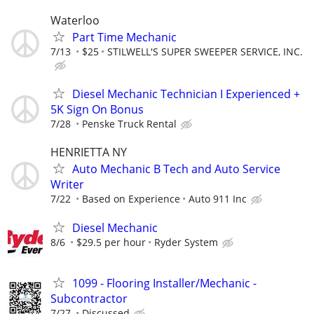
Waterloo
Part Time Mechanic
7/13
$25
STILWELL'S SUPER SWEEPER SERVICE, INC.
Diesel Mechanic Technician I Experienced +
5K Sign On Bonus
7/28
Penske Truck Rental
HENRIETTA NY
Auto Mechanic B Tech and Auto Service
Writer
7/22
Based on Experience
Auto 911 Inc
Diesel Mechanic
8/6
$29.5 per hour
Ryder System
1099 - Flooring Installer/Mechanic -
Subcontractor
7/27
Discussed