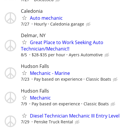
Caledonia
Auto mechanic
7/27
Hourly
Caledonia garage
Delmar, NY
Great Place to Work Seeking Auto
Technician/Mechanic!!
8/5
$28-$35 per hour
Ayers Automotive
Hudson Falls
Mechanic - Marine
7/23
Pay based on experience
Classic Boats
Hudson Falls
Mechanic
7/9
Pay based on experience
Classic Boats
Diesel Technician Mechanic III Entry Level
7/29
Penske Truck Rental