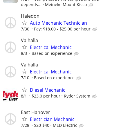
depends...
Meineke Mount Kisco
Haledon
Auto Mechanic Technician
7/30
Pay: $18.00 - $25.00 per hour
Valhalla
Electrical Mechanic
8/3
Based on experience
Valhalla
Electrical Mechanic
7/10
Based on experience
Diesel Mechanic
8/1
$23.0 per hour
Ryder System
East Hanover
Electrician Mechanic
7/28
$20-$40
MED Electric