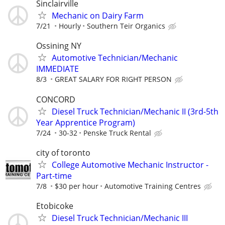
Sinclairville
Mechanic on Dairy Farm
7/21
Hourly
Southern Teir Organics
Ossining NY
Automotive Technician/Mechanic
IMMEDIATE
8/3
GREAT SALARY FOR RIGHT PERSON
CONCORD
Diesel Truck Technician/Mechanic II (3rd-5th
Year Apprentice Program)
7/24
30-32
Penske Truck Rental
city of toronto
College Automotive Mechanic Instructor -
Part-time
7/8
$30 per hour
Automotive Training Centres
Etobicoke
Diesel Truck Technician/Mechanic III