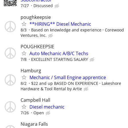
7/27
Discussed
poughkeepsie
**HIRING** Diesel Mechanic
8/3
Based on knowledge and experience
Corewood
Ventures, Inc.
POUGHKEEPSIE
Auto Mechanic A/B/C Techs
7/8
EXCELLENT STARTING SALARY
Hamburg
Mechanic / Small Engine apprentice
8/2
$22 and up BASED ON EXPERIENCE
Lakeshore
Hardware & Tool Rental by Artie
Campbell Hall
Diesel mechanic
7/26
Open
Niagara Falls