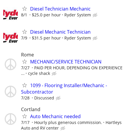
Diesel Technician Mechanic
8/1
$25.0 per hour
Ryder System
Diesel Mechanic Technician
7/9
$31.5 per hour
Ryder System
Rome
MECHANIC/SERVICE TECHNICIAN
7/27
PAID PER HOUR, DEPENDING ON EXPERIENCE
...
cycle shack
1099 - Flooring Installer/Mechanic -
Subcontractor
7/28
Discussed
Cortland
Auto Mechanic needed
7/17
Hourly plus generous commission.
Hartleys
Auto and RV center