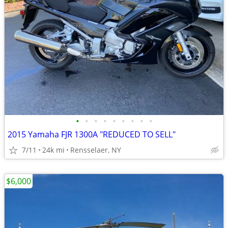
•
•
•
•
•
•
•
•
•
2015 Yamaha FJR 1300A "REDUCED TO SELL"
7/11
24k mi
Rensselaer, NY
$6,000