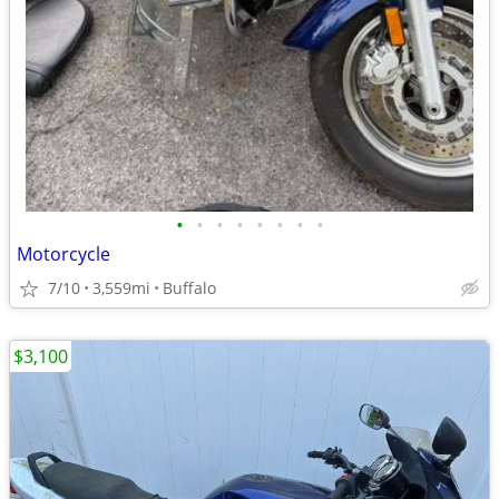
•
•
•
•
•
•
•
•
Motorcycle
7/10
3,559mi
Buffalo
$3,100