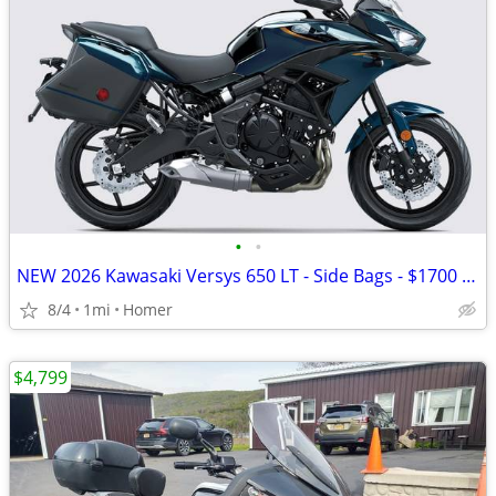
•
•
NEW 2026 Kawasaki Versys 650 LT - Side Bags - $1700 off!
8/4
1mi
Homer
$4,799