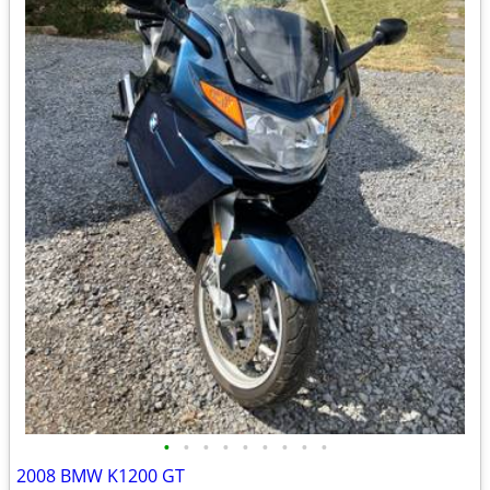
•
•
•
•
•
•
•
•
•
2008 BMW K1200 GT