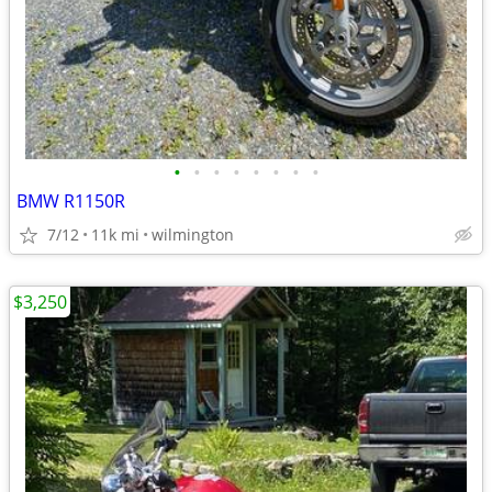
•
•
•
•
•
•
•
•
BMW R1150R
7/12
11k mi
wilmington
$3,250