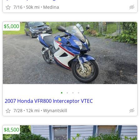
7/16
50k mi
Medina
$5,000
•
•
•
•
2007 Honda VFR800 Interceptor VTEC
7/28
12k mi
Wynantskill
$8,500