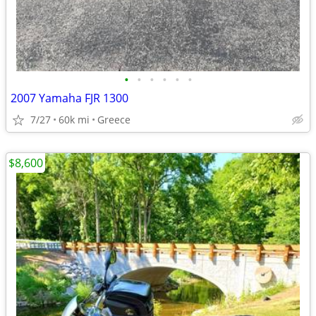
•
•
•
•
•
•
2007 Yamaha FJR 1300
7/27
60k mi
Greece
$8,600