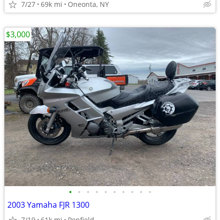
7/27
69k mi
Oneonta, NY
$3,000
•
•
•
•
•
•
•
•
•
•
2003 Yamaha FJR 1300
7/19
61k mi
Penfield