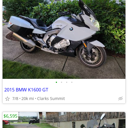
•
•
•
•
2015 BMW K1600 GT
7/8
20k mi
Clarks Summit
$6,595