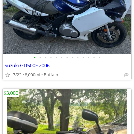
•
•
•
•
•
•
•
•
•
•
•
•
•
Suzuki GD500F 2006
7/22
8,000mi
Buffalo
$3,000