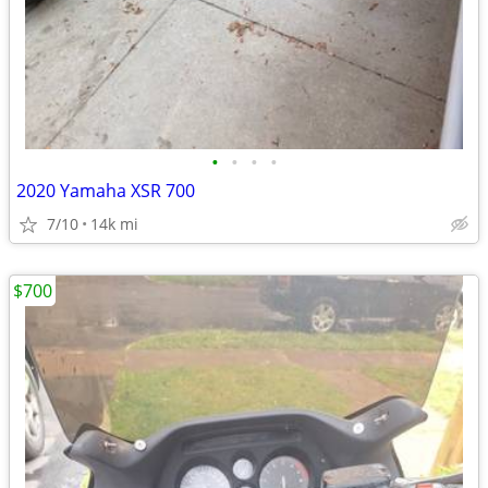
•
•
•
•
2020 Yamaha XSR 700
7/10
14k mi
$700