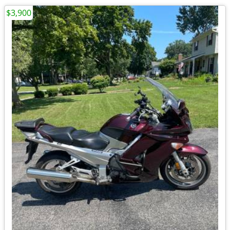
$3,900