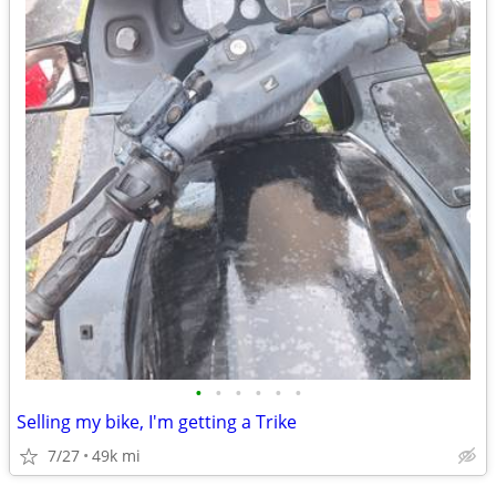
•
•
•
•
•
•
Selling my bike, I'm getting a Trike
7/27
49k mi