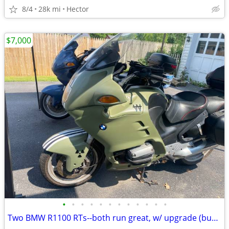
8/4
28k mi
Hector
$7,000
•
•
•
•
•
•
•
•
•
•
•
•
Two BMW R1100 RTs--both run great, w/ upgrade (buy one or both)