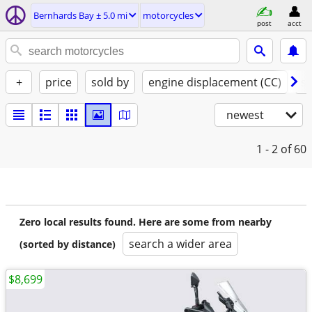
Bernhards Bay ± 5.0 mi
motorcycles
post
acct
+
price
sold by
engine displacement (CC)
st
newest
1 - 2
of 60
Zero local results found. Here are some from nearby
search a wider area
(sorted by distance)
$8,699