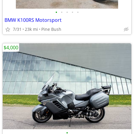
•
•
•
•
•
BMW K100RS Motorsport
7/31
23k mi
Pine Bush
$4,000
•