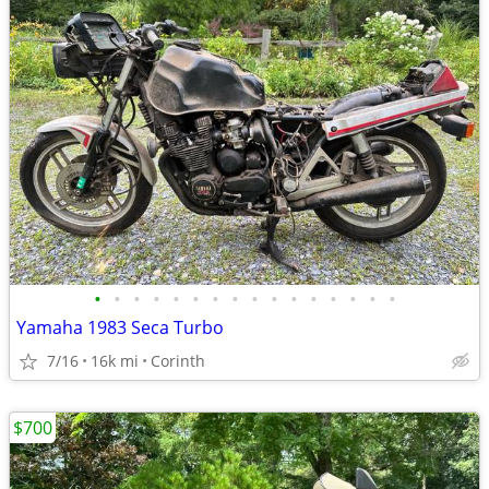
•
•
•
•
•
•
•
•
•
•
•
•
•
•
•
•
Yamaha 1983 Seca Turbo
7/16
16k mi
Corinth
$700