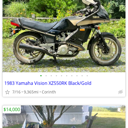
•
•
•
•
•
•
•
•
•
•
1983 Yamaha Vision XZ550RK Black/Gold
7/16
9,365mi
Corinth
$14,000