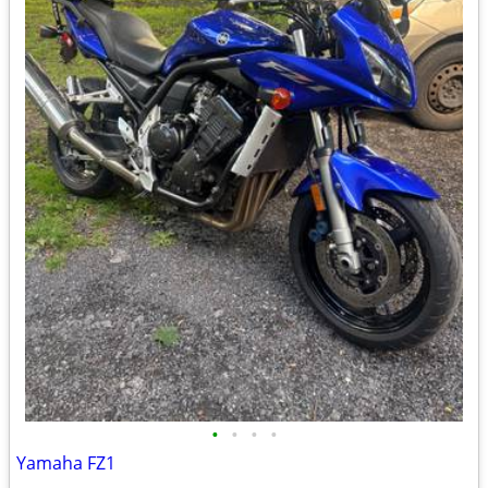
•
•
•
•
Yamaha FZ1