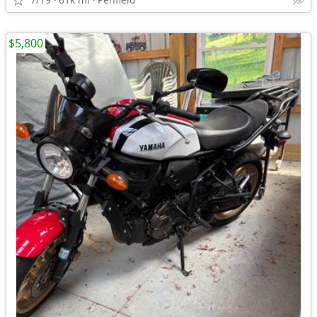
$5,800