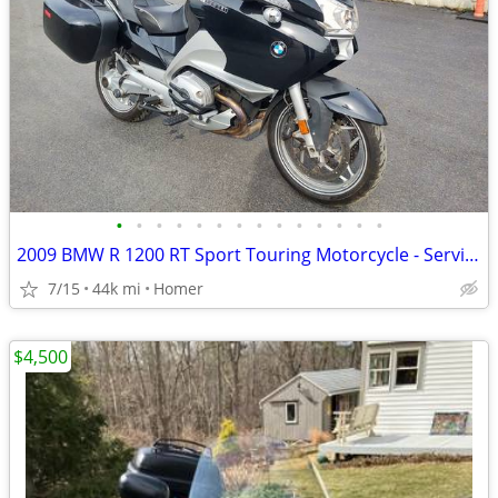
•
•
•
•
•
•
•
•
•
•
•
•
•
•
2009 BMW R 1200 RT Sport Touring Motorcycle - Serviced
7/15
44k mi
Homer
$4,500