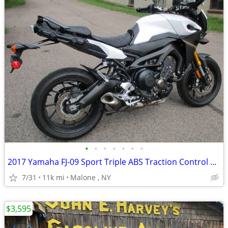
•
•
•
•
•
•
•
2017 Yamaha FJ-09 Sport Triple ABS Traction Control & Much more FZ FJ
7/31
11k mi
Malone , NY
$3,595