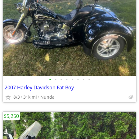
•
•
•
•
•
•
•
•
2007 Harley Davidson Fat Boy
8/3
31k mi
Nunda
$5,250