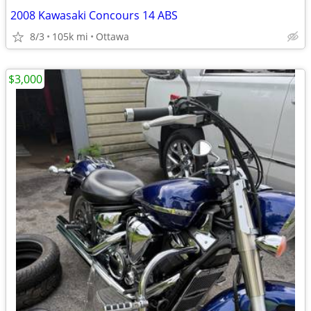
2008 Kawasaki Concours 14 ABS
8/3
105k mi
Ottawa
$3,000