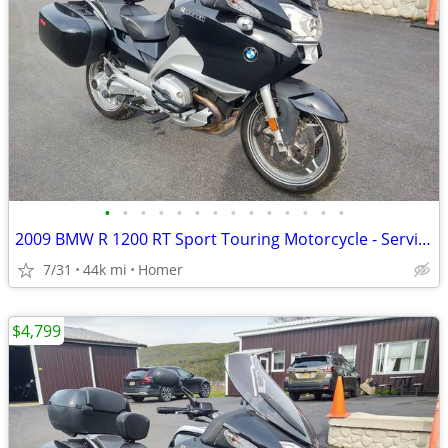
•
•
•
•
•
•
•
•
•
•
•
•
•
•
2009 BMW R 1200 RT Sport Touring Motorcycle - Serviced
7/31
44k mi
Homer
$4,799