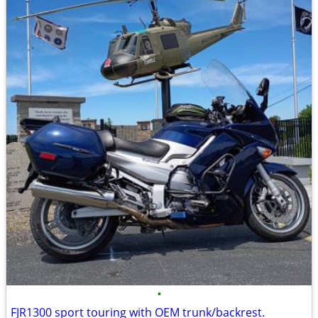
•
FJR1300 sport touring with OEM trunk/backrest.