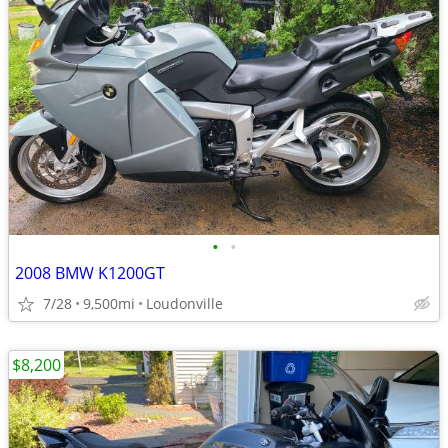
•
•
2008 BMW K1200GT
7/28
9,500mi
Loudonville
$8,200