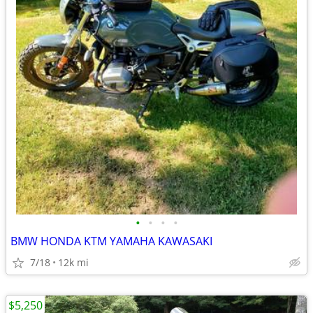
•
•
•
•
BMW HONDA KTM YAMAHA KAWASAKI
7/18
12k mi
$5,250