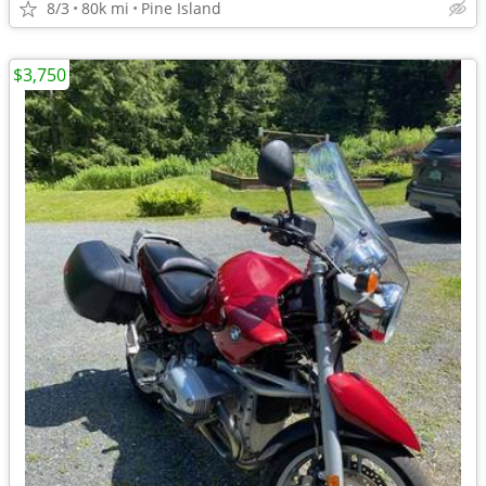
8/3
80k mi
Pine Island
$3,750