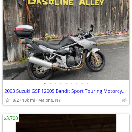
•
•
•
•
•
•
•
•
•
2003 Suzuki GSF 1200S Bandit Sport Touring Motorcycle GSF1200S
8/2
18k mi
Malone, NY
$3,700