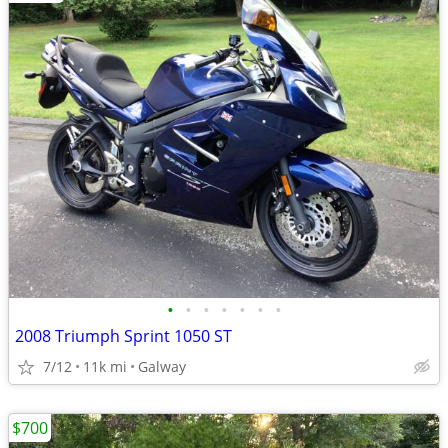
•
•
•
•
•
•
•
2008 Triumph Sprint 1050 ST
7/12
11k mi
Galway
$700