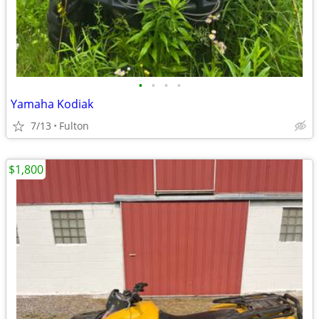
•
•
•
•
Yamaha Kodiak
7/13
Fulton
$1,800