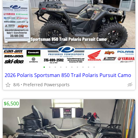
•
•
•
•
•
•
•
•
•
•
2026 Polaris Sportsman 850 Trail Polaris Pursuit Camo
8/6
Preferred Powersports
$6,500