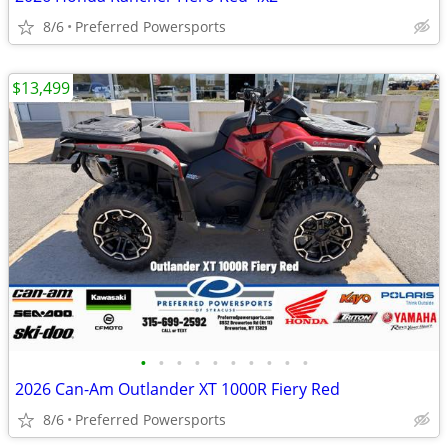
8/6
Preferred Powersports
$13,499
•
•
•
•
•
•
•
•
•
•
2026 Can-Am Outlander XT 1000R Fiery Red
8/6
Preferred Powersports