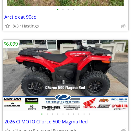
•
•
•
•
Arctic cat 90cc
8/3
Hastings
$6,099
•
•
•
•
•
•
•
•
•
•
2026 CFMOTO CForce 500 Magma Red
<1hr ago
Preferred Powersports