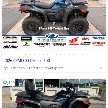
•
•
•
•
•
•
•
•
•
•
•
•
•
•
2026 CFMOTO CForce 600
<1hr ago
Preferred Powersports
$8,199