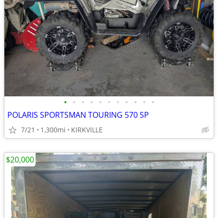
•
•
•
•
•
•
•
•
•
•
•
POLARIS SPORTSMAN TOURING 570 SP
7/21
1,300mi
KIRKVILLE
$20,000