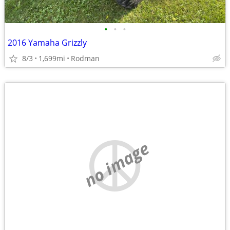
•
•
•
2016 Yamaha Grizzly
8/3
1,699mi
Rodman
no image