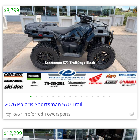
$8,799
•
•
•
•
•
•
•
•
•
•
•
•
•
•
•
2026 Polaris Sportsman 570 Trail
8/6
Preferred Powersports
$12,299