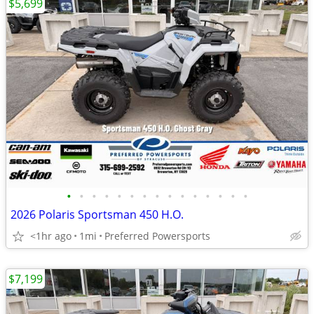
$5,699
•
•
•
•
•
•
•
•
•
•
•
•
•
•
•
2026 Polaris Sportsman 450 H.O.
<1hr ago
1mi
Preferred Powersports
$7,199