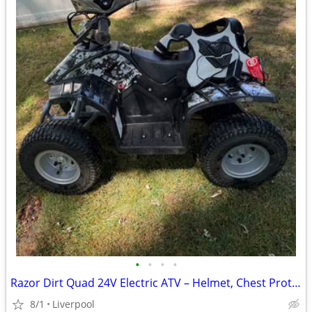
•
•
•
•
Razor Dirt Quad 24V Electric ATV – Helmet, Chest Protector & Charger I
8/1
Liverpool