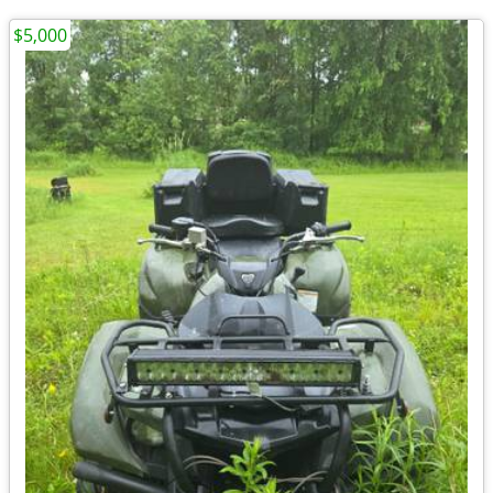
$5,000