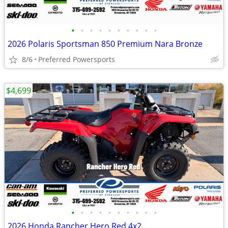
•
•
•
•
•
•
•
•
•
•
2026 Polaris Sportsman 850 Premium Nara Bronze
8/6
Preferred Powersports
$4,699
•
•
•
•
•
•
•
•
•
•
2026 Honda Rancher Hero Red 4x2