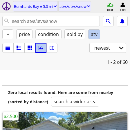
Bernhards Bay ± 5.0 mi
atvs/utvs/snow
post
acct
+
price
condition
sold by
atv
newest
1 - 2
of 60
Zero local results found. Here are some from nearby
search a wider area
(sorted by distance)
$2,500