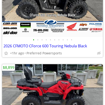
•
•
•
•
•
•
•
•
•
•
2026 CFMOTO CForce 600 Touring Nebula Black
<1hr ago
Preferred Powersports
$8,899