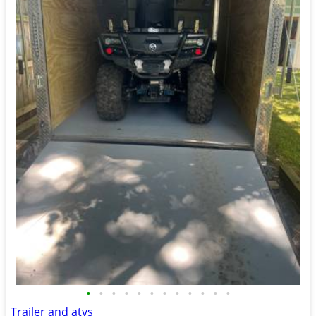
•
•
•
•
•
•
•
•
•
•
•
•
Trailer and atvs