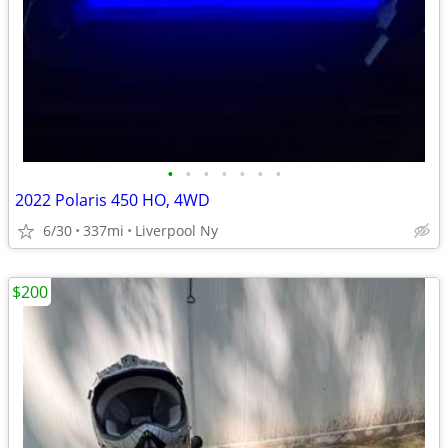
•
•
•
•
•
•
•
2022 Polaris 450 HO, 4WD
6/30
337mi
Liverpool Ny
$200