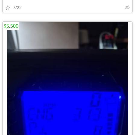
7/22
$5,500