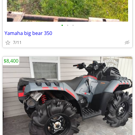
•
•
•
Yamaha big bear 350
7/11
$8,400