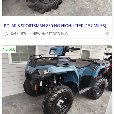
•
•
•
•
•
POLARIS SPORTSMAN 850 HO HIGHLIFTER (157 MILES)
8/6
157mi
NEW HARTFORD N.Y.
$5,600