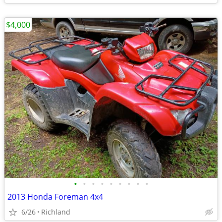
$4,000
•
•
•
•
•
•
•
•
•
2013 Honda Foreman 4x4
6/26
Richland