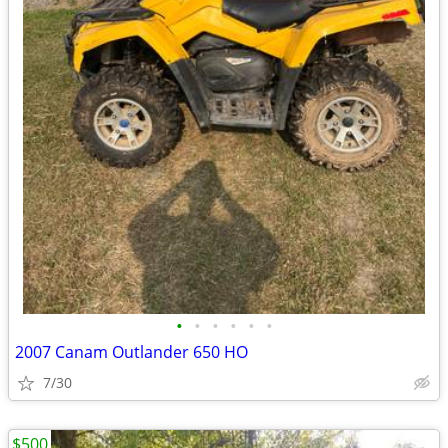
•
•
•
•
•
•
2007 Canam Outlander 650 HO
7/30
$500