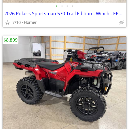
•
•
•
•
2026 Polaris Sportsman 570 Trail Edition - Winch - EPS - LED Lights
7/10
Homer
$8,899