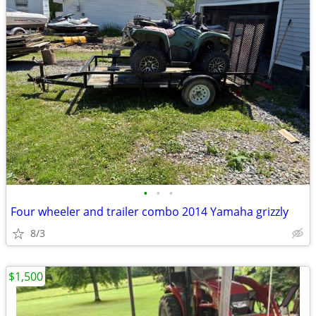
•
•
•
Four wheeler and trailer combo 2014 Yamaha grizzly
8/3
$1,500