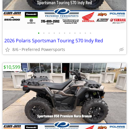
•
•
•
•
•
•
•
•
•
•
•
2026 Polaris Sportsman Touring 570 Indy Red
8/6
Preferred Powersports
$10,599