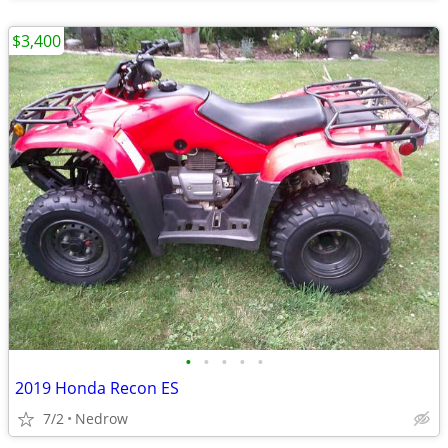
$3,400
•
•
•
•
•
2019 Honda Recon ES
7/2
Nedrow