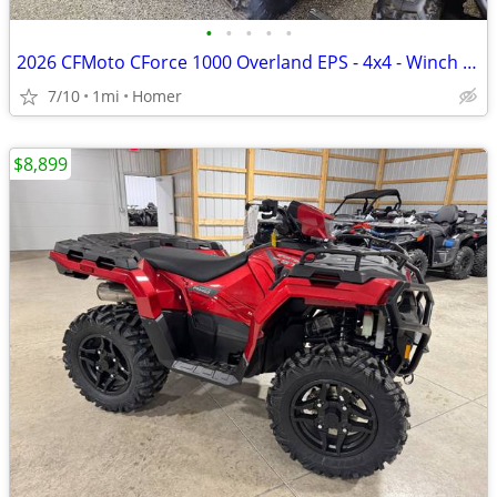
•
•
•
•
•
2026 CFMoto CForce 1000 Overland EPS - 4x4 - Winch - 1/2 off Freight!
7/10
1mi
Homer
$8,899