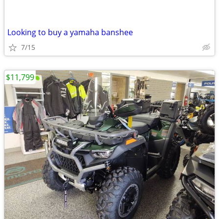
Looking to buy a yamaha banshee
7/15
$11,799