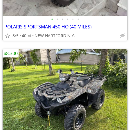
•
•
•
•
•
•
POLARIS SPORTSMAN 450 HO (40 MILES)
8/5
40mi
NEW HARTFORD N.Y.
$8,300