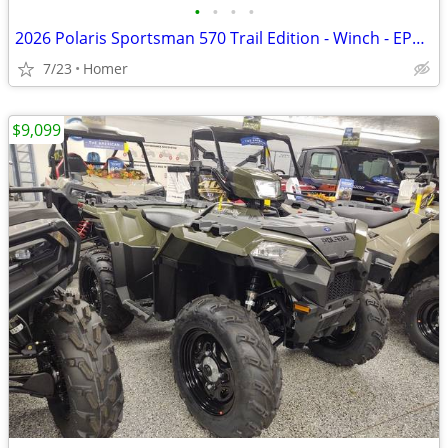
•
•
•
•
2026 Polaris Sportsman 570 Trail Edition - Winch - EPS - LED Lights
7/23
Homer
$9,099