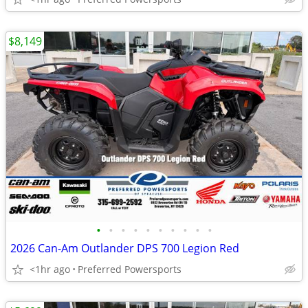
$8,149
•
•
•
•
•
•
•
•
•
•
2026 Can-Am Outlander DPS 700 Legion Red
<1hr ago
Preferred Powersports