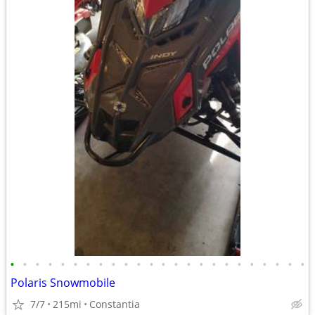
•
•
•
•
•
•
•
•
•
•
•
•
•
•
•
•
•
•
•
•
•
•
•
•
Polaris Snowmobile
7/7
215mi
Constantia