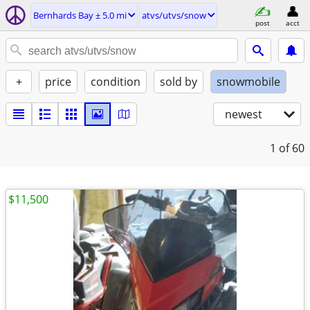
Bernhards Bay ± 5.0 mi
atvs/utvs/snow
post
acct
+
price
condition
sold by
snowmobile
newest
1
of 60
$11,500