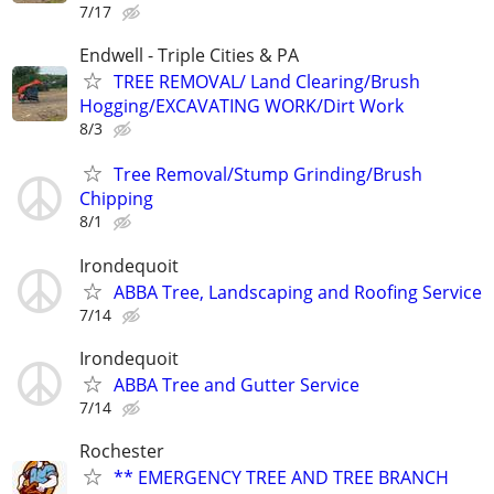
7/17
Endwell - Triple Cities & PA
TREE REMOVAL/ Land Clearing/Brush
Hogging/EXCAVATING WORK/Dirt Work
8/3
Tree Removal/Stump Grinding/Brush
Chipping
8/1
Irondequoit
ABBA Tree, Landscaping and Roofing Service
7/14
Irondequoit
ABBA Tree and Gutter Service
7/14
Rochester
** EMERGENCY TREE AND TREE BRANCH