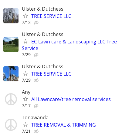
Ulster & Dutchess
TREE SERVICE LLC
7/13
Ulster & Dutchess
EC Lawn care & Landscaping LLC Tree
Service
7/29
Ulster & Dutchess
TREE SERVICE LLC
7/29
Any
All Lawncare/tree removal services
7/17
Tonawanda
TREE REMOVAL & TRIMMING
7/21