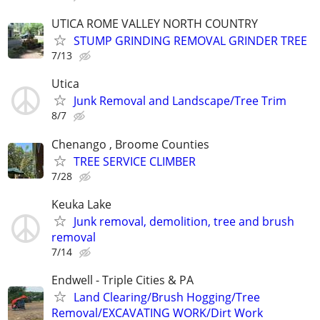
UTICA ROME VALLEY NORTH COUNTRY
STUMP GRINDING REMOVAL GRINDER TREE
7/13
Utica
Junk Removal and Landscape/Tree Trim
8/7
Chenango , Broome Counties
TREE SERVICE CLIMBER
7/28
Keuka Lake
Junk removal, demolition, tree and brush
removal
7/14
Endwell - Triple Cities & PA
Land Clearing/Brush Hogging/Tree
Removal/EXCAVATING WORK/Dirt Work