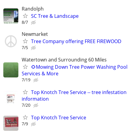
Randolph
SC Tree & Landscape
8/7
Newmarket
Tree Company offering FREE FIREWOOD
7/5
Watertown and Surrounding 60 Miles
🌻Mowing Down Tree Power Washing Pool
Services & More
7/19
Top Knotch Tree Service -- tree infestation
information
7/20
Top Knotch Tree Service
7/9