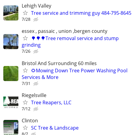
Lehigh Valley
Tree service and trimming guy 484-795-8645
7/28
essex , passaic , union ,bergen county
🌳🌳🌳Tree removal service and stump
grinding
7/26
Bristol And Surrounding 60 miles
🌻Mowing Down Tree Power Washing Pool
Services & More
7/31
Riegelsville
Tree Reapers, LLC
7/12
Clinton
SC Tree & Landscape
8/7