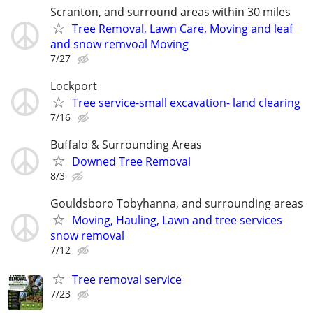
Scranton, and surround areas within 30 miles
Tree Removal, Lawn Care, Moving and leaf
and snow remvoal Moving
7/27
Lockport
Tree service-small excavation- land clearing
7/16
Buffalo & Surrounding Areas
Downed Tree Removal
8/3
Gouldsboro Tobyhanna, and surrounding areas
Moving, Hauling, Lawn and tree services
snow removal
7/12
Tree removal service
7/23