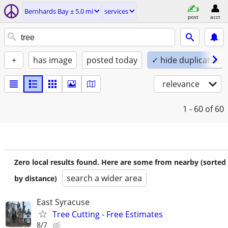
Bernhards Bay ± 5.0 mi
services
post
acct
+
has image
posted today
✓ hide duplicates
relevance
1 - 60
of 60
Zero local results found. Here are some from nearby (sorted
search a wider area
by distance)
East Syracuse
Tree Cutting - Free Estimates
8/7