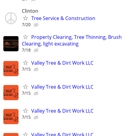
Clinton
Tree Service & Construction
7/20
Property Clearing, Tree Thinning, Brush
Clearing, light excavating
7/18
Valley Tree & Dirt Work LLC
7/15
Valley Tree & Dirt Work LLC
7/15
Valley Tree & Dirt Work LLC
7/15
Valley Tree & Dirt Work LLC