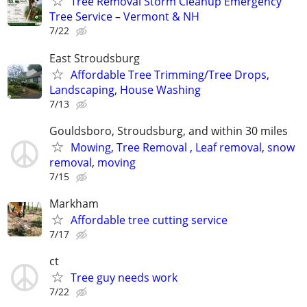
Tree Removal Storm Cleanup Emergency
Tree Service – Vermont & NH
7/22
East Stroudsburg
Affordable Tree Trimming/Tree Drops,
Landscaping, House Washing
7/13
Gouldsboro, Stroudsburg, and within 30 miles
Mowing, Tree Removal , Leaf removal, snow
removal, moving
7/15
Markham
Affordable tree cutting service
7/17
ct
Tree guy needs work
7/22