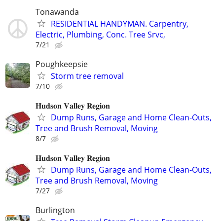
Tonawanda
RESIDENTIAL HANDYMAN. Carpentry,
Electric, Plumbing, Conc. Tree Srvc,
7/21
Poughkeepsie
Storm tree removal
7/10
𝐇𝐮𝐝𝐬𝐨𝐧 𝐕𝐚𝐥𝐥𝐞𝐲 𝐑𝐞𝐠𝐢𝐨𝐧
Dump Runs, Garage and Home Clean-Outs,
Tree and Brush Removal, Moving
8/7
𝐇𝐮𝐝𝐬𝐨𝐧 𝐕𝐚𝐥𝐥𝐞𝐲 𝐑𝐞𝐠𝐢𝐨𝐧
Dump Runs, Garage and Home Clean-Outs,
Tree and Brush Removal, Moving
7/27
Burlington