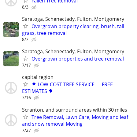
Fallen Tree Removal
8/3
Saratoga, Schenectady, Fulton, Montgomery
Overgrown property clearing, brush, tall
grass, tree removal
8/7
Saratoga, Schenectady, Fulton, Montgomery
Overgrown properties and tree removal
7/17
capital region
🌳 LOW-COST TREE SERVICE — FREE
ESTIMATES 🌳
7/16
Scranton, and surround areas within 30 miles
Tree Removal, Lawn Care, Moving and leaf
and snow removal Moving
7/27