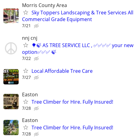
Morris County Area
Sky Toppers Landscaping & Tree Services All
Commercial Grade Equipment
7/21
nnj cnj
🌳🍃 AS TREE SERVICE LLC , ✅✅✅✅ your new
option✅✅✅ 🍃
7/22
Local Affordable Tree Care
7/27
Easton
Tree Climber for Hire. Fully Insured!
7/28
Easton
Tree Climber for Hire. Fully Insured!
7/28