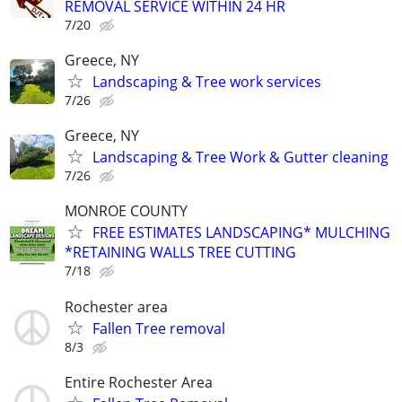
REMOVAL SERVICE WITHIN 24 HR
7/20
Greece, NY
Landscaping & Tree work services
7/26
Greece, NY
Landscaping & Tree Work & Gutter cleaning
7/26
MONROE COUNTY
FREE ESTIMATES LANDSCAPING* MULCHING
*RETAINING WALLS TREE CUTTING
7/18
Rochester area
Fallen Tree removal
8/3
Entire Rochester Area