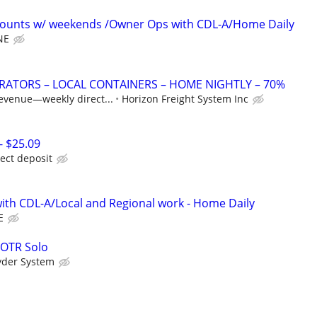
ounts w/ weekends /Owner Ops with CDL-A/Home Daily
NE
ATORS – LOCAL CONTAINERS – HOME NIGHTLY – 70%
revenue—weekly direct...
Horizon Freight System Inc
- $25.09
rect deposit
th CDL-A/Local and Regional work - Home Daily
E
 OTR Solo
yder System