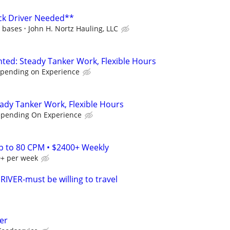
ck Driver Needed**
d bases
John H. Nortz Hauling, LLC
nted: Steady Tanker Work, Flexible Hours
epending on Experience
eady Tanker Work, Flexible Hours
epending On Experience
Up to 80 CPM • $2400+ Weekly
0+ per week
VER-must be willing to travel
er