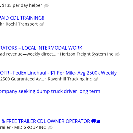
, $135 per day helper
 PAID CDL TRAINING!!
ek
Roehl Transport
RATORS – LOCAL INTERMODAL WORK
oad revenue—weekly direct...
Horizon Freight System Inc
OTR - FedEx Linehaul - $1 Per Mile- Avg 2500k Weekly
$2500 Guaranteed Av...
Ravenhill Trucking Inc
company seeking dump truck driver long term
Y & FREE TRAILER CDL OWNER OPERATOR 🚚💲
railer
MID GROUP INC