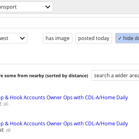
ansport
est
has image
posted today
✓ hide d
search a wider are
are some from nearby (sorted by distance)
p & Hook Accounts Owner Ops with CDL-A/Home Daily
E
p & Hook Accounts Owner Ops with CDL-A/Home Daily
NE