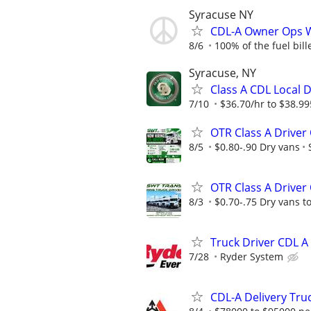
Syracuse NY
CDL-A Owner Ops 
8/6
100% of the fuel bille
Syracuse, NY
Class A CDL Local D
7/10
$36.70/hr to $38.99
OTR Class A Drive
8/5
$0.80-.90 Dry vans
OTR Class A Drive
8/3
$0.70-.75 Dry vans to
Truck Driver CDL 
7/28
Ryder System
CDL-A Delivery Tru