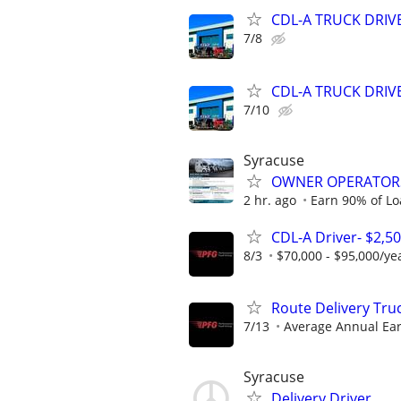
CDL-A TRUCK DRIVE
7/8
CDL-A TRUCK DRIVE
7/10
Syracuse
OWNER OPERATORS
2 hr. ago
Earn 90% of Lo
CDL-A Driver- $2,5
8/3
$70,000 - $95,000/ye
Route Delivery Tru
7/13
Average Annual Ear
Syracuse
Delivery Driver