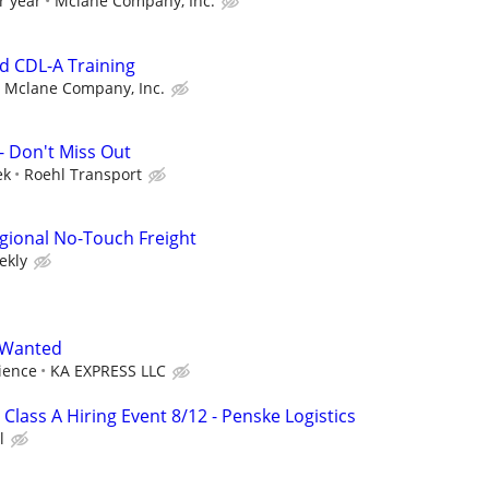
r year
Mclane Company, Inc.
id CDL-A Training
Mclane Company, Inc.
- Don't Miss Out
ek
Roehl Transport
gional No-Touch Freight
ekly
r Wanted
ience
KA EXPRESS LLC
 Class A Hiring Event 8/12 - Penske Logistics
l