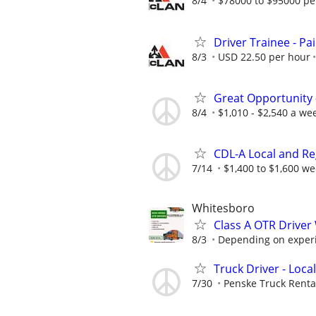
8/4
$78000 to $95000 pe
Driver Trainee - Pa
8/3
USD 22.50 per hour
Great Opportunity 
8/4
$1,010 - $2,540 a we
CDL-A Local and Re
7/14
$1,400 to $1,600 we
Whitesboro
Class A OTR Drive
8/3
Depending on exper
Truck Driver - Local
7/30
Penske Truck Renta