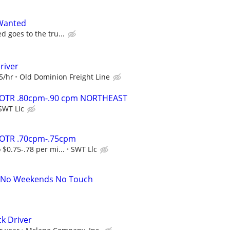
Wanted
d goes to the tru...
river
5/hr
Old Dominion Freight Line
r OTR .80cpm-.90 cpm NORTHEAST
SWT Llc
r OTR .70cpm-.75cpm
 $0.75-.78 per mi...
SWT Llc
A No Weekends No Touch
ck Driver