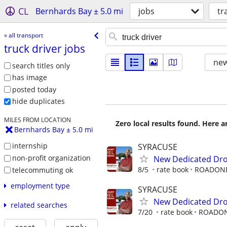
CL
Bernhards Bay ± 5.0 mi
jobs
tr
« all transport
truck driver jobs
new
search titles only
has image
posted today
hide duplicates
MILES FROM LOCATION
Zero local results found. Here 
Bernhards Bay ± 5.0 mi
internship
SYRACUSE
non-profit organization
New Dedicated Dro
8/5
rate book
ROADON
telecommuting ok
employment type
SYRACUSE
New Dedicated Dro
related searches
7/20
rate book
ROADO