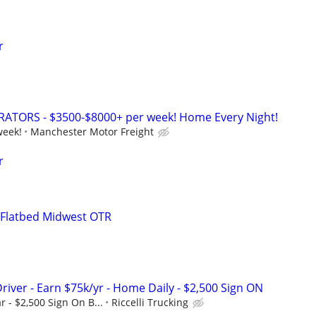
r
TORS - $3500-$8000+ per week! Home Every Night!
week!
Manchester Motor Freight
r
 Flatbed Midwest OTR
river - Earn $75k/yr - Home Daily - $2,500 Sign ON
r - $2,500 Sign On B...
Riccelli Trucking