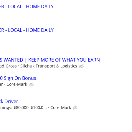
R - LOCAL - HOME DAILY
R - LOCAL - HOME DAILY
 WANTED | KEEP MORE OF WHAT YOU EARN
ad Gross
Silchuk Transport & Logistics
00 Sign On Bonus
ar
Core-Mark
ck Driver
nings: $80,000–$100,0...
Core-Mark