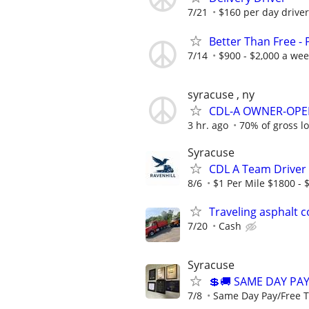
7/21
$160 per day driver
Better Than Free -
7/14
$900 - $2,000 a we
syracuse , ny
CDL-A OWNER-OPE
3 hr. ago
70% of gross l
Syracuse
CDL A Team Driver 
8/6
$1 Per Mile $1800 - 
Traveling asphalt 
7/20
Cash
Syracuse
💲🚚 SAME DAY PA
7/8
Same Day Pay/Free T