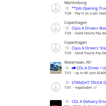
Martinsburg
**Job Opening-Tru
7/28
Pay is on a per loa
Copenhagen
Class A Drivers Wa
7/29
Good Hourly Pay d
Copenhagen
Class A Drivers: St
7/29
Good Hourly Pay D
Watertown, NY
🚛 CDL-A Driver • 
7/27
up to 80 cpm $240
STRAIGHT TRUCK DRI
7/31
negotiable
CDL A Delivery Driv