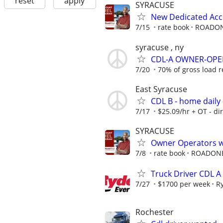
reset
apply
SYRACUSE
New Dedicated Acc
7/15
rate book
ROADO
syracuse , ny
CDL-A OWNER-OPER
7/20
70% of gross load 
East Syracuse
CDL B - home daily 
7/17
$25.09/hr + OT - di
SYRACUSE
Owner Operators wi
7/8
rate book
ROADON
Truck Driver CDL A
7/27
$1700 per week
R
Rochester