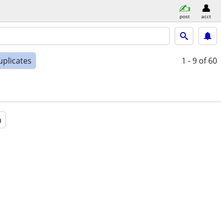
post
acct
uplicates
1 - 9
of 60
a