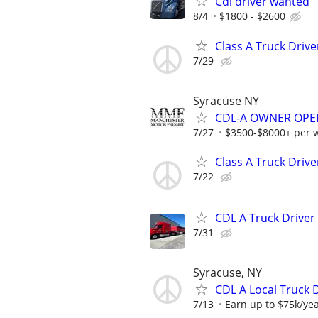
Cdl driver wanted
8/4
$1800 - $2600
Class A Truck Drive
7/29
Syracuse NY
CDL-A OWNER OPERA
7/27
$3500-$8000+ per 
Class A Truck Drive
7/22
CDL A Truck Driver
7/31
Syracuse, NY
CDL A Local Truck D
7/13
Earn up to $75k/yea