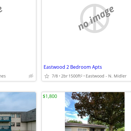
e
no image
Eastwood 2 Bedroom Apts
mes
7/8
2br
1500ft
Eastwood - N. Midler
2
$1,800