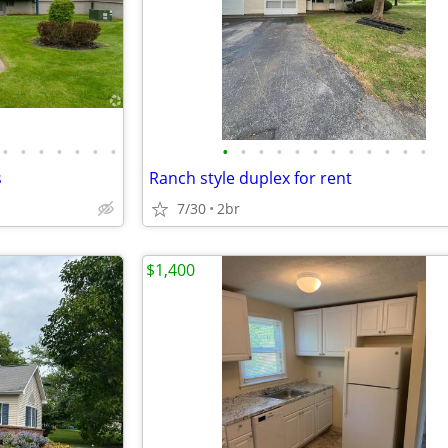
•
•
•
•
•
•
•
•
•
•
•
•
•
•
•
•
•
•
•
s
Ranch style duplex for rent
7/30
2br
$1,400