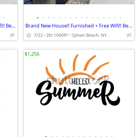
•
•
•
•
•
•
•
•
•
•
•
•
•
•
•
•
•
Brand New House!! Furnished + Free Wifi!! Best Location!!
Brand New House!! Furnished + Free Wifi!! Best Location!!
7/22
2br
1000ft
Sylvan Beach, NY
2
$1,256
•
•
•
•
•
•
•
•
•
•
•
•
•