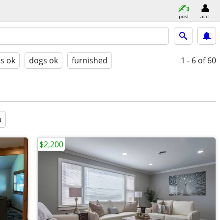
post
acct
ts ok
dogs ok
furnished
1 - 6
of 60
a
$2,200