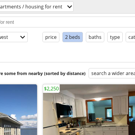
artments / housing for rent
est
price
2 beds
baths
type
ca
search a wider are
are some from nearby (sorted by distance)
$2,250