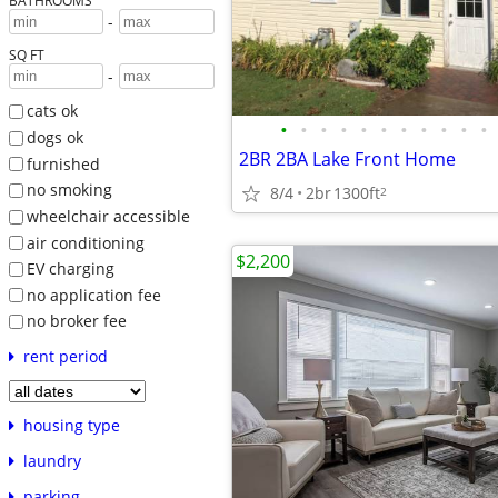
BATHROOMS
-
SQ FT
-
cats ok
•
•
•
•
•
•
•
•
•
•
•
dogs ok
2BR 2BA Lake Front Home
furnished
no smoking
8/4
2br
1300ft
2
wheelchair accessible
air conditioning
$2,200
EV charging
no application fee
no broker fee
rent period
housing type
laundry
parking