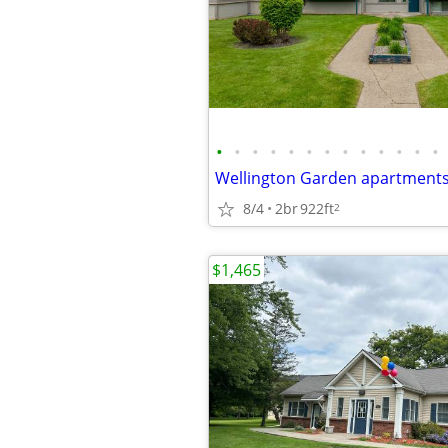
•
•
•
•
•
•
•
•
•
•
•
•
•
Wellington Garden apartment
8/4
2br
922ft
2
$1,465