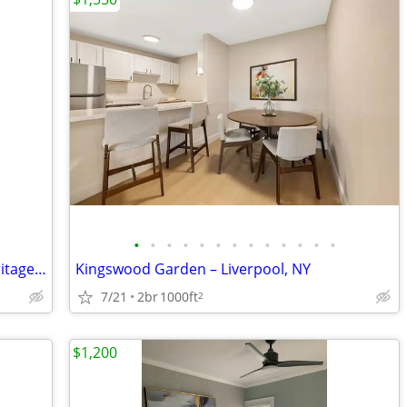
•
•
•
•
•
•
•
•
•
•
•
•
•
2 Bed, 1.5 Bath Apartment Available Heritage Park Aptartments
Kingswood Garden – Liverpool, NY
7/21
2br
1000ft
2
$1,200