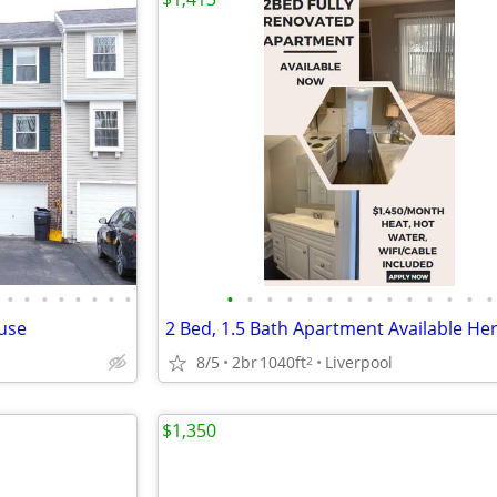
•
•
•
•
•
•
•
•
•
•
•
•
•
•
•
•
•
•
•
•
•
•
use
8/5
2br
1040ft
Liverpool
2
$1,350