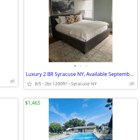
•
•
•
Luxury 2 BR Syracuse NY, Available September 1, 2026
8/5
2br
1200ft
Syracuse NY
2
$1,465