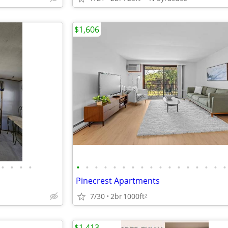
$1,606
•
•
•
•
•
•
•
•
•
•
•
•
•
•
•
•
•
•
•
•
•
Pinecrest Apartments
7/30
2br
1000ft
2
$1,413