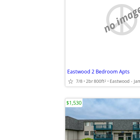
no imag
Eastwood 2 Bedroom Apts
7/8
2br
800ft
Eastwood - Ja
2
$1,530