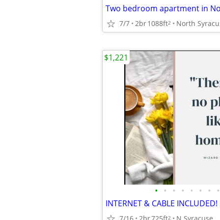
Two bedroom apartment in No
7/7
2br
1088ft
North Syracu
2
$1,221
•
•
•
•
•
•
•
•
7/16
2br
725ft
N Syracuse
2