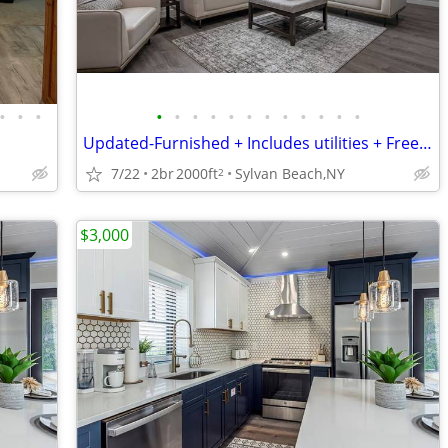
•
•
•
•
•
•
•
•
•
•
•
•
•
•
•
Updated-Furnished + Includes utilities + Free Wifi NO LONG TERM LEASE!
7/22
2br
2000ft
Sylvan Beach,NY
2
$3,000