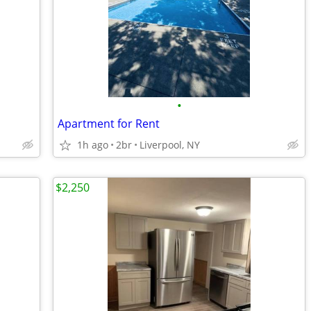
•
Apartment for Rent
1h ago
2br
Liverpool, NY
$2,250