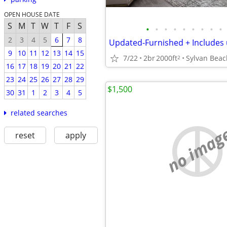
OPEN HOUSE DATE
S
M
T
W
T
F
S
•
•
•
•
•
•
•
•
•
2
3
4
5
6
7
8
9
10
11
12
13
14
15
7/22
2br
2000ft
Sylvan Beac
2
16
17
18
19
20
21
22
23
24
25
26
27
28
29
$1,500
30
31
1
2
3
4
5
related searches
no imag
reset
apply