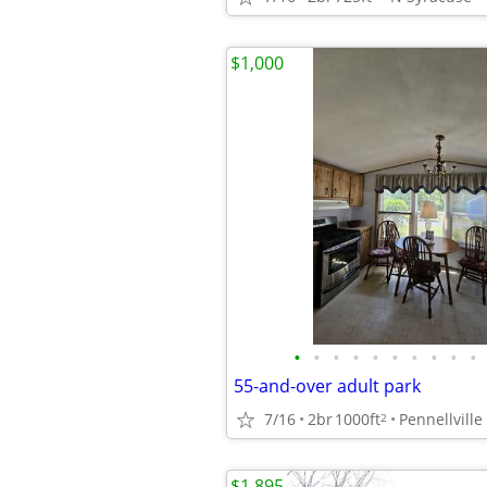
$1,000
•
•
•
•
•
•
•
•
•
•
55-and-over adult park
7/16
2br
1000ft
Pennellville
2
$1,895