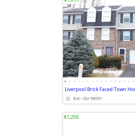
•
•
•
•
•
•
•
•
•
•
•
•
•
•
•
•
Liverpool Brick Faced Town Ho
8/4
2br
980ft
2
$1,250