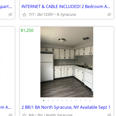
INTERNET & CABLE INCLUDED! 2 Bdrm Apartments at Parklane Apartments
INTERNET & CABLE INCLUDED! 2 Bedroom Apartments at Parklane Apartments
7/7
2br
725ft
N Syracuse
2
$1,250
•
•
•
•
•
•
•
•
•
•
•
INTERNET & CABLE INCLUDED! 2 Bedroom Apartments at Parklane Apartments
2 BR/1 BA North Syracuse, NY Available Sept 1
8/6
2br
North Syracuse