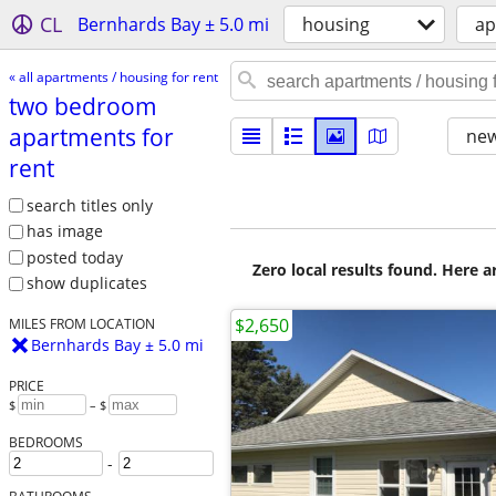
CL
Bernhards Bay ± 5.0 mi
housing
ap
« all apartments / housing for rent
two bedroom
apartments for
new
rent
search titles only
has image
posted today
Zero local results found. Here 
show duplicates
$2,650
MILES FROM LOCATION
Bernhards Bay ± 5.0 mi
PRICE
$
– $
BEDROOMS
-