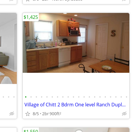
$1,425
•
•
•
•
•
•
•
•
•
•
•
•
•
•
•
•
•
•
•
•
•
•
•
Village of Chitt 2 Bdrm One level Ranch Duplex 9/1 avl
8/5
2br
900ft
2
$1,550