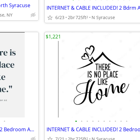
rth Syracuse
se, NY
6/23
2br
725ft
N Syracuse
2
$1,221
•
•
•
•
•
•
•
•
•
•
•
INTERNET & CABLE INCLUDED! 2 Bedroom Apartments at Parklane Apartments
7/21
2br
725ft
N Syracuse
2