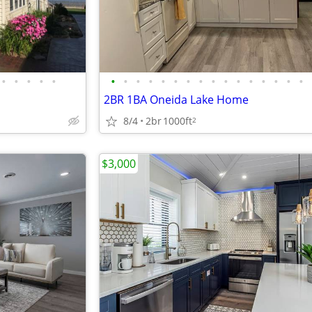
•
•
•
•
•
•
•
•
•
•
•
•
•
•
•
•
•
•
•
•
•
2BR 1BA Oneida Lake Home
8/4
2br
1000ft
2
$3,000