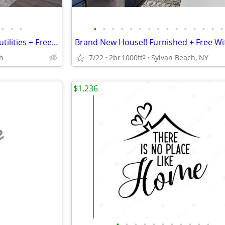
•
•
•
•
•
•
•
•
•
•
•
•
•
•
•
•
•
•
Updated-Furnished + Includes utilities + Free Wifi NO LONG TERM LEASE!
h
7/22
2br
1000ft
Sylvan Beach, NY
2
$1,236
e
•
•
•
•
•
•
•
•
•
•
•