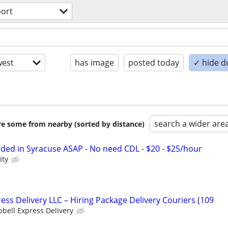
port
est
has image
posted today
✓ hide d
search a wider are
are some from nearby (sorted by distance)
eded in Syracuse ASAP - No need CDL - $20 - $25/hour
ity
ess Delivery LLC – Hiring Package Delivery Couriers (109
bell Express Delivery