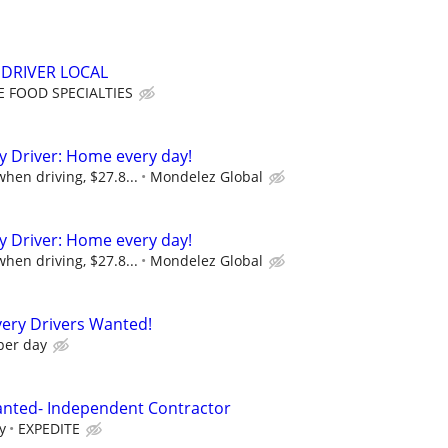
DRIVER LOCAL
 FOOD SPECIALTIES
ry Driver: Home every day!
hen driving, $27.8...
Mondelez Global
ry Driver: Home every day!
hen driving, $27.8...
Mondelez Global
ery Drivers Wanted!
per day
anted- Independent Contractor
y
EXPEDITE