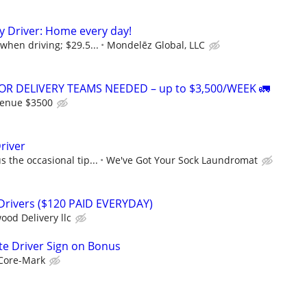
ry Driver: Home every day!
when driving; $29.5...
Mondelēz Global, LLC
R DELIVERY TEAMS NEEDED – up to $3,500/WEEK 🚛
venue $3500
river
 the occasional tip...
We've Got Your Sock Laundromat
 Drivers ($120 PAID EVERYDAY)
ood Delivery llc
te Driver Sign on Bonus
Core-Mark