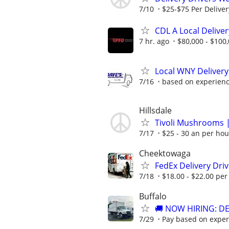
7/10
$25-$75 Per Deliver
CDL A Local Deliver
7 hr. ago
$80,000 - $100
Local WNY Delivery 
7/16
based on experien
Hillsdale
Tivoli Mushrooms |
7/17
$25 - 30 an per hou
Cheektowaga
FedEx Delivery Dri
7/18
$18.00 - $22.00 per 
Buffalo
🚚 NOW HIRING: D
7/29
Pay based on exper