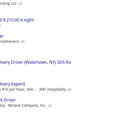
ucking LLC
@ $ 215.00 A night
er
Foodservice
ivery Driver (Watertown, NY) SDS-Rx
ivery Expert)
 $16 per hour. Deli...
JMC Hospitality
k Driver
day
Mclane Company, Inc.