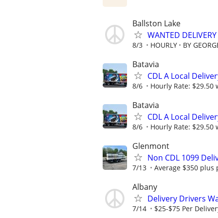
Ballston Lake
WANTED DELIVERY 
8/3
HOURLY
BY GEORGE
Batavia
CDL A Local Delive
8/6
Hourly Rate: $29.50 w
Batavia
CDL A Local Delive
8/6
Hourly Rate: $29.50 w
Glenmont
Non CDL 1099 Deliv
7/13
Average $350 plus 
Albany
Delivery Drivers W
7/14
$25-$75 Per Deliver