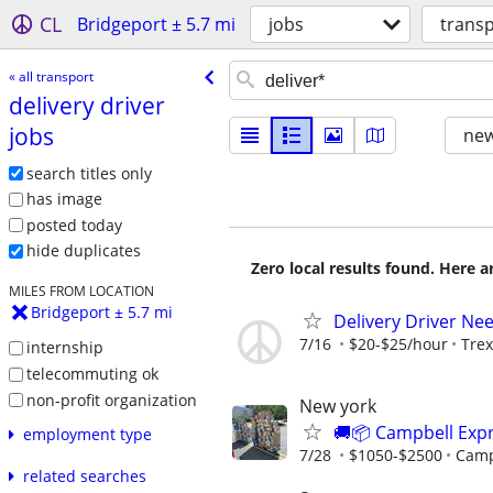
CL
Bridgeport ± 5.7 mi
jobs
trans
« all transport
delivery driver
jobs
new
search titles only
has image
posted today
hide duplicates
Zero local results found. Here 
MILES FROM LOCATION
Bridgeport ± 5.7 mi
Delivery Driver Ne
7/16
$20-$25/hour
Trex
internship
telecommuting ok
non-profit organization
New york
🚚📦 Campbell Expr
employment type
7/28
$1050-$2500
Camp
related searches