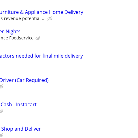
Furniture & Appliance Home Delivery
s revenue potential ...
er-Nights
nce Foodservice
ctors needed for final mile delivery
Driver (Car Required)
 Cash - Instacart
 Shop and Deliver