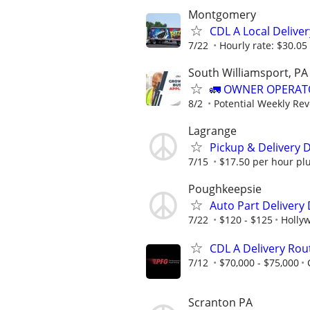
Montgomery
CDL A Local Delive
7/22
Hourly rate: $30.05 
South Williamsport, PA
🚛 OWNER OPERATO
8/2
Potential Weekly Re
Lagrange
Pickup & Delivery D
7/15
$17.50 per hour plus
Poughkeepsie
Auto Part Delivery
7/22
$120 - $125
Hollyw
CDL A Delivery Rou
7/12
$70,000 - $75,000
Scranton PA