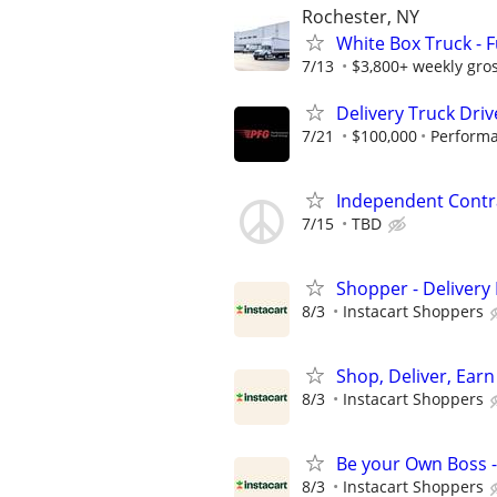
Rochester, NY
White Box Truck - 
7/13
$3,800+ weekly gros
Delivery Truck Driv
7/21
$100,000
Performa
Independent Contra
7/15
TBD
Shopper - Delivery 
8/3
Instacart Shoppers
Shop, Deliver, Earn
8/3
Instacart Shoppers
Be your Own Boss -
8/3
Instacart Shoppers