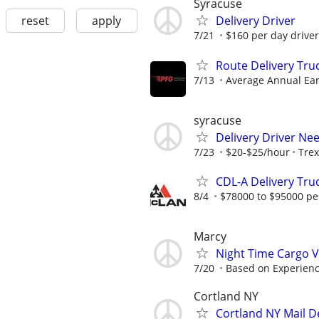
Syracuse
reset
apply
Delivery Driver
7/21
$160 per day driver
Route Delivery Tru
7/13
Average Annual Ear
syracuse
Delivery Driver Ne
7/23
$20-$25/hour
Trex
CDL-A Delivery Tru
8/4
$78000 to $95000 pe
Marcy
Night Time Cargo V
7/20
Based on Experien
Cortland NY
Cortland NY Mail D