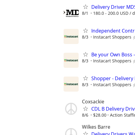
Delivery Driver MD
8/1
180.0 - 200.0 USD / 
Independent Contra
8/3
Instacart Shoppers
Be your Own Boss -
8/3
Instacart Shoppers
Shopper - Delivery 
8/3
Instacart Shoppers
Coxsackie
CDL B Delivery Dri
8/6
$28.00
Action Staff
Wilkes Barre
Delivery Drivers W