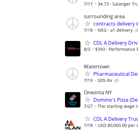
7/17
34.73
Salanger Tr
surrounding area
contracts delivery 
7/18
NEG
a1 delivery
CDL A Delivery Driv
8/3
$393
Performance 
Watertown
Pharmaceutical Del
7/19
SDS-Rx
Oneonta NY
Domino's Pizza (Del
7/27
The starting wage is
CDL A Delivery Truc
7/18
USD 80,000.00 per 