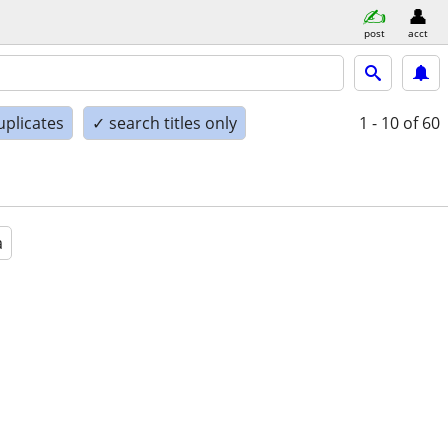
post
acct
uplicates
✓ search titles only
1 - 10
of 60
a