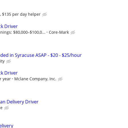
, $135 per day helper
ck Driver
nings: $80,000–$100,0...
Core-Mark
eded in Syracuse ASAP - $20 - $25/hour
ity
ck Driver
r year
Mclane Company, Inc.
an Delivery Driver
ce
elivery