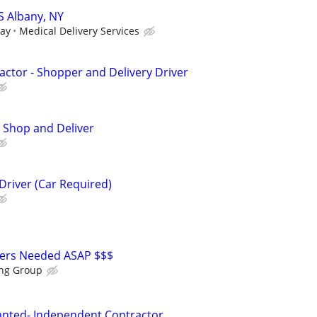
S Albany, NY
day
Medical Delivery Services
ctor - Shopper and Delivery Driver
 Shop and Deliver
Driver (Car Required)
vers Needed ASAP $$$
ing Group
anted- Independent Contractor