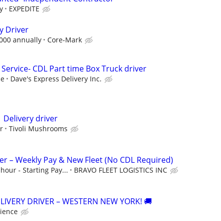
y
EXPEDITE
y Driver
,000 annually
Core-Mark
Service- CDL Part time Box Truck driver
ce
Dave's Express Delivery Inc.
 Delivery driver
r
Tivoli Mushrooms
ver – Weekly Pay & New Fleet (No CDL Required)
hour - Starting Pay...
BRAVO FLEET LOGISTICS INC
ELIVERY DRIVER – WESTERN NEW YORK! 🚚
ience