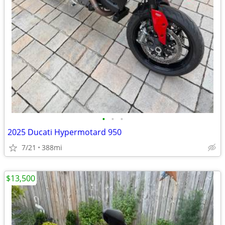
•
•
•
2025 Ducati Hypermotard 950
7/21
388mi
$13,500