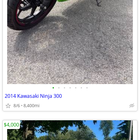
•
•
•
•
•
•
•
2014 Kawasaki Ninja 300
8/6
8,400mi
$4,000