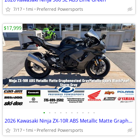
7/17
1mi
Preferred Powersports
$17,999
•
•
•
•
•
•
•
•
•
•
2026 Kawasaki Ninja ZX-10R ABS Metallic Matte Graphenesteel
7/17
1mi
Preferred Powersports