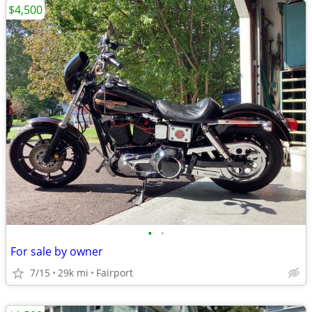
$4,500
•
•
For sale by owner
7/15
29k mi
Fairport