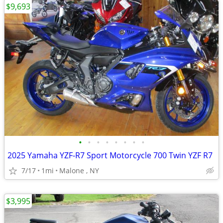
$9,693
•
•
•
•
•
•
•
•
2025 Yamaha YZF-R7 Sport Motorcycle 700 Twin YZF R7
7/17
1mi
Malone , NY
$3,995