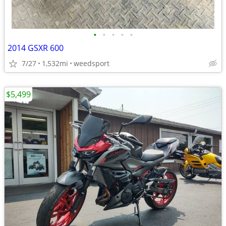
•
•
•
•
•
2014 GSXR 600
7/27
1,532mi
weedsport
$5,499