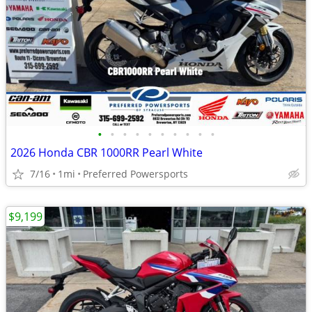
•
•
•
•
•
•
•
•
•
•
2026 Honda CBR 1000RR Pearl White
7/16
1mi
Preferred Powersports
$9,199