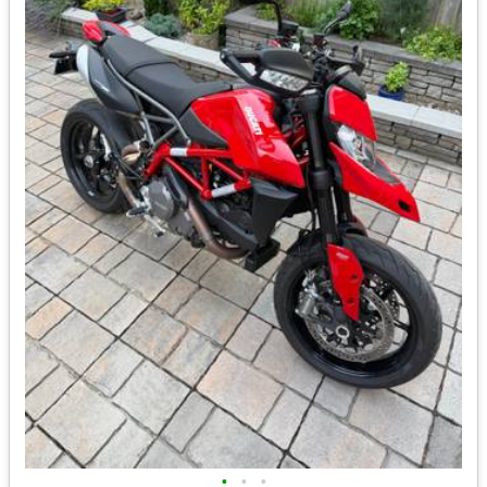
•
•
•