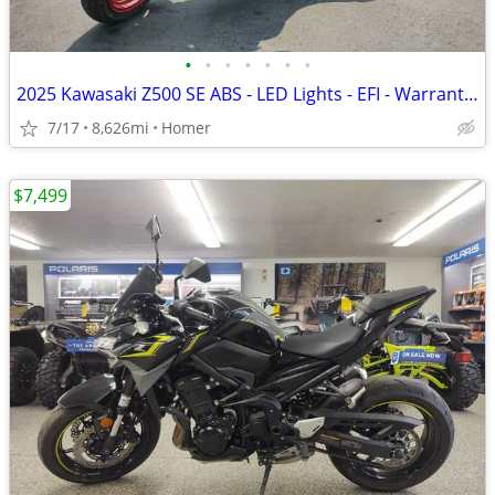
•
•
•
•
•
•
•
2025 Kawasaki Z500 SE ABS - LED Lights - EFI - Warranty till 6/13/28!
7/17
8,626mi
Homer
$7,499