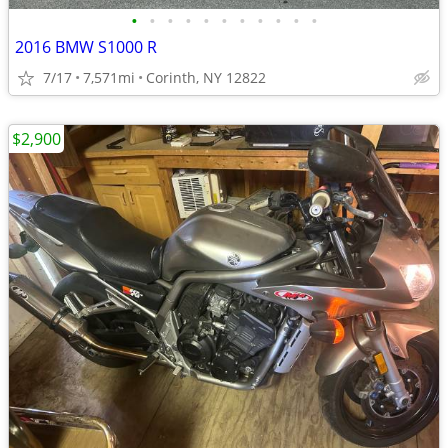
•
•
•
•
•
•
•
•
•
•
•
2016 BMW S1000 R
7/17
7,571mi
Corinth, NY 12822
$2,900