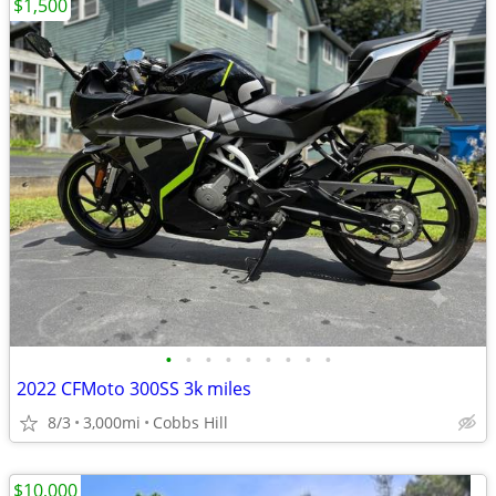
$1,500
•
•
•
•
•
•
•
•
•
2022 CFMoto 300SS 3k miles
8/3
3,000mi
Cobbs Hill
$10,000