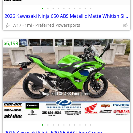
•
•
•
•
•
•
•
•
•
•
2026 Kawasaki Ninja 650 ABS Metallic Matte Whitish Silver/Metallic Fla
7/17
1mi
Preferred Powersports
$6,199
•
•
•
•
•
•
•
•
•
•
2026 Kawasaki Ninja 500 SE ABS Lime Green