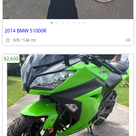
•
•
•
•
•
•
•
2014 BMW S1000R
8/8
14k mi
$2,600