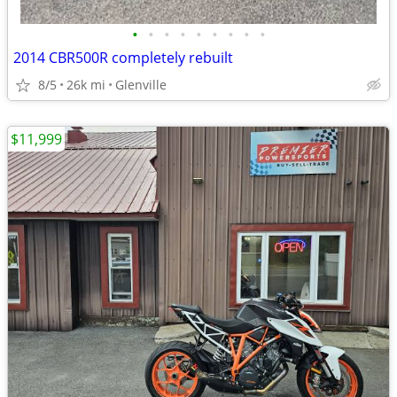
•
•
•
•
•
•
•
•
•
2014 CBR500R completely rebuilt
8/5
26k mi
Glenville
$11,999