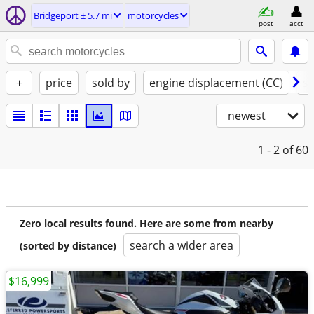
Bridgeport ± 5.7 mi
motorcycles
post
acct
+
price
sold by
engine displacement (CC)
st
newest
1 - 2
of 60
Zero local results found. Here are some from nearby
search a wider area
(sorted by distance)
$16,999