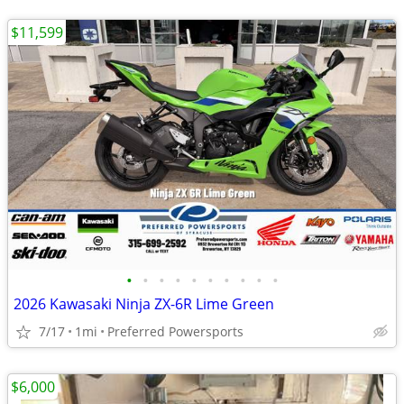
$11,599
•
•
•
•
•
•
•
•
•
•
2026 Kawasaki Ninja ZX-6R Lime Green
7/17
1mi
Preferred Powersports
$6,000