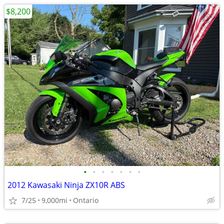
$8,200
•
•
•
•
•
•
•
2012 Kawasaki Ninja ZX10R ABS
7/25
9,000mi
Ontario