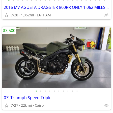
•
•
•
•
•
•
•
•
•
•
•
•
•
•
•
•
•
•
•
•
•
•
2016 MV AGUSTA DRAGSTER 800RR ONLY 1,062 MILES RARE MUST SEE!
7/28
1,062mi
LATHAM
$3,500
•
•
•
•
•
•
•
•
•
•
07' Triumph Speed Triple
7/27
22k mi
Cairo