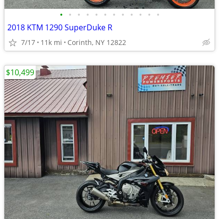
•
•
•
•
•
•
•
•
•
•
•
•
2018 KTM 1290 SuperDuke R
7/17
11k mi
Corinth, NY 12822
$10,499