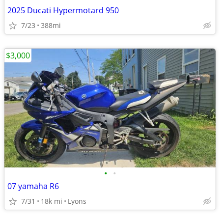
2025 Ducati Hypermotard 950
7/23
388mi
$3,000
•
•
07 yamaha R6
7/31
18k mi
Lyons