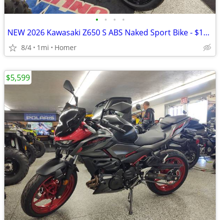
•
•
•
•
NEW 2026 Kawasaki Z650 S ABS Naked Sport Bike - $179 per month!
8/4
1mi
Homer
$5,599