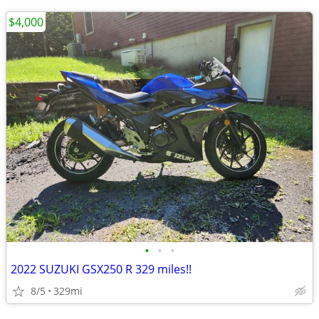
$4,000
•
•
•
2022 SUZUKI GSX250 R 329 miles!!
8/5
329mi