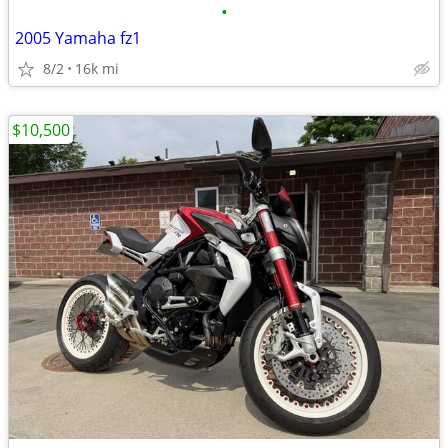
•
2005 Yamaha fz1
8/2
16k mi
$10,500