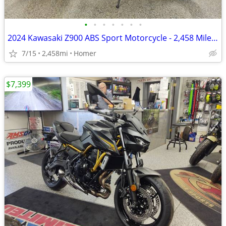
•
•
•
•
•
•
•
2024 Kawasaki Z900 ABS Sport Motorcycle - 2,458 Miles - Serviced!
7/15
2,458mi
Homer
$7,399