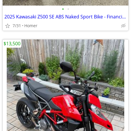
•
•
2025 Kawasaki Z500 SE ABS Naked Sport Bike - Financing Available!
7/31
Homer
$13,500