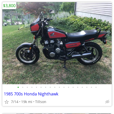
$3,800
•
•
•
•
•
•
•
•
•
•
•
•
•
•
•
•
•
•
1985 700s Honda Nighthawk
7/14
19k mi
Tillson