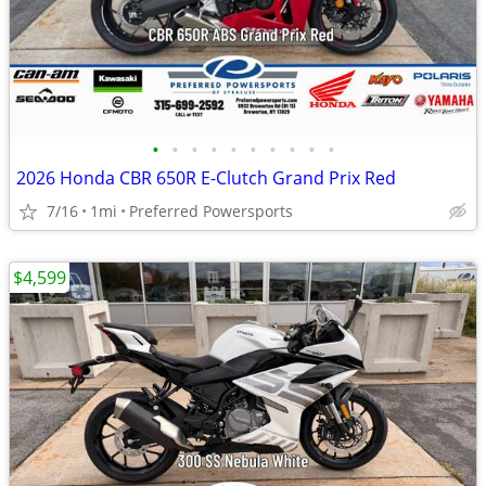
•
•
•
•
•
•
•
•
•
•
2026 Honda CBR 650R E-Clutch Grand Prix Red
7/16
1mi
Preferred Powersports
$4,599