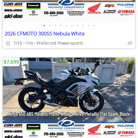
•
•
•
•
•
•
•
•
•
•
2026 CFMOTO 300SS Nebula White
7/16
1mi
Preferred Powersports
$7,699