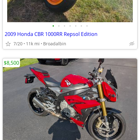
•
•
•
•
•
•
•
2009 Honda CBR 1000RR Repsol Edition
7/20
11k mi
Broadalbin
$8,500