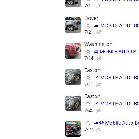
7/11
Dover
🚙 MOBILE AUTO B
7/21
Washington
🚘 MOBILE AUTO BO
7/14
Easton
📌 MOBILE AUTO B
7/11
Easton
📌 MOBILE AUTO B
7/25
🚙🛠️ Mobile Auto B
7/27