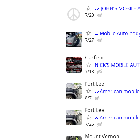
🚗 JOHN’S MOBILE 
7/20
🚙Mobile Auto body
7/27
Garfield
NICK’S MOBILE AU
7/18
Fort Lee
🚗American mobile
8/7
Fort Lee
🚗American mobile
7/25
Mount Vernon