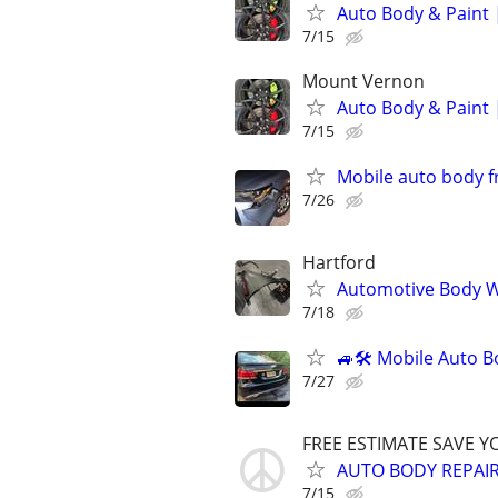
Auto Body & Paint 
7/15
Mount Vernon
Auto Body & Paint 
7/15
Mobile auto body f
7/26
Hartford
Automotive Body W
7/18
🚙🛠️ Mobile Auto B
7/27
FREE ESTIMATE SAVE Y
AUTO BODY REPAIR 
7/15