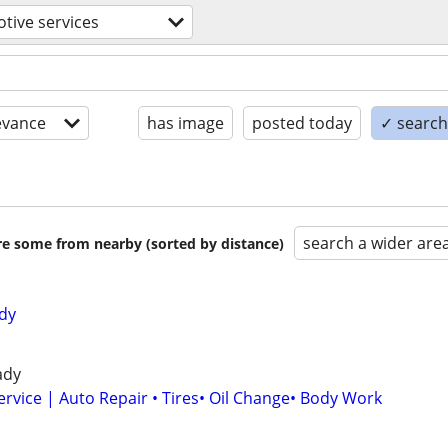
tive services
evance
has image
posted today
✓ search 
search a wider are
are some from nearby (sorted by distance)
dy
ady
ervice | Auto Repair • Tires• Oil Change• Body Work