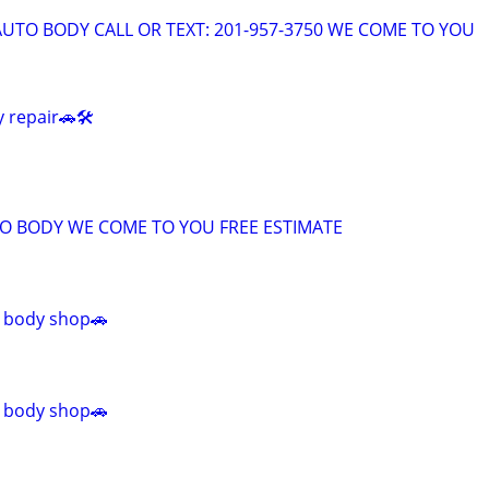
AUTO BODY CALL OR TEXT: 201-957-3750 WE COME TO YOU
 repair🚗🛠️
TO BODY WE COME TO YOU FREE ESTIMATE
 body shop🚗
 body shop🚗