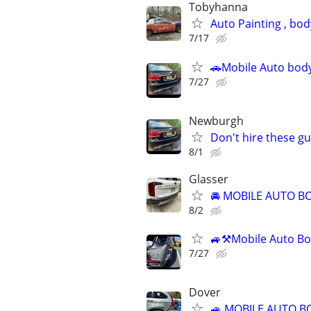
Tobyhanna
Auto Painting , bo
7/17
🚗Mobile Auto body
7/27
Newburgh
Don't hire these gu
8/1
Glasser
🚘 MOBILE AUTO BO
8/2
🚙⚒️Mobile Auto Bo
7/27
Dover
🚙 MOBILE AUTO B