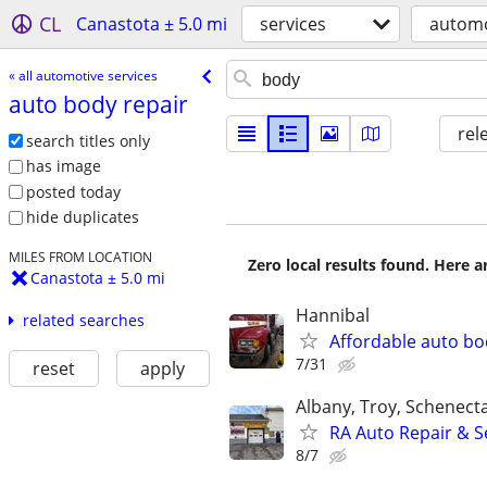
CL
Canastota ± 5.0 mi
services
automo
« all automotive services
auto body repair
rel
search titles only
has image
posted today
hide duplicates
MILES FROM LOCATION
Zero local results found. Here 
Canastota ± 5.0 mi
Hannibal
related searches
Affordable auto bo
7/31
reset
apply
Albany, Troy, Schenect
RA Auto Repair & S
8/7