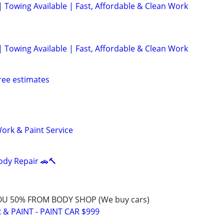
| Towing Available | Fast, Affordable & Clean Work
| Towing Available | Fast, Affordable & Clean Work
ree estimates
ork & Paint Service
ody Repair 🚗🔨
OU 50% FROM BODY SHOP (We buy cars)
& PAINT - PAINT CAR $999