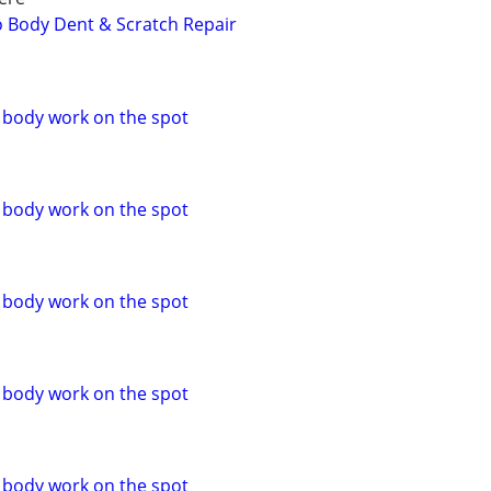
to Body Dent & Scratch Repair
o body work on the spot
o body work on the spot
o body work on the spot
o body work on the spot
o body work on the spot