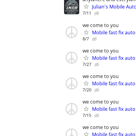
Julian's Mobile Au
7/11
we come to you
Mobile fast fix aut
8/7
we come to you
Mobile fast fix aut
7/27
we come to you
Mobile fast fix aut
7/20
we come to you
Mobile fast fix aut
7/15
we come to you
Mobile fast fix aut