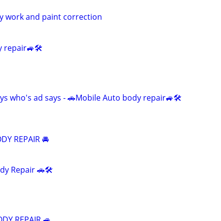
dy work and paint correction
 repair🚙🛠️
ys who's ad says - 🚗Mobile Auto body repair🚙🛠️
DY REPAIR 🚘
dy Repair 🚗🛠️
ODY REPAIR 🚙