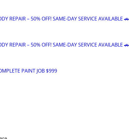
DY REPAIR – 50% OFF! SAME-DAY SERVICE AVAILABLE 🚗
DY REPAIR – 50% OFF! SAME-DAY SERVICE AVAILABLE 🚗
OMPLETE PAINT JOB $999
ere