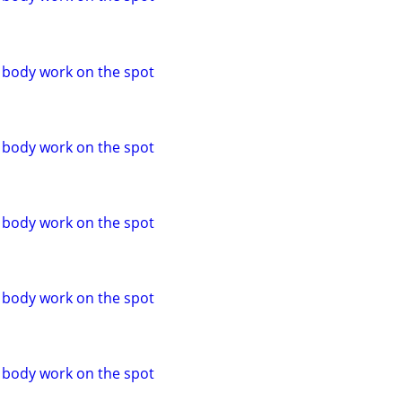
o body work on the spot
o body work on the spot
o body work on the spot
o body work on the spot
o body work on the spot