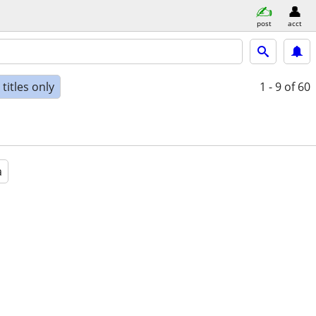
post
acct
titles only
1 - 9
of 60
a