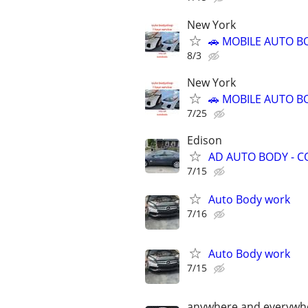
New York
🚗 MOBILE AUTO BO
8/3
New York
🚗 MOBILE AUTO BO
7/25
Edison
AD AUTO BODY - C
7/15
Auto Body work
7/16
Auto Body work
7/15
anywhere and everywh