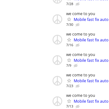
7/28
we come to you
Mobile fast fix aut
7/30
we come to you
Mobile fast fix aut
7/16
we come to you
Mobile fast fix aut
7/9
we come to you
Mobile fast fix aut
7/23
we come to you
Mobile fast fix aut
7/13