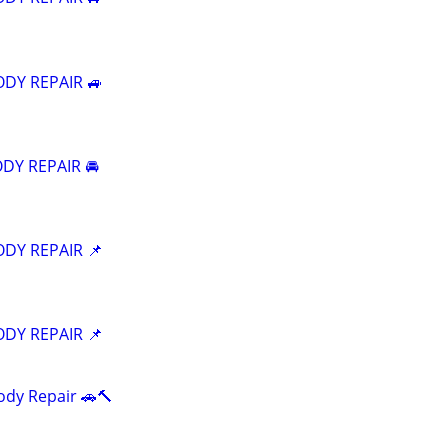
ODY REPAIR 🚙
DY REPAIR 🚘
ODY REPAIR 📌
ODY REPAIR 📌
ody Repair 🚗🔨