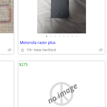
•
•
•
•
•
•
•
•
Motorola razor plus
7/9
New Hartford
$275
no image