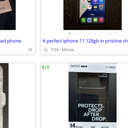
•
•
•
•
•
•
•
•
•
•
ked phone
7/26
Minoa
$10