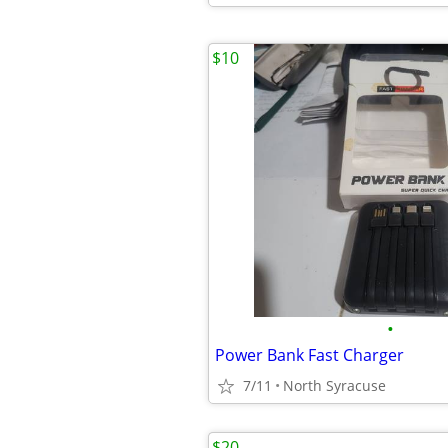
$10
•
Power Bank Fast Charger
7/11
North Syracuse
$20