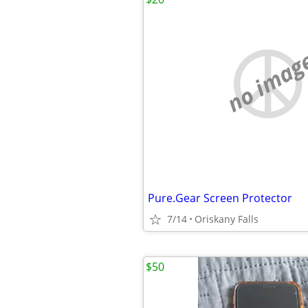
no imag
Pure.Gear Screen Protector
7/14
Oriskany Falls
$50