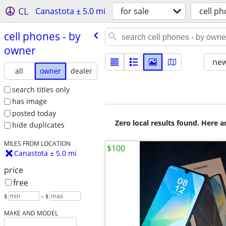
CL
Canastota ± 5.0 mi
for sale
cell p
cell phones - by
owner
new
all
owner
dealer
search titles only
has image
posted today
Zero local results found. Here 
hide duplicates
MILES FROM LOCATION
$100
Canastota ± 5.0 mi
price
free
$
– $
MAKE AND MODEL