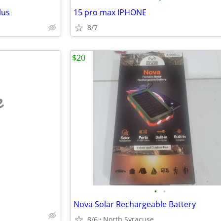
lus
15 pro max IPHONE
8/7
$20
e
•
•
Nova Solar Rechargeable Battery
8/6
North Syracuse