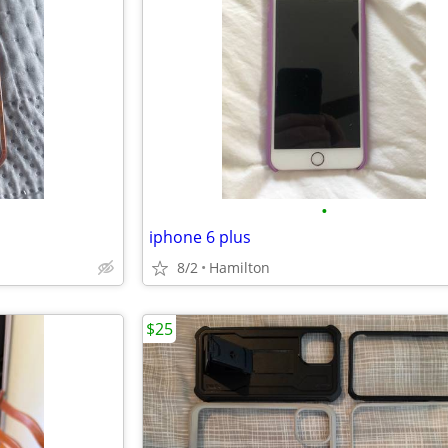
•
iphone 6 plus
8/2
Hamilton
$25