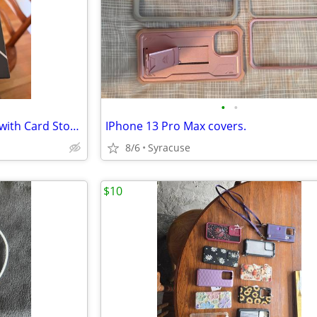
•
•
CaseKoo iPhone 13 Hard Case with Card Storage
IPhone 13 Pro Max covers.
8/6
Syracuse
$10