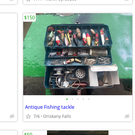
$150
•
•
•
•
•
Antique Fishing tackle
7/6
Oriskany Falls
$50