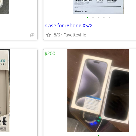
•
•
•
•
•
Case for iPhone XS/X
8/6
Fayetteville
$200
•