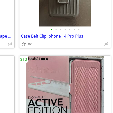
•
•
•
•
•
•
•
A perfect iphone 11 128gb in pristine shape and EVERYTHING inthe box
Case Belt Clip Iphone 14 Pro Plus
8/5
$10