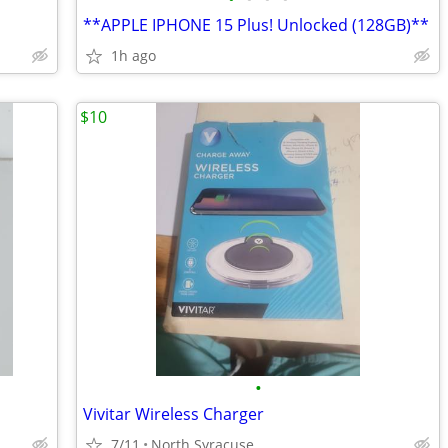
**APPLE IPHONE 15 Plus! Unlocked (128GB)**
1h ago
$10
•
Vivitar Wireless Charger
7/11
North Syracuse