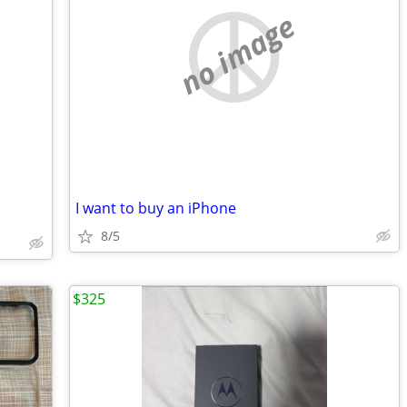
no image
I want to buy an iPhone
8/5
$325