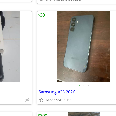
$30
•
•
•
Samsung a26 2026
6/28
Syracuse
$300