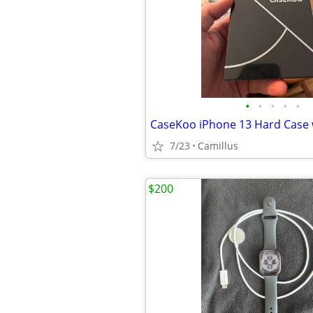
•
•
•
•
•
7/23
Camillus
$200