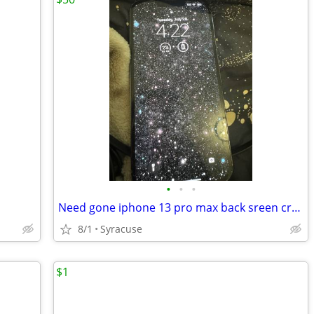
•
•
•
Need gone iphone 13 pro max back sreen cracked
8/1
Syracuse
$1