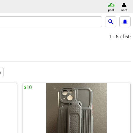
post
acct
1 - 6
of 60
a
$10