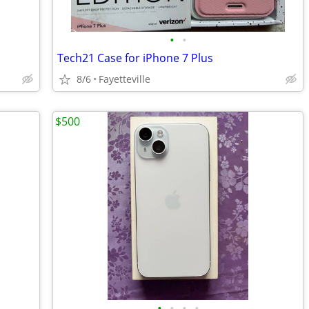
•
•
Tech21 Case for iPhone 7 Plus
8/6
Fayetteville
$500
•
•
•
•