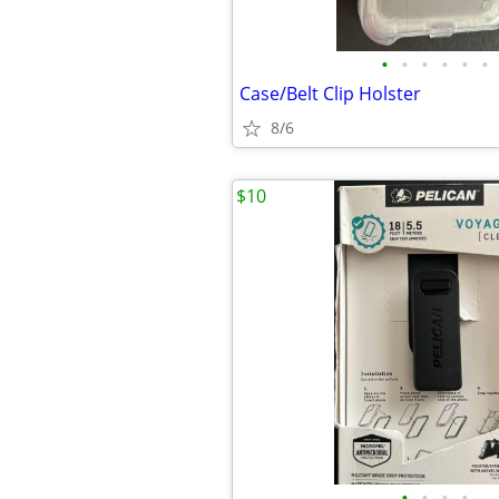
•
•
•
•
•
•
Case/Belt Clip Holster
8/6
$10
•
•
•
•