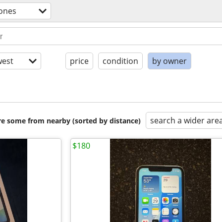
hones
est
price
condition
by owner
search a wider are
are some from nearby (sorted by distance)
$180