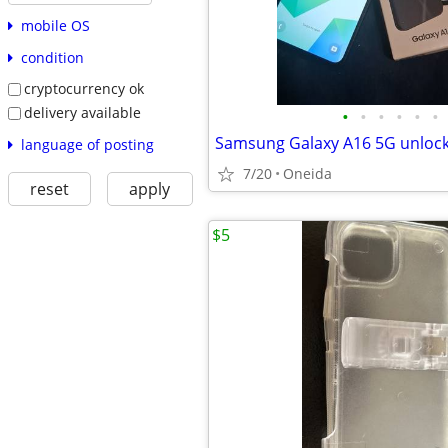
mobile OS
condition
cryptocurrency ok
delivery available
•
•
•
•
•
•
Samsung Galaxy A16 5G unloc
language of posting
7/20
Oneida
reset
apply
$5