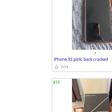
•
•
iPhone XS pink, back cracked
7/13
$15