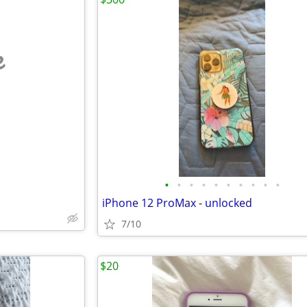
e
•
•
•
•
•
•
•
•
•
•
iPhone 12 ProMax - unlocked
7/10
$20