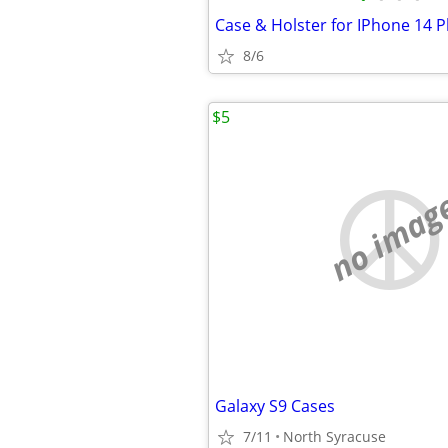
Case & Holster for IPhone 14 P
8/6
$5
no imag
Galaxy S9 Cases
7/11
North Syracuse