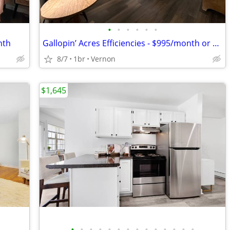
•
•
•
•
•
•
nth
Gallopin’ Acres Efficiencies - $995/month or $250/week
8/7
1br
Vernon
$1,645
•
•
•
•
•
•
•
•
•
•
•
•
•
•