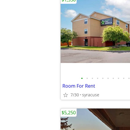
•
•
•
•
•
•
•
•
•
•
Room For Rent
7/30
syracuse
$5,250