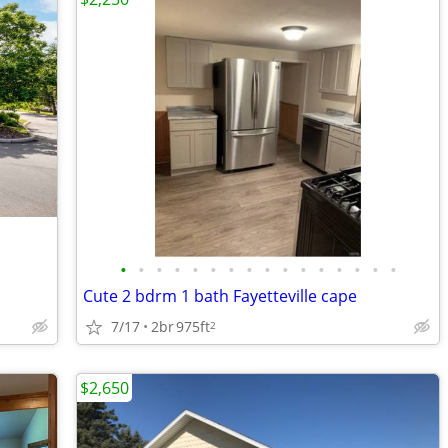
•
•
•
•
•
•
•
•
•
•
•
•
•
•
•
•
Cute 2 bdrm 1 bath Fayetteville cape
7/17
2br
975ft
2
$2,650