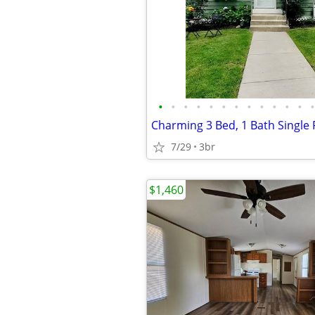
•
•
•
•
•
•
•
•
•
•
•
•
•
7/29
3br
$1,460