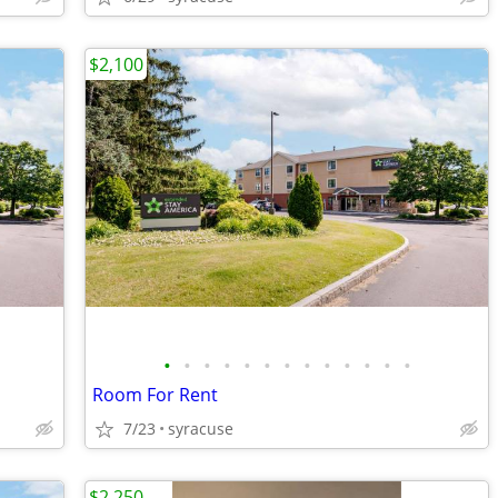
$2,100
•
•
•
•
•
•
•
•
•
•
•
•
•
Room For Rent
7/23
syracuse
$2,250