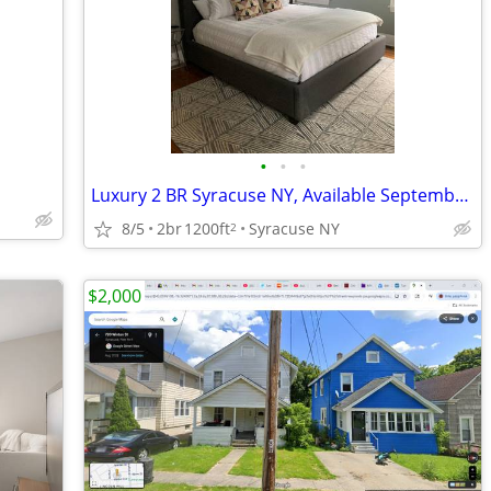
•
•
•
Luxury 2 BR Syracuse NY, Available September 1, 2026
8/5
2br
1200ft
Syracuse NY
2
$2,000