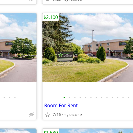
$2,100
•
•
•
•
•
•
•
•
•
•
•
•
•
•
•
•
Room For Rent
7/16
syracuse
$1,530