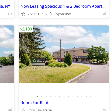
ia, NY
Now Leasing Spacious 1 & 2 Bedroom Apartments in Manlius, NY
7/29
1br
620ft
syracuse
2
$2,100
•
•
•
•
•
•
•
•
•
•
•
•
•
Room For Rent
6/29
syracuse