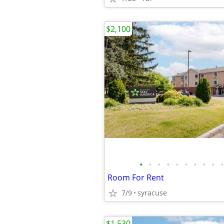
$2,100
•
•
•
•
•
•
•
•
•
•
Room For Rent
7/9
syracuse
$1,530