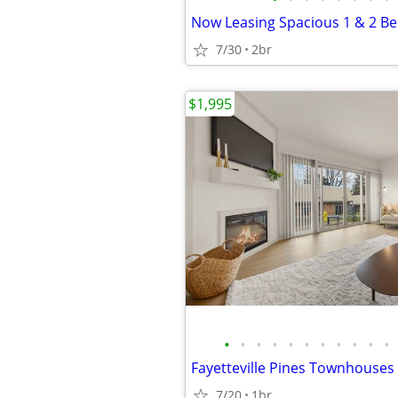
7/30
2br
$1,995
•
•
•
•
•
•
•
•
•
•
•
7/20
1br