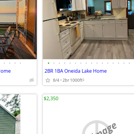
•
•
•
•
•
•
•
•
•
•
•
•
•
•
•
•
•
•
•
•
 Home
2BR 1BA Oneida Lake Home
8/4
2br
1000ft
2
$2,350