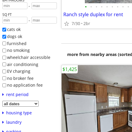
BATHROOMS
-
•
•
•
•
•
•
•
•
•
Ranch style duplex for rent
SQ FT
-
7/30
2br
cats ok
dogs ok
furnished
no smoking
more from nearby areas (sorted
wheelchair accessible
air conditioning
$1,425
EV charging
no broker fee
no application fee
rent period
housing type
laundry
parking