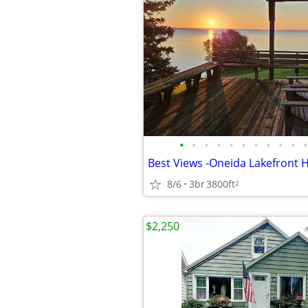
•
•
•
•
•
•
•
•
•
•
•
Best Views -Oneida Lakefront
8/6
3br
3800ft
2
$2,250