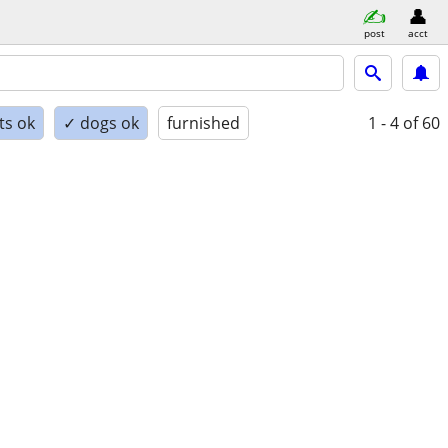
post
acct
ts ok
✓ dogs ok
furnished
1 - 4
of 60