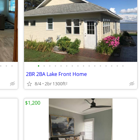
•
•
•
•
•
•
•
•
•
•
•
•
•
•
•
•
•
•
•
2BR 2BA Lake Front Home
8/4
2br
1300ft
2
$1,200