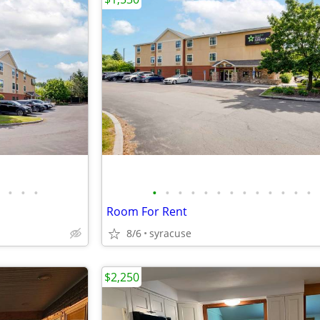
•
•
•
•
•
•
•
•
•
•
•
•
•
•
•
•
Room For Rent
8/6
syracuse
$2,250