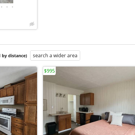
•
•
•
search a wider area
 by distance)
$995