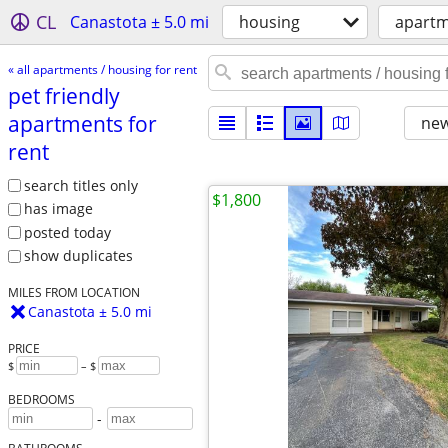
CL
Canastota ± 5.0 mi
housing
apartm
« all apartments / housing for rent
pet friendly
apartments for
new
rent
search titles only
$1,800
has image
posted today
show duplicates
MILES FROM LOCATION
Canastota ± 5.0 mi
PRICE
$
– $
BEDROOMS
-