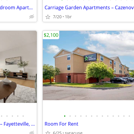
Now Leasing Spacious 1 & 2 Bedroom Apartments in Manlius, NY
Carriage Garden Apartments – Cazenov
7/20
1br
$2,100
•
•
•
•
•
•
•
•
•
•
•
•
•
•
•
•
•
•
Fayetteville Pines Townhouses – Fayetteville, NY
Room For Rent
6/25
syracuse