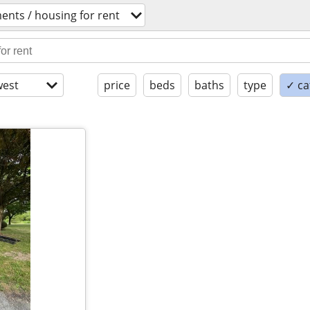
ents / housing for rent
est
price
beds
baths
type
✓ ca