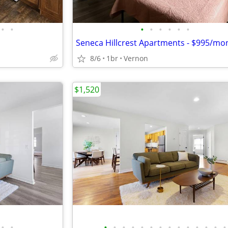
•
•
•
•
•
•
•
•
Seneca Hillcrest Apartments - $995/mo
8/6
1br
Vernon
$1,520
•
•
•
•
•
•
•
•
•
•
•
•
•
•
•
•