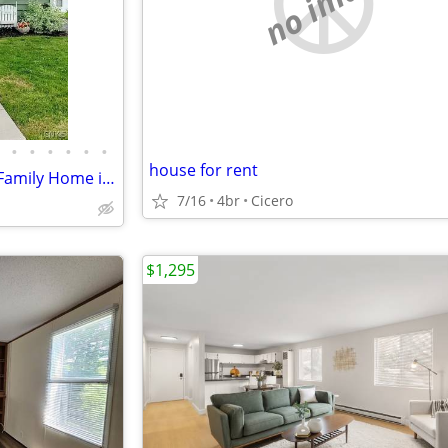
no image
•
•
•
•
•
•
house for rent
Charming 3 Bed, 1 Bath Single Family Home in Eastwood - Available 8/1
7/16
4br
Cicero
$1,295