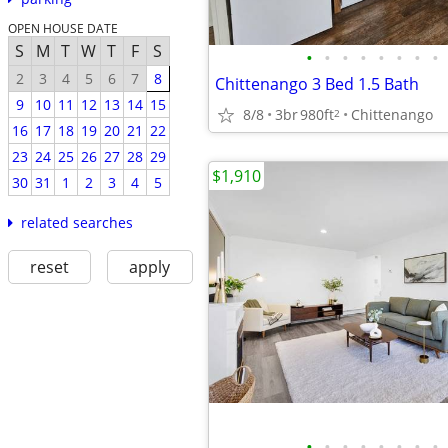
OPEN HOUSE DATE
S
M
T
W
T
F
S
•
•
•
•
•
•
•
•
2
3
4
5
6
7
8
Chittenango 3 Bed 1.5 Bath
9
10
11
12
13
14
15
8/8
3br
980ft
Chittenango
2
16
17
18
19
20
21
22
23
24
25
26
27
28
29
$1,910
30
31
1
2
3
4
5
related searches
reset
apply
•
•
•
•
•
•
•
•