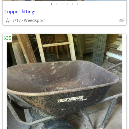
•
•
•
•
•
•
Copper fittings
7/17
Weedsport
$35