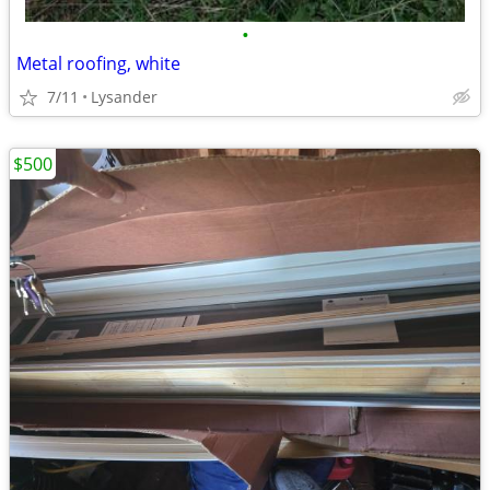
•
Metal roofing, white
7/11
Lysander
$500