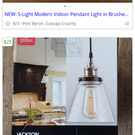
•
•
NEW: 5-Light Modern Indoor Pendant Light in Brushed Nickel
8/3
Port Byron, Cayuga County
$25