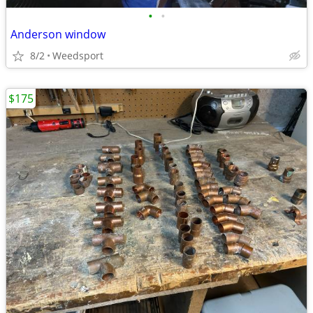
•
•
Anderson window
8/2
Weedsport
$175