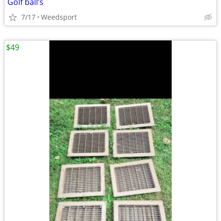
Golf ball’s
7/17
Weedsport
$49