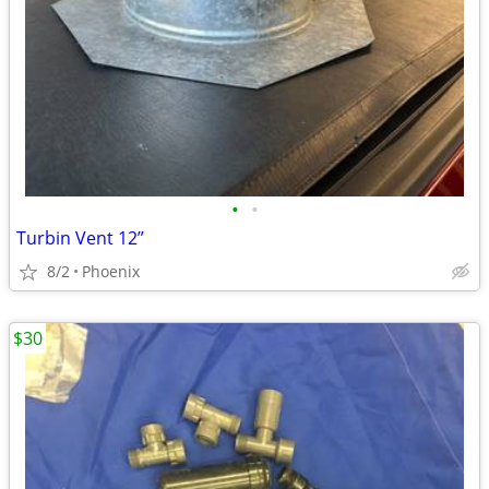
•
•
Turbin Vent 12”
8/2
Phoenix
$30