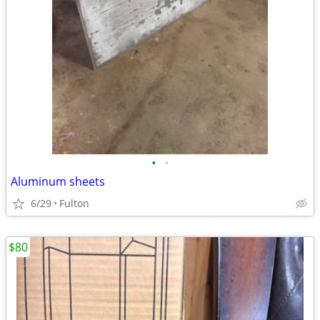
•
•
Aluminum sheets
6/29
Fulton
$80