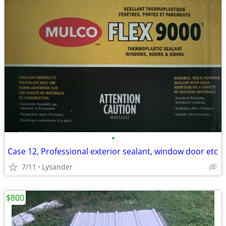
•
Case 12, Professional exterior sealant, window door etc
7/11
Lysander
$800