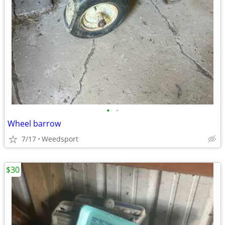
•
•
Wheel barrow
7/17
Weedsport
$30