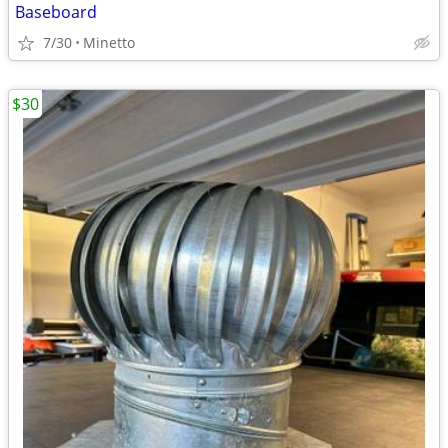
Baseboard
7/30
Minetto
$30