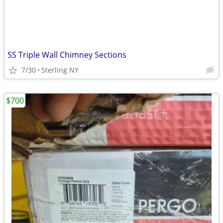
SS Triple Wall Chimney Sections
7/30
Sterling NY
$700