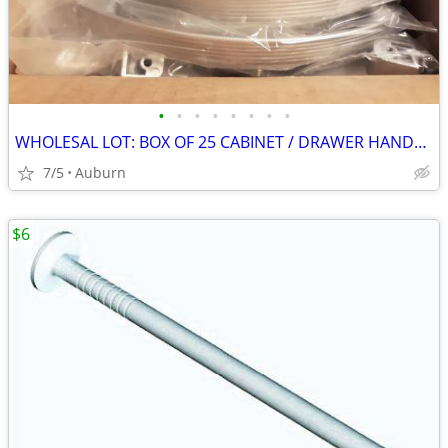
•
•
•
•
•
•
•
•
WHOLESAL LOT: BOX OF 25 CABINET / DRAWER HANDLE PULLS, 6" LONG, SCREWS
7/5
Auburn
$6