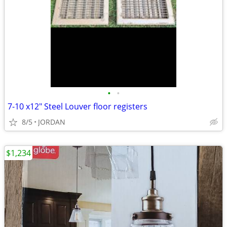
•
•
7-10 x12" Steel Louver floor registers
8/5
JORDAN
$1,234