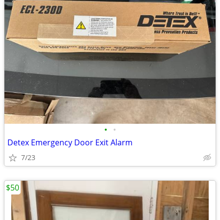
•
•
Detex Emergency Door Exit Alarm
7/23
$50