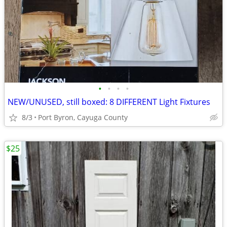
•
•
•
•
NEW/UNUSED, still boxed: 8 DIFFERENT Light Fixtures
8/3
Port Byron, Cayuga County
$25