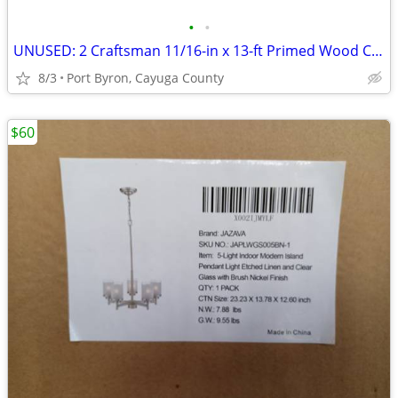
•
•
UNUSED: 2 Craftsman 11/16-in x 13-ft Primed Wood Cove Moulding
8/3
Port Byron, Cayuga County
$60