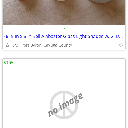
•
(6) 5-in x 6-in Bell Alabaster Glass Light Shades w/ 2-1/4 fitter
8/3
Port Byron, Cayuga County
$195
no image