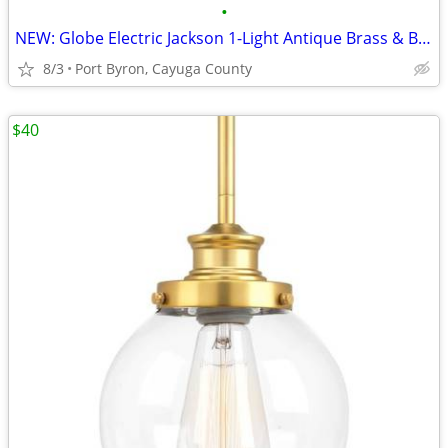
•
NEW: Globe Electric Jackson 1-Light Antique Brass & Bronze Pendant
8/3
Port Byron, Cayuga County
$40