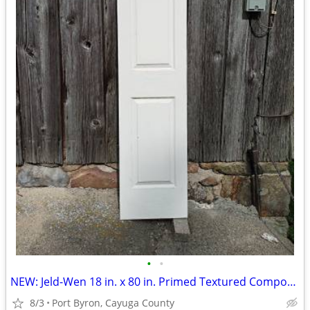
•
•
NEW: Jeld-Wen 18 in. x 80 in. Primed Textured Composite Interior Door
8/3
Port Byron, Cayuga County