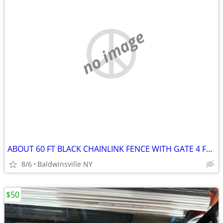
no image
ABOUT 60 FT BLACK CHAINLINK FENCE WITH GATE 4 FOOT
8/6
Baldwinsville NY
$50