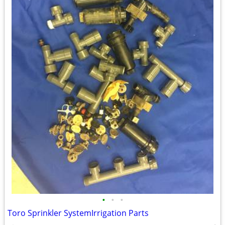
•
•
•
Toro Sprinkler SystemIrrigation Parts