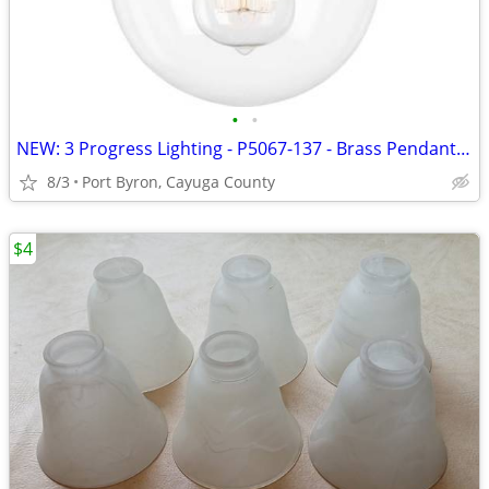
•
•
NEW: 3 Progress Lighting - P5067-137 - Brass Pendant - Still Boxed
8/3
Port Byron, Cayuga County
$4