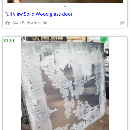
•
Full view Solid Wood glass door
8/4
Baldwinsville
$120