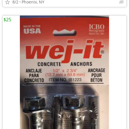
8/2
Phoenix, NY
$25