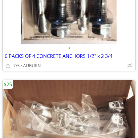
•
6 PACKS OF 4 CONCRETE ANCHORS 1/2" x 2 3/4"
7/5
AUBURN
$25