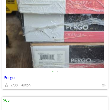
•
•
Pergo
7/30
Fulton
$65