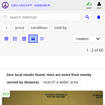
Cato ± 6.0 mi
materials
post
acct
+
price
condition
sold by
newest
1 - 2
of 60
Zero local results found. Here are some from nearby
search a wider area
(sorted by distance)
$50