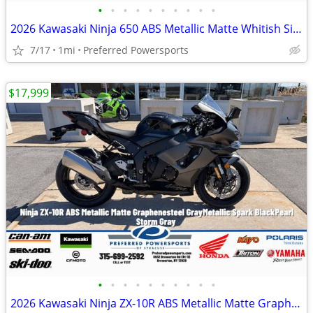
•
•
•
•
•
•
•
•
•
•
2026 Kawasaki Ninja 650 ABS Metallic Matte Whitish Silver/Metallic Fla
7/17
1mi
Preferred Powersports
$17,999
•
•
•
•
•
•
•
•
•
•
2026 Kawasaki Ninja ZX-10R ABS Metallic Matte Graphenesteel