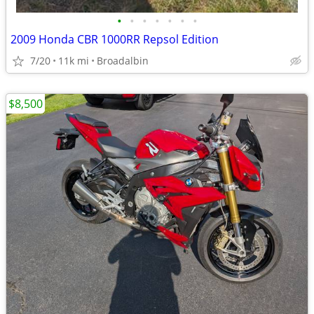
•
•
•
•
•
•
•
2009 Honda CBR 1000RR Repsol Edition
7/20
11k mi
Broadalbin
$8,500