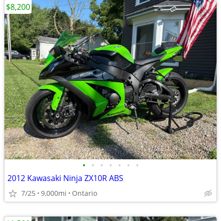
$8,200
•
•
•
•
•
•
•
2012 Kawasaki Ninja ZX10R ABS
7/25
9,000mi
Ontario