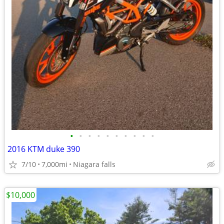
•
•
•
•
•
•
•
•
•
•
2016 KTM duke 390
7/10
7,000mi
Niagara falls
$10,000