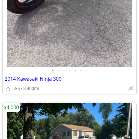
•
•
•
•
•
•
•
2014 Kawasaki Ninja 300
8/6
8,400mi
$4,000