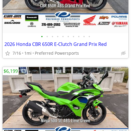
•
•
•
•
•
•
•
•
•
•
2026 Honda CBR 650R E-Clutch Grand Prix Red
7/16
1mi
Preferred Powersports
$6,199