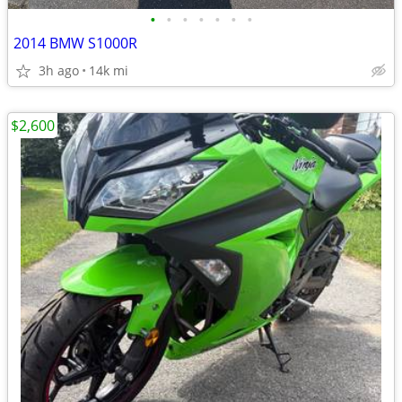
•
•
•
•
•
•
•
2014 BMW S1000R
3h ago
14k mi
$2,600