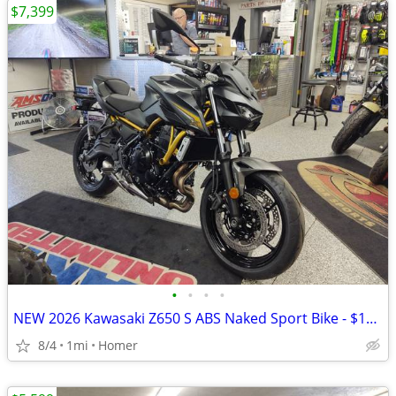
$7,399
•
•
•
•
NEW 2026 Kawasaki Z650 S ABS Naked Sport Bike - $179 per month!
8/4
1mi
Homer