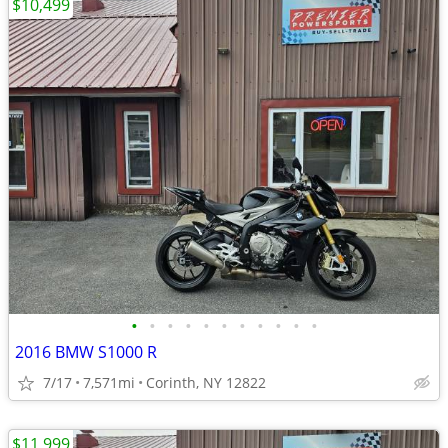
$10,499
•
•
•
•
•
•
•
•
•
•
•
2016 BMW S1000 R
7/17
7,571mi
Corinth, NY 12822
$11,999