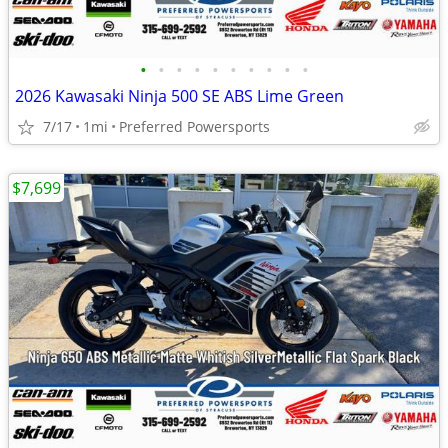
•
•
•
•
•
•
•
•
•
•
2026 Kawasaki Ninja 500 SE ABS Lime Green
7/17
1mi
Preferred Powersports
$7,699