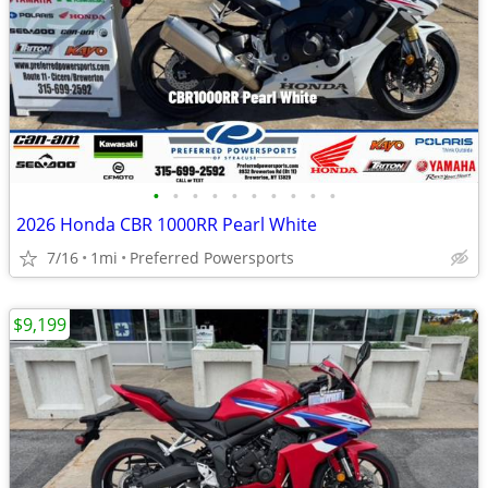
•
•
•
•
•
•
•
•
•
•
2026 Honda CBR 1000RR Pearl White
7/16
1mi
Preferred Powersports
$9,199