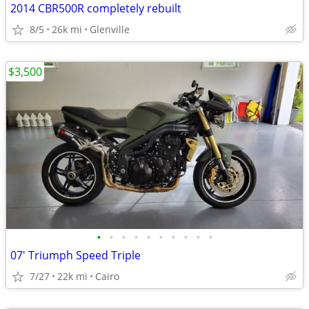
2014 CBR500R completely rebuilt
8/5
26k mi
Glenville
$3,500
•
•
•
•
•
•
•
•
•
•
07' Triumph Speed Triple
7/27
22k mi
Cairo