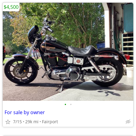
$4,500
•
•
For sale by owner
7/15
29k mi
Fairport