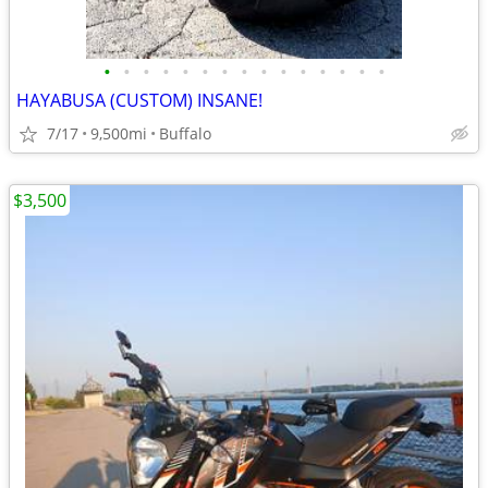
•
•
•
•
•
•
•
•
•
•
•
•
•
•
•
HAYABUSA (CUSTOM) INSANE!
7/17
9,500mi
Buffalo
$3,500