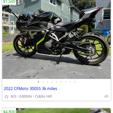
$1,500
•
•
•
•
•
•
•
•
•
2022 CFMoto 300SS 3k miles
8/3
3,000mi
Cobbs Hill
$4,800