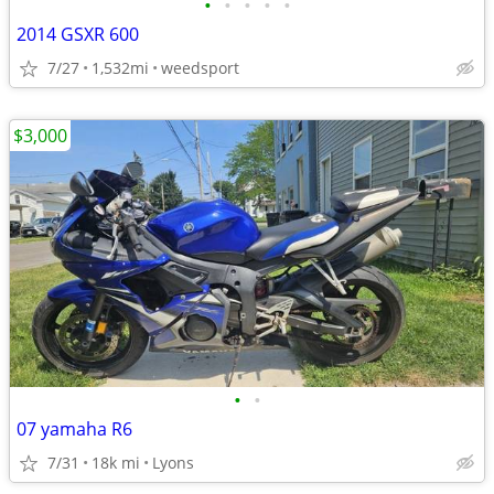
•
•
•
•
•
2014 GSXR 600
7/27
1,532mi
weedsport
$3,000
•
•
07 yamaha R6
7/31
18k mi
Lyons