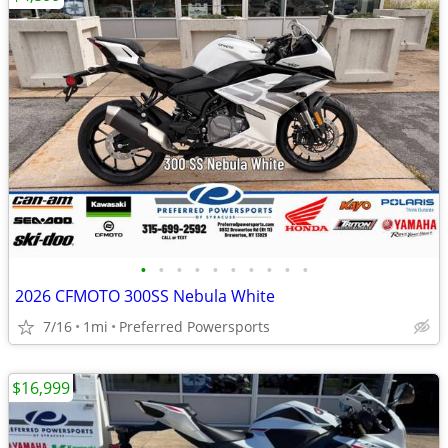
•
•
•
•
•
•
•
•
•
•
2026 CFMOTO 300SS Nebula White
7/16
1mi
Preferred Powersports
$16,999