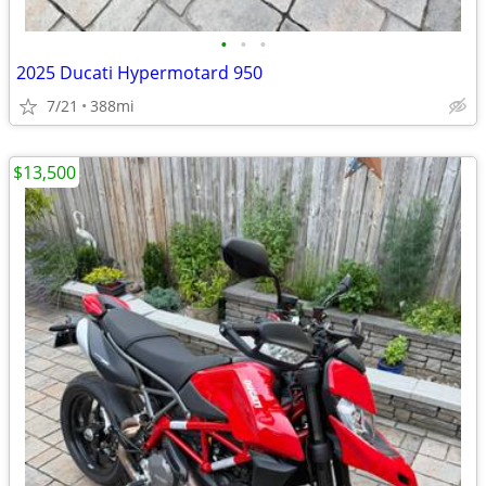
•
•
•
2025 Ducati Hypermotard 950
7/21
388mi
$13,500