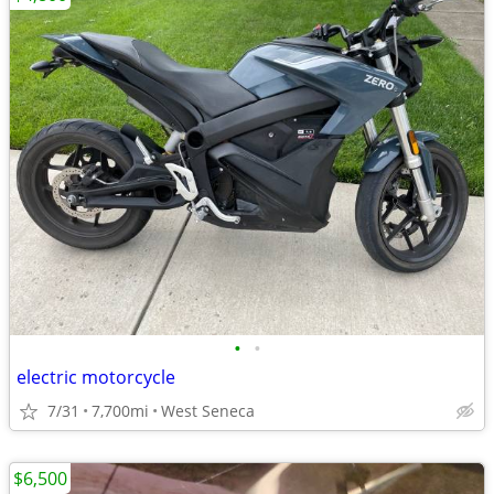
•
•
electric motorcycle
7/31
7,700mi
West Seneca
$6,500