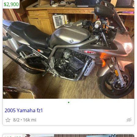
$2,900
•
2005 Yamaha fz1
8/2
16k mi