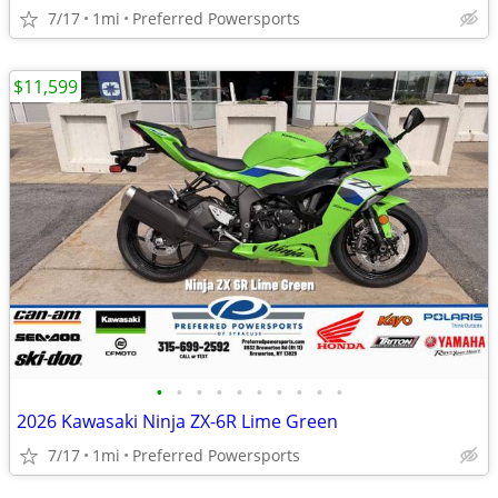
7/17
1mi
Preferred Powersports
$11,599
•
•
•
•
•
•
•
•
•
•
2026 Kawasaki Ninja ZX-6R Lime Green
7/17
1mi
Preferred Powersports