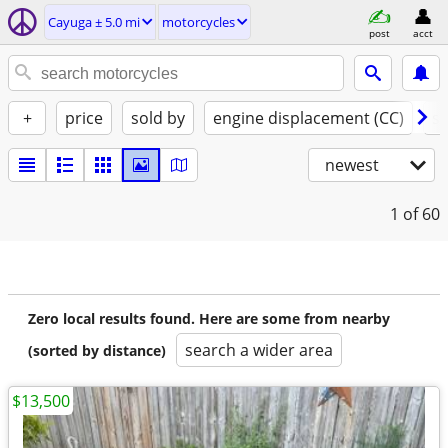
Cayuga ± 5.0 mi
motorcycles
post
acct
+
price
sold by
engine displacement (CC)
st
newest
1
of 60
Zero local results found. Here are some from nearby
search a wider area
(sorted by distance)
$13,500