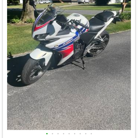
•
•
•
•
•
•
•
•
•