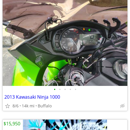
•
•
•
•
•
2013 Kawasaki Ninja 1000
8/6
14k mi
Buffalo
$15,950