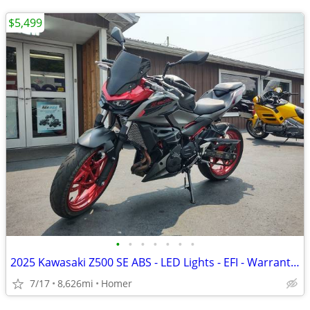
$5,499
•
•
•
•
•
•
•
2025 Kawasaki Z500 SE ABS - LED Lights - EFI - Warranty till 6/13/28!
7/17
8,626mi
Homer