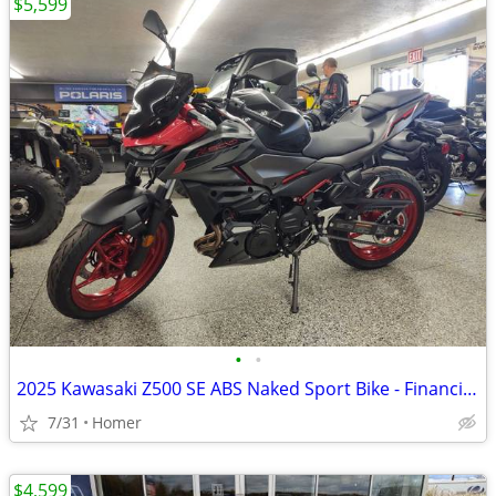
$5,599
•
•
2025 Kawasaki Z500 SE ABS Naked Sport Bike - Financing Available!
7/31
Homer
$4,599