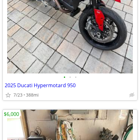
•
•
•
2025 Ducati Hypermotard 950
7/23
388mi
$6,000