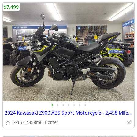
$7,499
•
•
•
•
•
•
•
2024 Kawasaki Z900 ABS Sport Motorcycle - 2,458 Miles - Serviced!
7/15
2,458mi
Homer