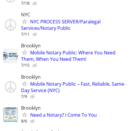
7/18
NYC
NYC PROCESS SERVER/Paralegal
Services/Notary Public
7/11
Brooklyn
Mobile Notary Public: Where You Need
Them, When You Need Them!
7/15
Brooklyn
Mobile Notary Public – Fast, Reliable, Same-
Day Service (NYC)
7/9
Brooklyn
Need a Notary? I Come To You
8/6