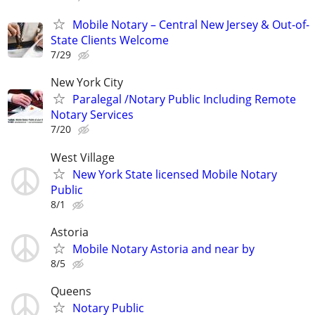
Mobile Notary – Central New Jersey & Out-of-
State Clients Welcome
7/29
New York City
Paralegal /Notary Public Including Remote
Notary Services
7/20
West Village
New York State licensed Mobile Notary
Public
8/1
Astoria
Mobile Notary Astoria and near by
8/5
Queens
Notary Public