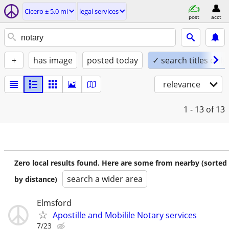
Cicero ± 5.0 mi
legal services
post
acct
+
has image
posted today
✓ search titles only
relevance
1 - 13
of 13
Zero local results found. Here are some from nearby (sorted
search a wider area
by distance)
Elmsford
Apostille and Mobilile Notary services
7/23