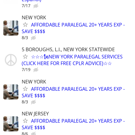
7/17
NEW YORK
AFFORDABLE PARALEGAL 20+ YEARS EXP -
SAVE $$$$
8/3
5 BOROUGHS, L.I., NEW YORK STATEWIDE
☆☆☆🗽NEW YORK PARALEGAL SERVICES
(CLICK HERE FOR FREE CPLR ADVICE)☆☆
7/19
NEW YORK
AFFORDABLE PARALEGAL 20+ YEARS EXP -
SAVE $$$$
8/3
NEW JERSEY
AFFORDABLE PARALEGAL 20+ YEARS EXP -
SAVE $$$$
8/6