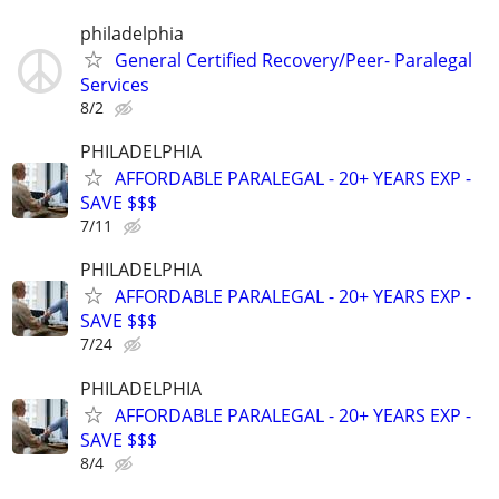
philadelphia
General Certified Recovery/Peer- Paralegal
Services
8/2
PHILADELPHIA
AFFORDABLE PARALEGAL - 20+ YEARS EXP -
SAVE $$$
7/11
PHILADELPHIA
AFFORDABLE PARALEGAL - 20+ YEARS EXP -
SAVE $$$
7/24
PHILADELPHIA
AFFORDABLE PARALEGAL - 20+ YEARS EXP -
SAVE $$$
8/4