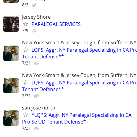
8/3
Jersey Shore
PARALEGAL SERVICES
7/9
New York-Smart & Jersey-Tough, from Suffern, NY 
LQPS: Aggr. NY Paralegal Specializing in CA P
Tenant Defense**
7/31
New York-Smart & Jersey-Tough, from Suffern, NY 
LQPS: Aggr. NY Paralegal Specializing in CA P
Tenant Defense**
7/31
san jose north
*LQPS: Aggr. NY Paralegal Specializing in CA
Pro Se UD Tenant Defense*
7/31