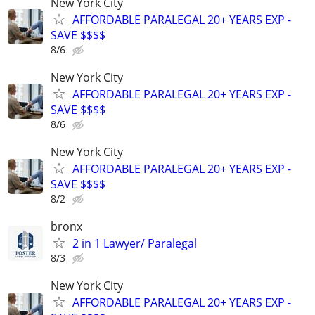
New York City
AFFORDABLE PARALEGAL 20+ YEARS EXP -
SAVE $$$$
8/6
New York City
AFFORDABLE PARALEGAL 20+ YEARS EXP -
SAVE $$$$
8/6
New York City
AFFORDABLE PARALEGAL 20+ YEARS EXP -
SAVE $$$$
8/2
bronx
2 in 1 Lawyer/ Paralegal
8/3
New York City
AFFORDABLE PARALEGAL 20+ YEARS EXP -