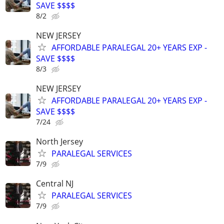
SAVE $$$$
8/2
NEW JERSEY
AFFORDABLE PARALEGAL 20+ YEARS EXP -
SAVE $$$$
8/3
NEW JERSEY
AFFORDABLE PARALEGAL 20+ YEARS EXP -
SAVE $$$$
7/24
North Jersey
PARALEGAL SERVICES
7/9
Central NJ
PARALEGAL SERVICES
7/9