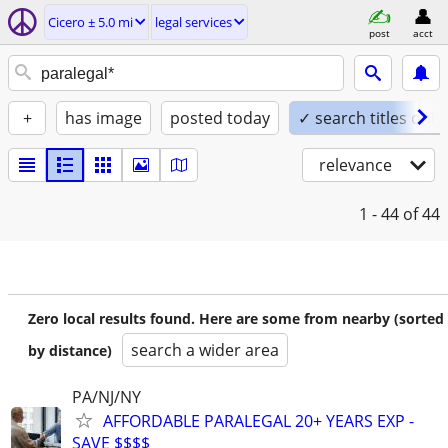
Cicero ± 5.0 mi
legal services
post
acct
+
has image
posted today
✓ search titles only
relevance
1 - 44
of 44
Zero local results found. Here are some from nearby (sorted
search a wider area
by distance)
PA/NJ/NY
AFFORDABLE PARALEGAL 20+ YEARS EXP -
SAVE $$$$