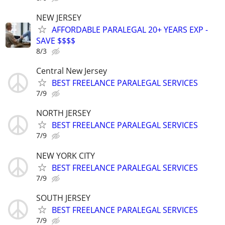
NEW JERSEY
AFFORDABLE PARALEGAL 20+ YEARS EXP -
SAVE $$$$
8/3
Central New Jersey
BEST FREELANCE PARALEGAL SERVICES
7/9
NORTH JERSEY
BEST FREELANCE PARALEGAL SERVICES
7/9
NEW YORK CITY
BEST FREELANCE PARALEGAL SERVICES
7/9
SOUTH JERSEY
BEST FREELANCE PARALEGAL SERVICES
7/9