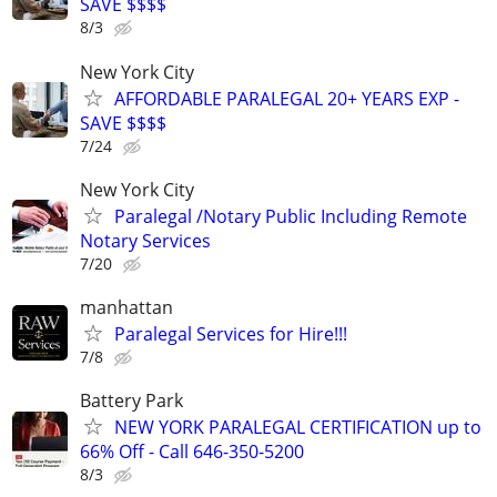
SAVE $$$$
8/3
New York City
AFFORDABLE PARALEGAL 20+ YEARS EXP -
SAVE $$$$
7/24
New York City
Paralegal /Notary Public Including Remote
Notary Services
7/20
manhattan
Paralegal Services for Hire!!!
7/8
Battery Park
NEW YORK PARALEGAL CERTIFICATION up to
66% Off - Call 646-350-5200
8/3