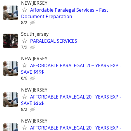
NEW JERSEY
Affordable Paralegal Services – Fast
Document Preparation
8/2
South Jersey
PARALEGAL SERVICES
7/9
NEW JERSEY
AFFORDABLE PARALEGAL 20+ YEARS EXP -
SAVE $$$$
8/6
NEW JERSEY
AFFORDABLE PARALEGAL 20+ YEARS EXP -
SAVE $$$$
8/2
NEW JERSEY
AFFORDABLE PARALEGAL 20+ YEARS EXP -