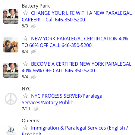
Battery Park
CHANGE YOUR LIFE WITH A NEW PARALEGAL
CAREER!! - Call 646-350-5200
8/3
NEW YORK PARALEGAL CERTIFICATION 40%
TO 66% OFF CALL 646-350-5200
8/4
BECOME A CERTIFIED NEW YORK PARALEGAL
40%-66% OFF CALL 646-350-5200
8/4
NYC
NYC PROCESS SERVER/Paralegal
Services/Notary Public
7/11
Queens
Immigration & Paralegal Services (English /
Español)