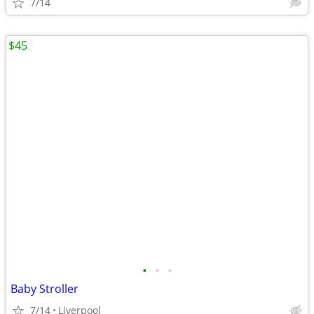
7/14
$45
•
•
•
Baby Stroller
7/14
Liverpool