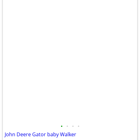
•
•
•
•
John Deere Gator baby Walker