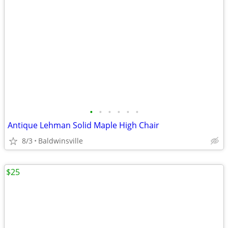
•
•
•
•
•
•
Antique Lehman Solid Maple High Chair
8/3
Baldwinsville
$25