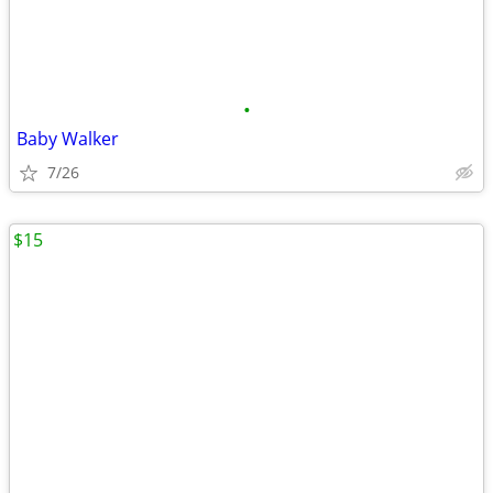
•
Baby Walker
7/26
$15