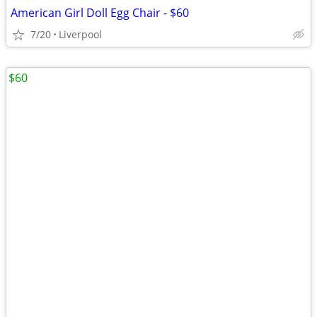
American Girl Doll Egg Chair - $60
7/20
Liverpool
$60