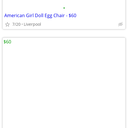
•
American Girl Doll Egg Chair - $60
7/20
Liverpool
$60