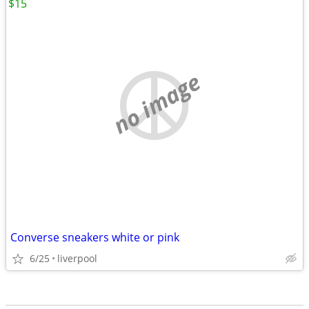
$15
no image
Converse sneakers white or pink
6/25
liverpool