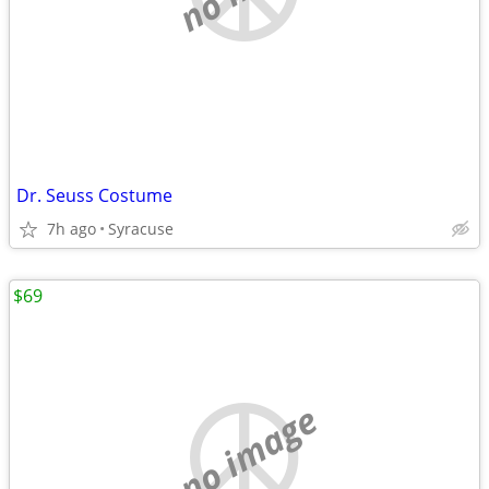
Dr. Seuss Costume
7h ago
Syracuse
$69
no image