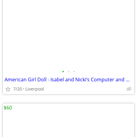
•
•
•
American Girl Doll - Isabel and Nicki’s Computer and Desk Set
7/20
Liverpool
$60