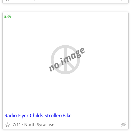
$39
no image
Radio Flyer Childs Stroller/Bike
7/11
North Syracuse