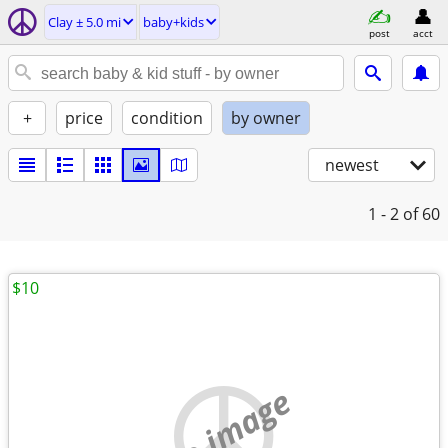
Clay ± 5.0 mi
baby+kids
post
acct
+
price
condition
by owner
newest
1 - 2
of 60
$10
no image