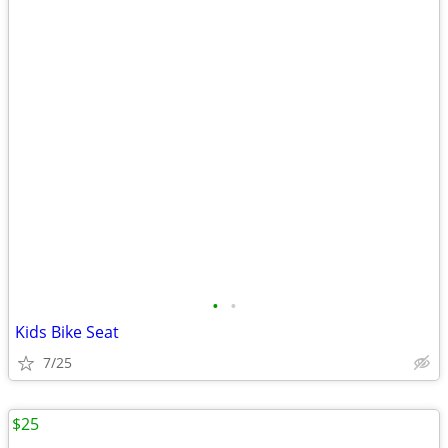
•
•
Kids Bike Seat
7/25
$25