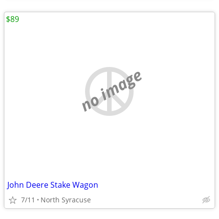
$89
no image
John Deere Stake Wagon
7/11
North Syracuse