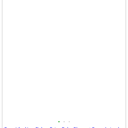
•
•
•