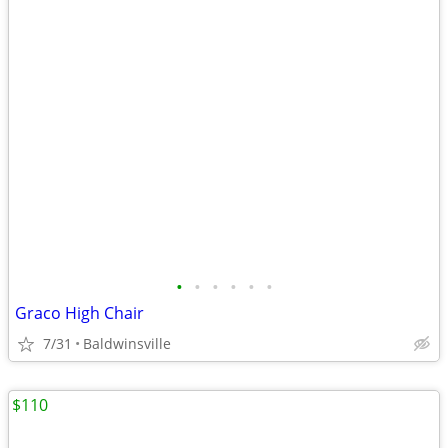
•
•
•
•
•
•
Graco High Chair
7/31
Baldwinsville
$110