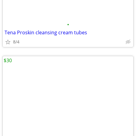
•
Tena Proskin cleansing cream tubes
8/4
$30