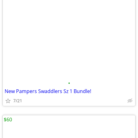
•
New Pampers Swaddlers Sz 1 Bundle!
7/21
$60