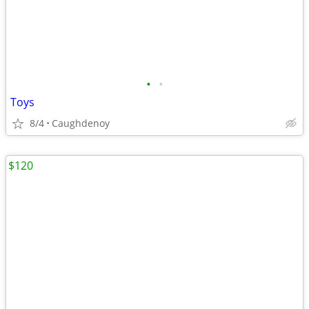
•
•
Toys
8/4
Caughdenoy
$120