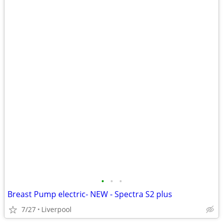
•
•
•
Breast Pump electric- NEW - Spectra S2 plus
7/27
Liverpool