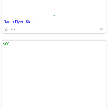
•
Radio Flyer- Kids
7/25
$60