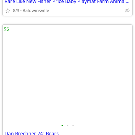
Rare Like New Fisher Price Baby Playmat Farm Animal Quilt
8/3
Baldwinsville
$5
•
•
•
Dan Brechner 24” Bears