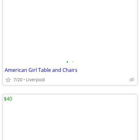
•
•
American Girl Table and Chairs
7/20
Liverpool
$40