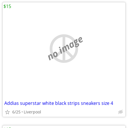
$15
no image
Addias superstar white black strips sneakers size 4
6/25
Liverpool