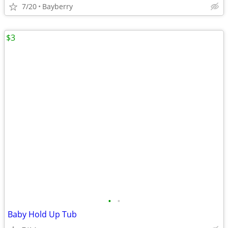
7/20
Bayberry
$3
•
•
Baby Hold Up Tub