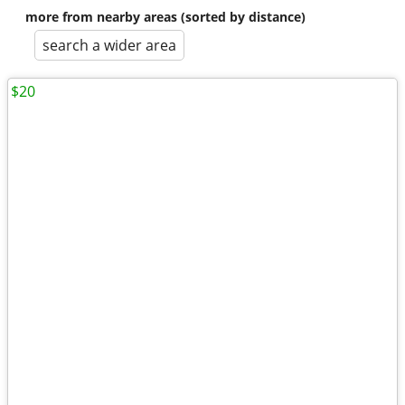
more from nearby areas (sorted by distance)
search a wider area
$20