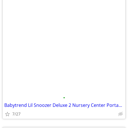
•
Babytrend Lil Snoozer Deluxe 2 Nursery Center Portacrib
7/27