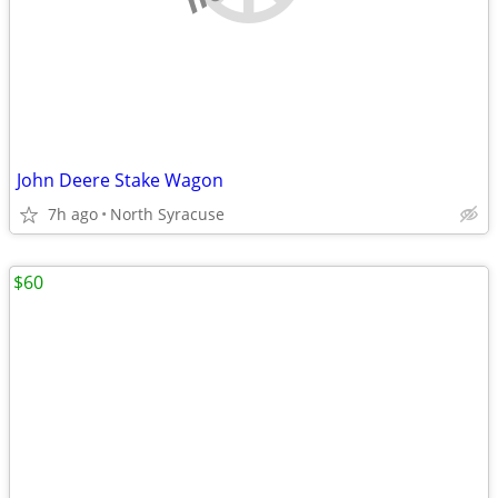
John Deere Stake Wagon
7h ago
North Syracuse
$60