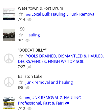
Watertown & Fort Drum
🛻 Local Bulk Hauling & Junk Removal
7/14
150
Hauling
8/2
"BOBCAT BILLY"
POOLS DRAINED, DISMANTLED & HAULED,
DECKS/FENCES. FINISH W/ TOP SOIL
7/27
Ballston Lake
Junk removal and hauling
8/5
🚛 JUNK REMOVAL & HAULING –
Professional, Fast & Fair! 🚛
7/13