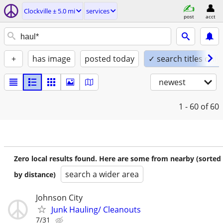
Clockville ± 5.0 mi
services
post
acct
+
has image
posted today
✓ search titles only
newest
1 - 60
of 60
Zero local results found. Here are some from nearby (sorted
search a wider area
by distance)
Johnson City
Junk Hauling/ Cleanouts
7/31