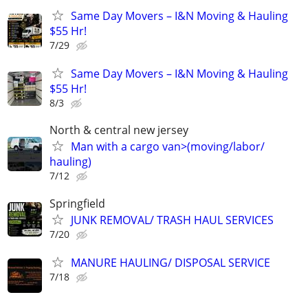
Same Day Movers – I&N Moving & Hauling
$55 Hr!
7/29
Same Day Movers – I&N Moving & Hauling
$55 Hr!
8/3
North & central new jersey
Man with a cargo van>(moving/labor/
hauling)
7/12
Springfield
JUNK REMOVAL/ TRASH HAUL SERVICES
7/20
MANURE HAULING/ DISPOSAL SERVICE
7/18