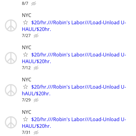
8/7
NYC
$20/hr.///Robin's Labor///Load-Unload U-
HAUL/$20hr.
7/27
NYC
$20/hr.///Robin's Labor///Load-Unload U-
HAUL/$20hr.
7/12
NYC
$20/hr.///Robin's Labor///Load-Unload U-
hAUL/$20hr.
7/29
NYC
$20/hr.///Robin's Labor///Load-Unload U-
HAUL/$20hr.
7/31