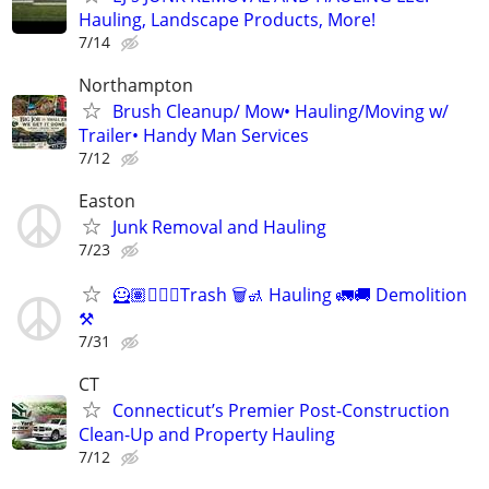
Hauling, Landscape Products, More!
7/14
Northampton
Brush Cleanup/ Mow• Hauling/Moving w/
Trailer• Handy Man Services
7/12
Easton
Junk Removal and Hauling
7/23
🦸🏽🧘🏽‍♂️Trash 🗑️🚮 Hauling 🚛🚚 Demolition
⚒️
7/31
CT
Connecticut’s Premier Post-Construction
Clean-Up and Property Hauling
7/12