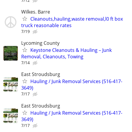
7/12
Wilkes. Barre
Cleanouts,hauling,waste removal,l0 ft box
truck reasonable rates
7/19
Lycoming County
Keystone Cleanouts & Hauling – Junk
Removal, Cleanouts, Towing
7/14
East Stroudsburg
Hauling / Junk Removal Services (516-417-
3649)
7/17
East Stroudsburg
Hauling / Junk Removal Services (516-417-
3649)
7/17