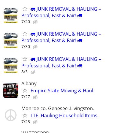
🚛 JUNK REMOVAL & HAULING –
Professional, Fast & Fair! 🚛
7/20
🚛 JUNK REMOVAL & HAULING –
Professional, Fast & Fair! 🚛
7/30
🚛 JUNK REMOVAL & HAULING –
Professional, Fast & Fair! 🚛
8/3
Albany
Empire State Moving & Haul
7/27
Monroe co. Genesee .Livingston.
LTE. Hauling.Household Items.
7/23