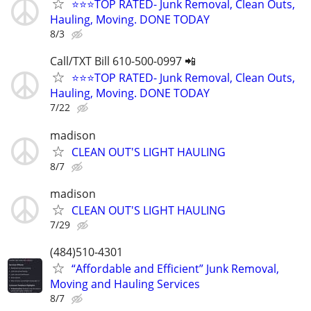
⭐⭐⭐TOP RATED- Junk Removal, Clean Outs,
Hauling, Moving. DONE TODAY
8/3
Call/TXT Bill 610-500-0997 📲
⭐⭐⭐TOP RATED- Junk Removal, Clean Outs,
Hauling, Moving. DONE TODAY
7/22
madison
CLEAN OUT'S LIGHT HAULING
8/7
madison
CLEAN OUT'S LIGHT HAULING
7/29
(484)510-4301
“Affordable and Efficient” Junk Removal,
Moving and Hauling Services
8/7