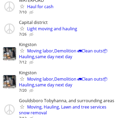
WATERFORD
Haul for cash
7/10
Capital district
Light moving and hauling
7/26
Kingston
Moving labor,Demolition 🚛Clean outs📦
Hauling,same day next day
7/12
Kingston
Moving labor,Demolition 🚛Clean outs📦
Hauling,same day next day
7/20
Gouldsboro Tobyhanna, and surrounding areas
Moving, Hauling, Lawn and tree services
snow removal