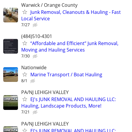
Warwick / Orange County
Junk Removal, Cleanouts & Hauling - Fast
Local Service
7/27
(484)510-4301
“Affordable and Efficient” Junk Removal,
Moving and Hauling Services
7/30
Nationwide
Marine Transport / Boat Hauling
8/1
PA/NJ LEHIGH VALLEY
EJ's JUNK REMOVAL AND HAULING LLC:
Hauling, Landscape Products, More!
7/21
PA/NJ LEHIGH VALLEY
EJ's JUNK REMOVAL AND HAULING LLC: