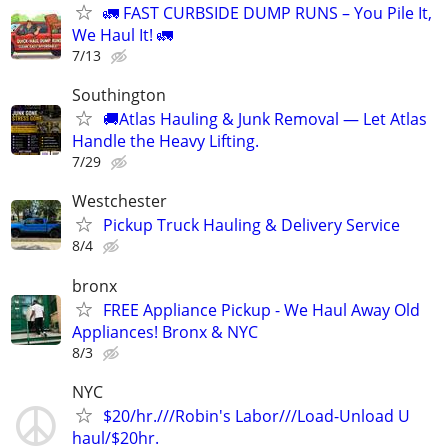
🚛 FAST CURBSIDE DUMP RUNS – You Pile It,
We Haul It! 🚛
7/13
Southington
🚚Atlas Hauling & Junk Removal — Let Atlas
Handle the Heavy Lifting.
7/29
Westchester
Pickup Truck Hauling & Delivery Service
8/4
bronx
FREE Appliance Pickup - We Haul Away Old
Appliances! Bronx & NYC
8/3
NYC
$20/hr.///Robin's Labor///Load-Unload U
haul/$20hr.