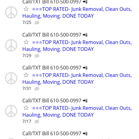
Call/TXT Bill 610-500-0997 📲
⭐⭐⭐TOP RATED- Junk Removal, Clean Outs,
Hauling, Moving. DONE TODAY
7/25
Call/TXT Bill 610-500-0997 📲
⭐⭐⭐TOP RATED- Junk Removal, Clean Outs,
Hauling, Moving. DONE TODAY
7/29
Call/TXT Bill 610-500-0997 📲
⭐⭐⭐TOP RATED- Junk Removal, Clean Outs,
Hauling, Moving. DONE TODAY
7/31
Call/TXT Bill 610-500-0997 📲
⭐⭐⭐TOP RATED- Junk Removal, Clean Outs,
Hauling, Moving. DONE TODAY
7/17
Call/TXT Bill 610-500-0997 📲