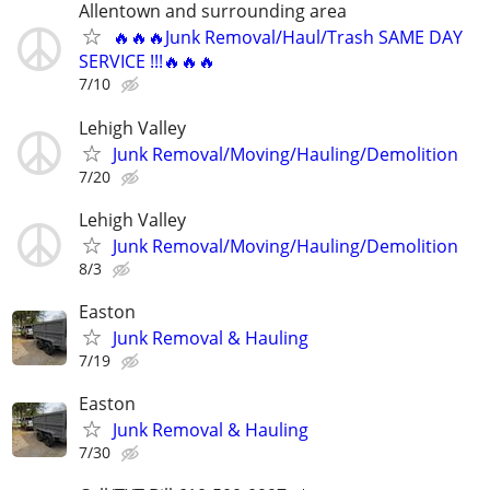
Allentown and surrounding area
🔥🔥🔥Junk Removal/Haul/Trash SAME DAY
SERVICE !!!🔥🔥🔥
7/10
Lehigh Valley
Junk Removal/Moving/Hauling/Demolition
7/20
Lehigh Valley
Junk Removal/Moving/Hauling/Demolition
8/3
Easton
Junk Removal & Hauling
7/19
Easton
Junk Removal & Hauling
7/30