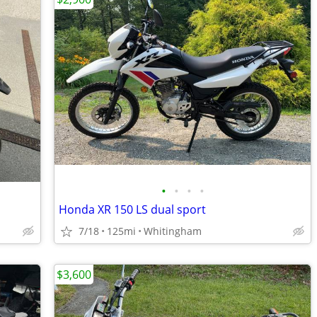
•
•
•
•
Honda XR 150 LS dual sport
7/18
125mi
Whitingham
$3,600