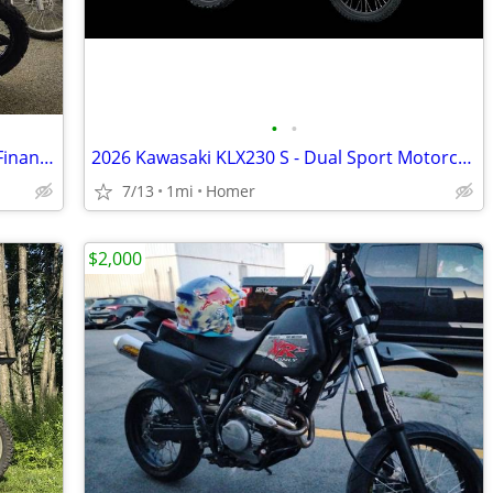
•
•
2026 Kawasaki KLX 300 EFI Dual Sport - Financing Available!
2026 Kawasaki KLX230 S - Dual Sport Motorcycle - EFI - $119 mo!
7/13
1mi
Homer
$2,000