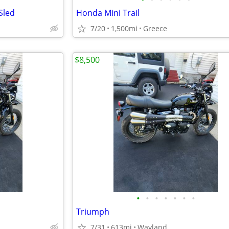
Sled
Honda Mini Trail
7/20
1,500mi
Greece
$8,500
•
•
•
•
•
•
•
Triumph
7/31
613mi
Wayland