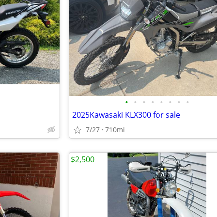
•
•
•
•
•
•
•
•
2025Kawasaki KLX300 for sale
7/27
710mi
$2,500