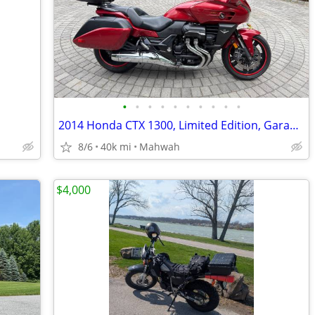
•
•
•
•
•
•
•
•
•
•
2014 Honda CTX 1300, Limited Edition, Garage kept, Looks amd rides like new
8/6
40k mi
Mahwah
$4,000