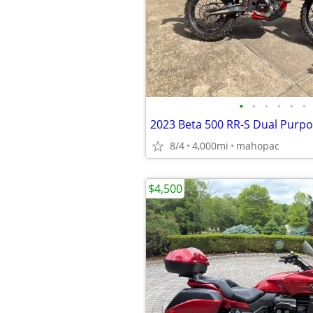
•
•
•
•
•
•
2023 Beta 500 RR-S Dual Purp
8/4
4,000mi
mahopac
$4,500