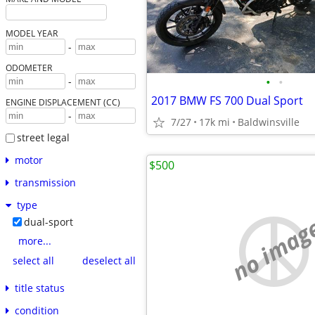
MODEL YEAR
-
ODOMETER
•
•
-
2017 BMW FS 700 Dual Sport
ENGINE DISPLACEMENT (CC)
-
7/27
17k mi
Baldwinsville
street legal
motor
$500
transmission
type
no imag
dual-sport
more...
select all
deselect all
title status
condition