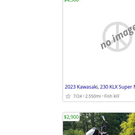
no imag
2023 Kawasaki, 230 KLX Super
7/24
2,550mi
Fish kill
$2,900