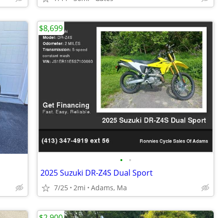
$8,699
•
•
2025 Suzuki DR-Z4S Dual Sport
7/25
2mi
Adams, Ma
$2,900