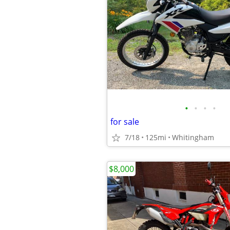
•
•
•
•
for sale
7/18
125mi
Whitingham
$8,000