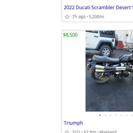
2022 Ducati Scrambler Desert 
7h ago
5,200mi
$8,500
•
•
•
•
•
•
•
Triumph
7/21
613mi
Wayland