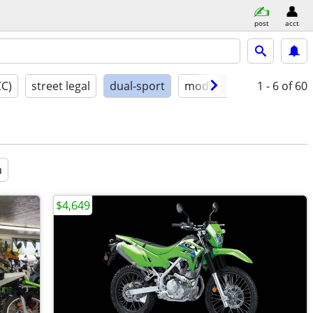
post
acct
CC)
street legal
dual-sport
model year
1 - 6
conditio
of 60
a
$4,649