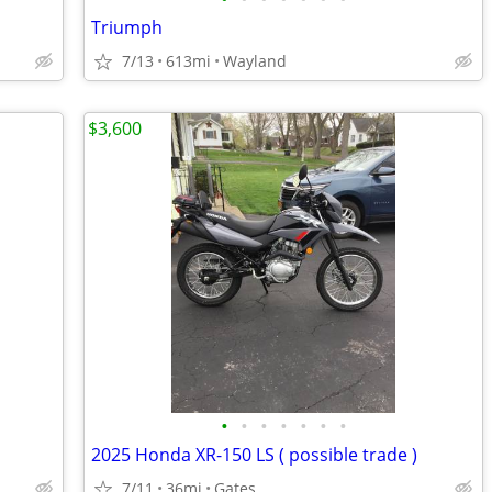
Triumph
7/13
613mi
Wayland
$3,600
•
•
•
•
•
•
•
2025 Honda XR-150 LS ( possible trade )
7/11
36mi
Gates