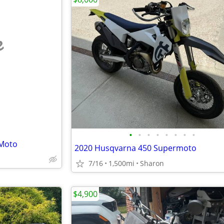
e
•
•
•
•
•
•
•
•
 Moto
2020 Husqvarna 450 Supermoto
7/16
1,500mi
Sharon
$4,900