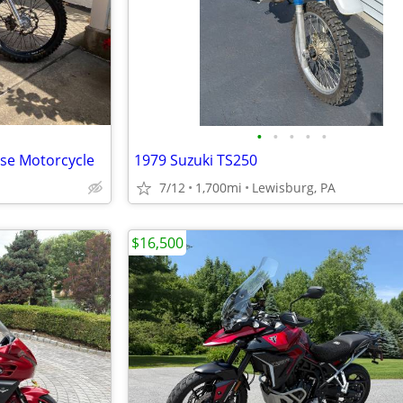
•
•
•
•
•
ose Motorcycle
1979 Suzuki TS250
7/12
1,700mi
Lewisburg, PA
$16,500