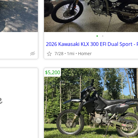
•
•
7/28
1mi
Homer
$5,200
e