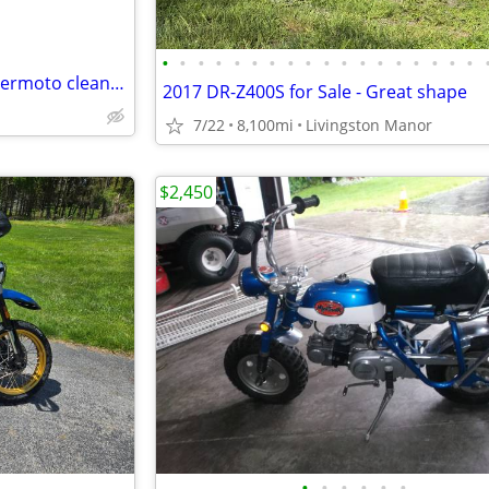
•
•
•
•
•
•
•
•
•
•
•
•
•
•
•
•
•
•
Aprillia SXV550 2007?2009? supermoto clean title spun main bearing
2017 DR-Z400S for Sale - Great shape
7/22
8,100mi
Livingston Manor
$2,450
•
•
•
•
•
•