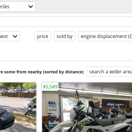
cles
est
price
sold by
engine displacement (
search a wider are
are some from nearby (sorted by distance)
$5,549