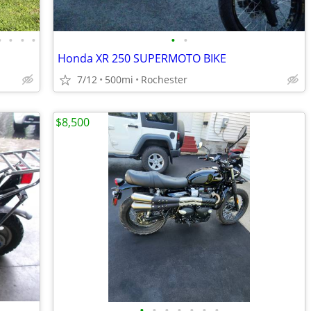
•
•
•
•
•
•
Honda XR 250 SUPERMOTO BIKE
7/12
500mi
Rochester
$8,500
•
•
•
•
•
•
•