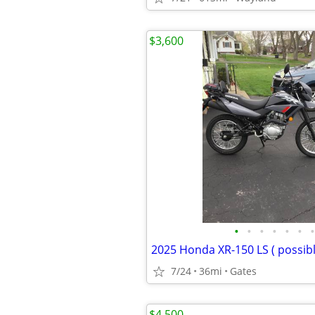
$3,600
•
•
•
•
•
•
•
2025 Honda XR-150 LS ( possibl
7/24
36mi
Gates
$4,500