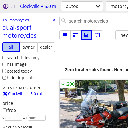
CL
Clockville ± 5.0 mi
autos
motorcy
« all motorcycles
dual-sport
motorcycles
new
all
owner
dealer
search titles only
has image
Zero local results found. Here 
posted today
hide duplicates
$4,200
MILES FROM LOCATION
Clockville ± 5.0 mi
price
free
$
– $
MAKE AND MODEL