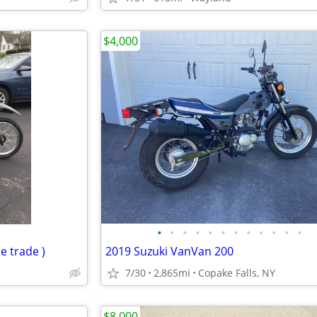
$4,000
•
•
•
•
•
•
•
•
•
•
•
•
e trade )
2019 Suzuki VanVan 200
7/30
2,865mi
Copake Falls, NY
$8,000