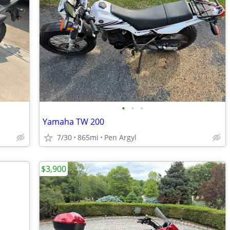
•
•
•
Yamaha TW 200
7/30
865mi
Pen Argyl
$3,900