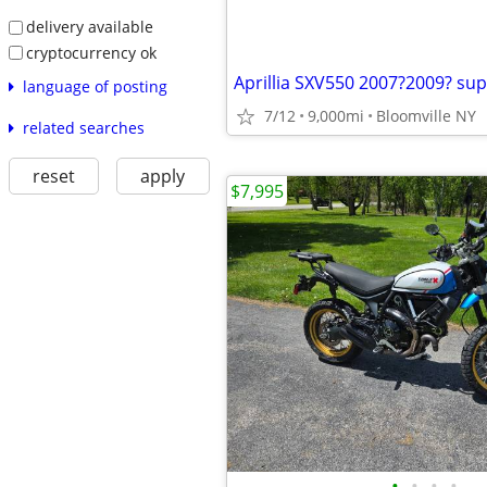
delivery available
cryptocurrency ok
language of posting
7/12
9,000mi
Bloomville NY
related searches
reset
apply
$7,995
•
•
•
•