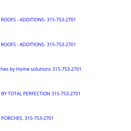
 ROOFS - ADDITIONS- 315-753-2701
 ROOFS - ADDITIONS- 315-753-2701
ches by Home solutions 315-753-2701
- BY TOTAL PERFECTION 315-753-2701
- PORCHES. 315-753-2701