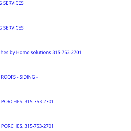
 SERVICES
 SERVICES
ches by Home solutions 315-753-2701
 ROOFS - SIDING -
- PORCHES. 315-753-2701
- PORCHES. 315-753-2701