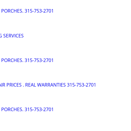
- PORCHES. 315-753-2701
 SERVICES
- PORCHES. 315-753-2701
AIR PRICES . REAL WARRANTIES 315-753-2701
- PORCHES. 315-753-2701