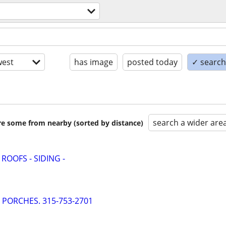
est
has image
posted today
✓ search 
search a wider are
are some from nearby (sorted by distance)
 ROOFS - SIDING -
- PORCHES. 315-753-2701