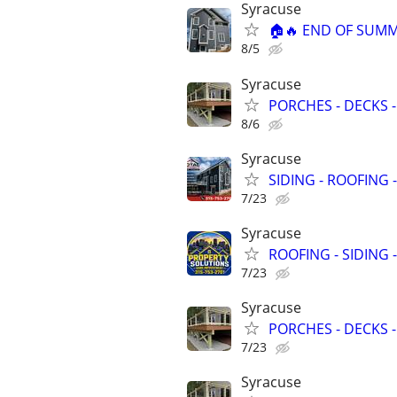
Syracuse
🏠🔥 END OF SUMM
8/5
Syracuse
PORCHES - DECKS -
8/6
Syracuse
SIDING - ROOFING 
7/23
Syracuse
ROOFING - SIDING 
7/23
Syracuse
PORCHES - DECKS -
7/23
Syracuse