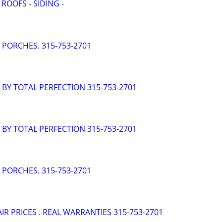
 ROOFS - SIDING -
- PORCHES. 315-753-2701
- BY TOTAL PERFECTION 315-753-2701
- BY TOTAL PERFECTION 315-753-2701
- PORCHES. 315-753-2701
AIR PRICES . REAL WARRANTIES 315-753-2701