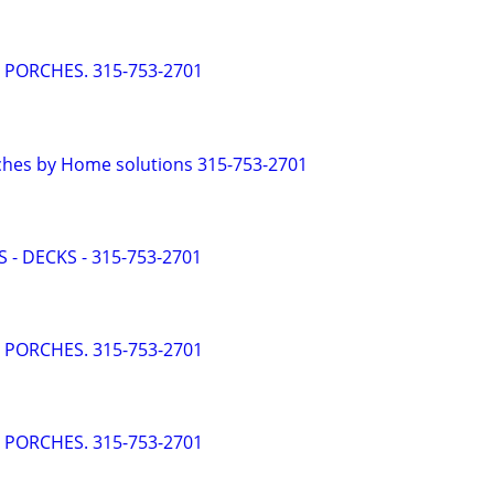
- PORCHES. 315-753-2701
ches by Home solutions 315-753-2701
 - DECKS - 315-753-2701
- PORCHES. 315-753-2701
- PORCHES. 315-753-2701