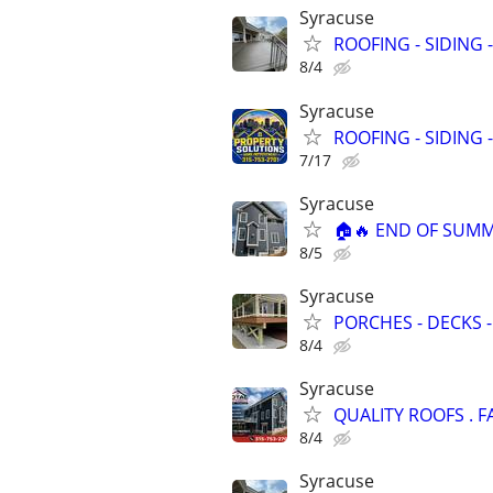
Syracuse
ROOFING - SIDING 
8/4
Syracuse
ROOFING - SIDING 
7/17
Syracuse
🏠🔥 END OF SUMM
8/5
Syracuse
PORCHES - DECKS -
8/4
Syracuse
QUALITY ROOFS . F
8/4
Syracuse