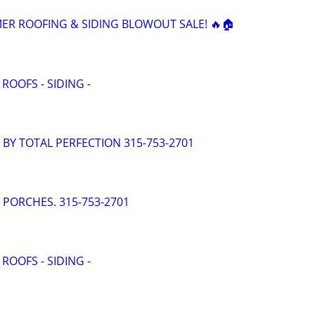
ER ROOFING & SIDING BLOWOUT SALE! 🔥🏠
 ROOFS - SIDING -
- BY TOTAL PERFECTION 315-753-2701
- PORCHES. 315-753-2701
 ROOFS - SIDING -