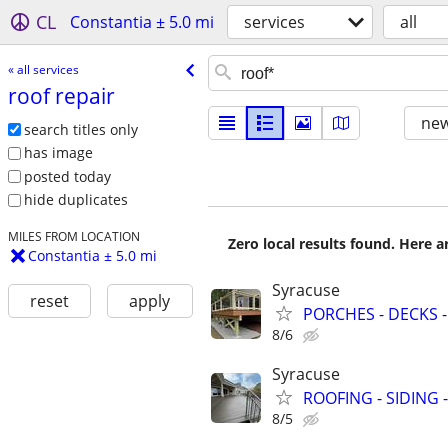
CL
Constantia ± 5.0 mi
services
all
« all services
roof repair
new
search titles only
has image
posted today
hide duplicates
MILES FROM LOCATION
Zero local results found. Here 
Constantia ± 5.0 mi
Syracuse
reset
apply
PORCHES - DECKS -
8/6
Syracuse
ROOFING - SIDING 
8/5