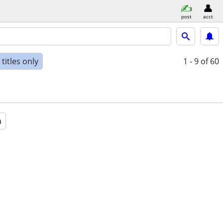
post
acct
titles only
1 - 9
of 60
a