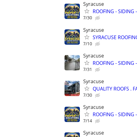
Syracuse
ROOFING - SIDING 
7/30
Syracuse
SYRACUSE ROOFING
7/10
Syracuse
ROOFING - SIDING 
7/31
Syracuse
QUALITY ROOFS . F
7/30
Syracuse
ROOFING - SIDING 
7/14
Syracuse