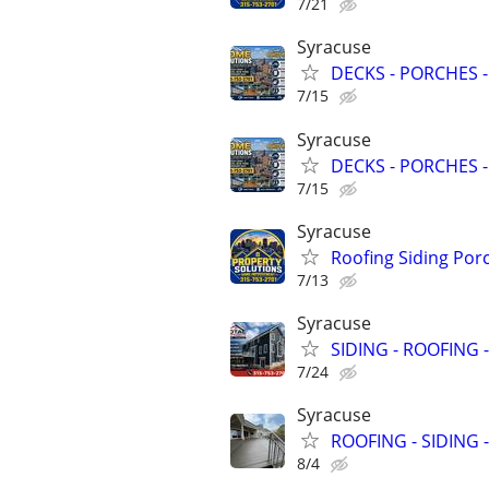
7/21
Syracuse
DECKS - PORCHES -
7/15
Syracuse
DECKS - PORCHES -
7/15
Syracuse
Roofing Siding Por
7/13
Syracuse
SIDING - ROOFING 
7/24
Syracuse
ROOFING - SIDING 
8/4