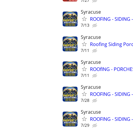
7/27
Syracuse
ROOFING - SIDING 
7/13
Syracuse
Roofing Siding Por
7/11
Syracuse
ROOfING - PORCHES
7/11
Syracuse
ROOFING - SIDING 
7/28
Syracuse
ROOFING - SIDING 
7/29