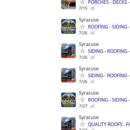
PORCHES - DECKS -
7/15
Syracuse
ROOFING - SIDING 
7/26
Syracuse
SIDING - ROOFING 
7/26
Syracuse
SIDING - ROOFING 
7/26
Syracuse
ROOFING - SIDING 
7/27
Syracuse
QUALITY ROOFS . F