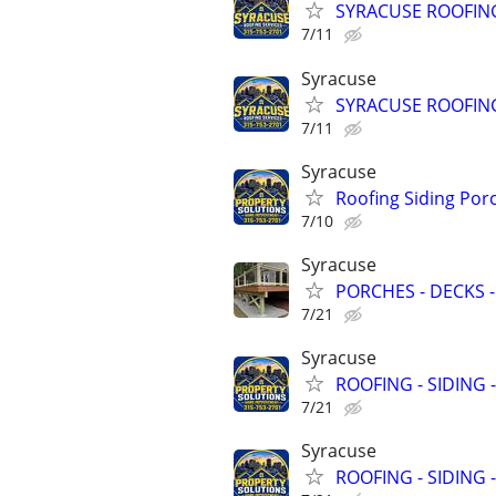
SYRACUSE ROOFING
7/11
Syracuse
SYRACUSE ROOFING
7/11
Syracuse
Roofing Siding Por
7/10
Syracuse
PORCHES - DECKS -
7/21
Syracuse
ROOFING - SIDING 
7/21
Syracuse
ROOFING - SIDING 