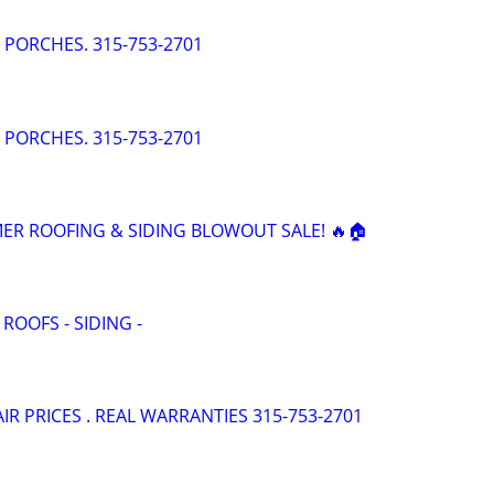
- PORCHES. 315-753-2701
- PORCHES. 315-753-2701
ER ROOFING & SIDING BLOWOUT SALE! 🔥🏠
 ROOFS - SIDING -
AIR PRICES . REAL WARRANTIES 315-753-2701