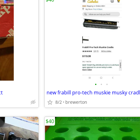
•
•
•
ct
new frabill pro-tech muskie musky crad
8/2
brewerton
$40