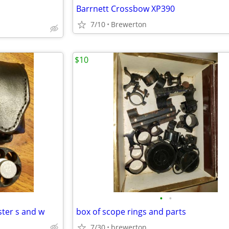
Barrnett Crossbow XP390
7/10
Brewerton
$10
•
•
ster s and w
box of scope rings and parts
7/30
brewerton