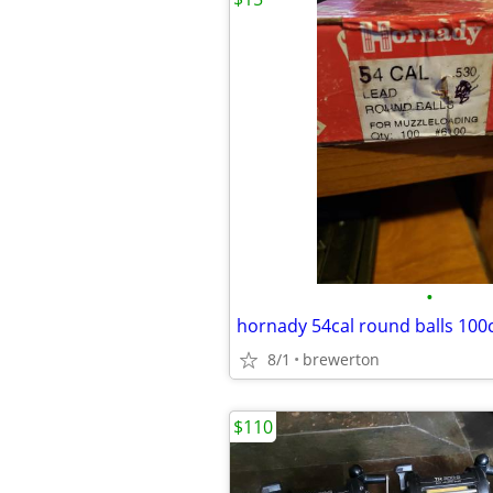
•
hornady 54cal round balls 100
8/1
brewerton
$110