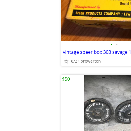
•
•
vintage speer box 303 savage 
8/2
brewerton
$50