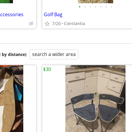
•
•
•
•
•
•
•
Accessories
Golf Bag
7/20
Constantia
search a wider area
 by distance)
$30