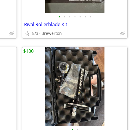
•
•
•
•
•
•
•
Rival Rollerblade Kit
8/3
Brewerton
$100
•
•