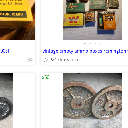
•
•
•
•
100ct
8/2
brewerton
$50