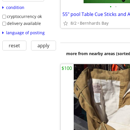
•
•
condition
55" pool Table Cue Sticks and 
cryptocurrency ok
8/2
Bernhards Bay
delivery available
language of posting
reset
apply
more from nearby areas (sorted
$100