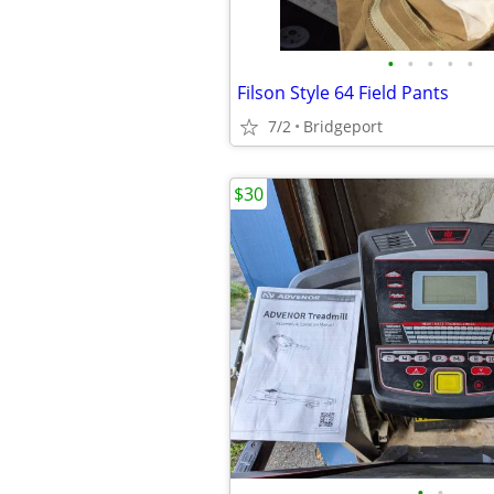
•
•
•
•
•
Filson Style 64 Field Pants
7/2
Bridgeport
$30
•
•