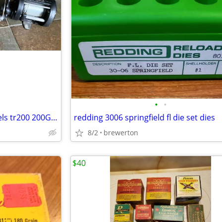
•
•
3 shimano TR 200-G trolling reels tr200 200G reel conventional
redding 3006 springfield fl die set dies
8/2
brewerton
$40