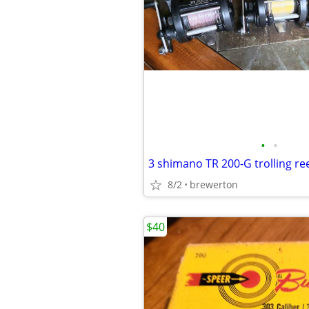
•
•
8/2
brewerton
$40