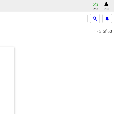
post
acct
1 - 5
of 60