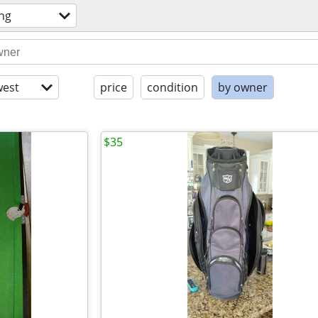
ng
est
price
condition
by owner
$35