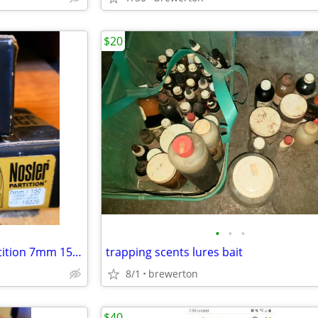
$20
•
•
•
3 new 50ct boxes of nosler partition 7mm 150gr
trapping scents lures bait
8/1
brewerton
$40