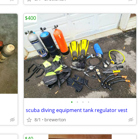
$400
•
•
•
•
scuba diving equipment tank regulator vest
8/1
brewerton
$40