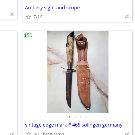
Archery sight and scope
7/16
$50
•
•
•
•
vintage edge mark # 465 solingen germany
8/1
brewerton