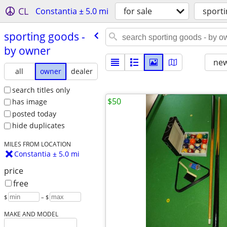
CL
Constantia ± 5.0 mi
for sale
sporti
sporting goods -
by owner
new
all
owner
dealer
search titles only
$50
has image
posted today
hide duplicates
MILES FROM LOCATION
Constantia ± 5.0 mi
price
free
$
– $
MAKE AND MODEL