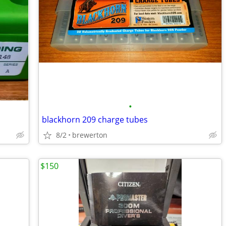
•
blackhorn 209 charge tubes
8/2
brewerton
$150