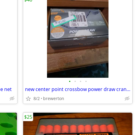
•
•
•
•
le net
new center point crossbow power draw crank system
8/2
brewerton
$25