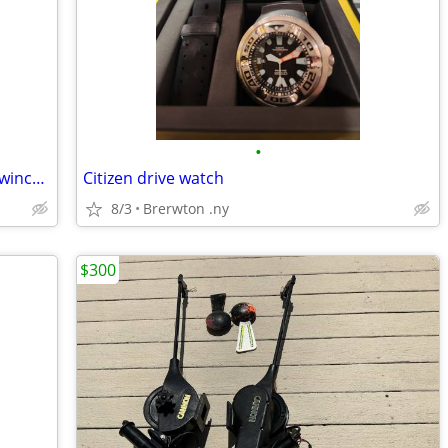
•
vintage empty ammo boxes remington winchester
Citizen drive watch
8/3
Brerwton .ny
$300