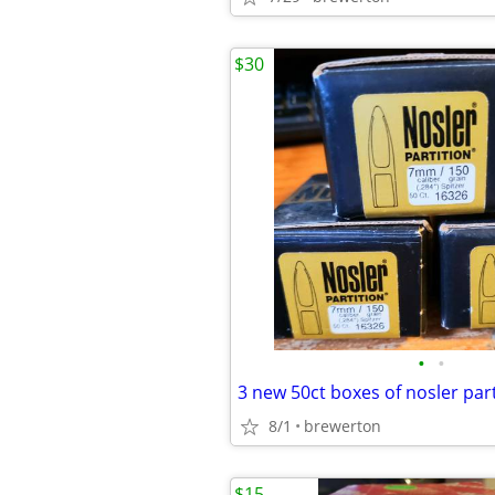
$30
•
•
8/1
brewerton
$15