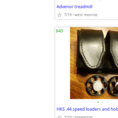
Advenor treadmill
7/19
west monroe
$40
•
•
•
HKS .44 speed loaders and hol
7/29
brewerton