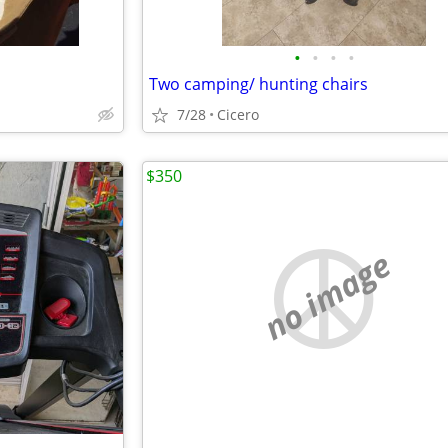
•
•
•
•
Two camping/ hunting chairs
7/28
Cicero
$350
no image