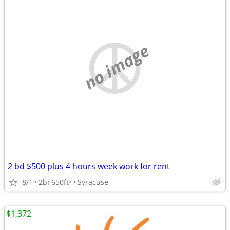
no image
2 bd $500 plus 4 hours week work for rent
8/1
2br
650ft
Syracuse
2
$1,372