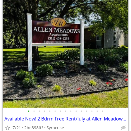
•
•
•
•
•
•
•
•
•
•
•
•
•
•
•
Available Now! 2 Bdrm Free Rent/July at Allen Meadows Apartments
7/21
2br
898ft
Syracuse
2