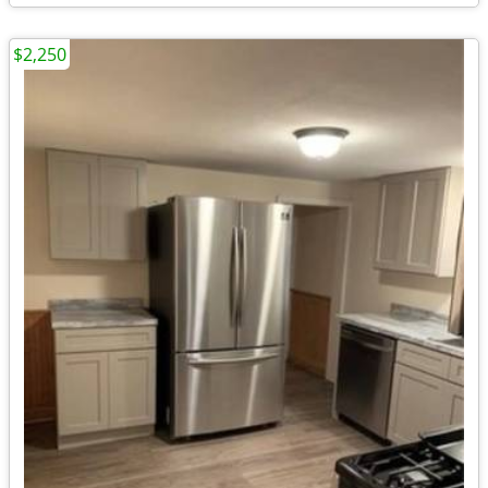
$2,250