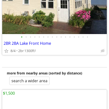
•
•
•
•
•
•
•
•
•
•
•
•
•
•
•
•
2BR 2BA Lake Front Home
8/4
2br
1300ft
2
more from nearby areas (sorted by distance)
search a wider area
$1,500