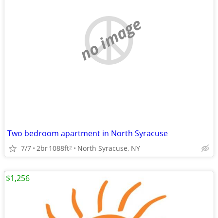
no image
Two bedroom apartment in North Syracuse
7/7
2br
1088ft
North Syracuse, NY
2
$1,256