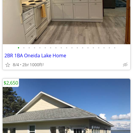
•
•
•
•
•
•
•
•
•
•
•
•
•
•
•
•
•
•
•
2BR 1BA Oneida Lake Home
8/4
2br
1000ft
2
$2,650