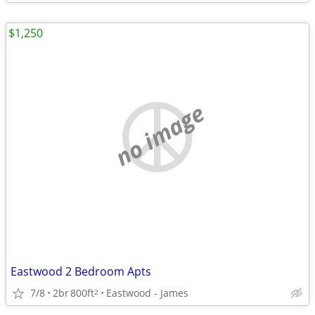
$1,250
no image
Eastwood 2 Bedroom Apts
7/8
2br
800ft
Eastwood - James
2