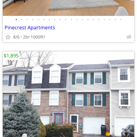
•
•
•
•
•
•
•
•
•
•
•
•
•
•
•
•
•
•
•
•
Pinecrest Apartments
8/6
2br
1000ft
2
$1,895