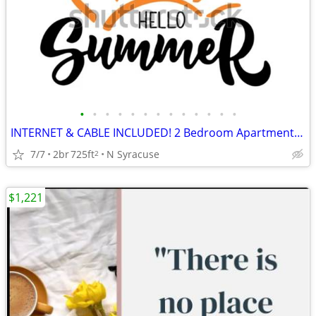
•
•
•
•
•
•
•
•
•
•
•
•
•
INTERNET & CABLE INCLUDED! 2 Bedroom Apartments at Parklane Apartments
7/7
2br
725ft
N Syracuse
2
$1,221