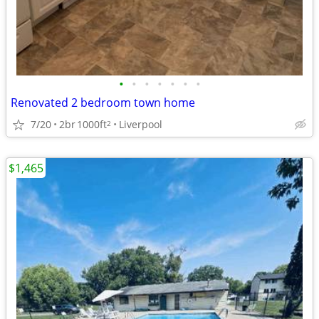
•
•
•
•
•
•
•
Renovated 2 bedroom town home
7/20
2br
1000ft
Liverpool
2
$1,465