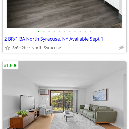
•
•
•
•
•
•
•
•
•
•
•
2 BR/1 BA North Syracuse, NY Available Sept 1
8/6
2br
North Syracuse
$1,606