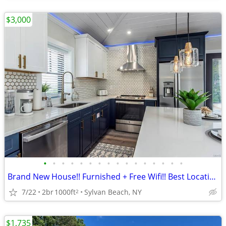
$3,000
•
•
•
•
•
•
•
•
•
•
•
•
•
•
•
•
Brand New House!! Furnished + Free Wifi!! Best Location!!
7/22
2br
1000ft
Sylvan Beach, NY
2
$1,735