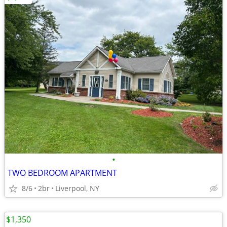
•
TWO BEDROOM APARTMENT
8/6
2br
Liverpool, NY
$1,350