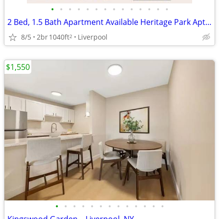
•
•
•
•
•
•
•
•
•
•
•
•
•
•
2 Bed, 1.5 Bath Apartment Available Heritage Park Aptartments
8/5
2br
1040ft
Liverpool
2
$1,550
•
•
•
•
•
•
•
•
•
•
•
•
•