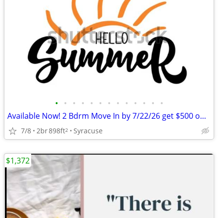
•
•
•
•
•
•
•
•
•
•
•
•
•
Available Now! 2 Bdrm Move In by 7/22/26 get $500 off July Rent
7/8
2br
898ft
Syracuse
2
$1,372