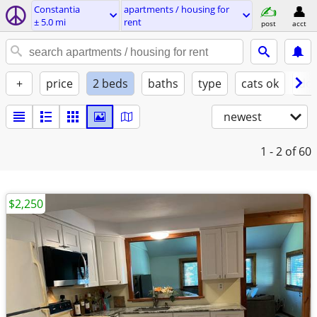
Constantia
apartments / housing for
± 5.0 mi
rent
post
acct
+
price
2 beds
baths
type
cats ok
dog
newest
1 - 2
of 60
$2,250