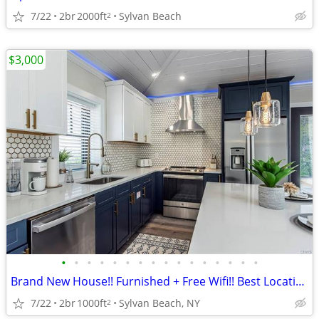
7/22
2br
2000ft
Sylvan Beach
2
$3,000
•
•
•
•
•
•
•
•
•
•
•
•
•
•
•
•
Brand New House!! Furnished + Free Wifi!! Best Location!!
7/22
2br
1000ft
Sylvan Beach, NY
2