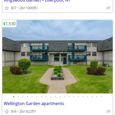
Kingswood Garden – Liverpool, NY
8/7
2br
1000ft
2
$1,530
•
•
•
•
•
•
•
•
•
•
•
•
•
•
•
•
•
•
•
•
Wellington Garden apartments
8/4
2br
922ft
2