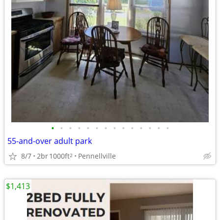
•
•
•
•
•
•
•
•
•
•
•
•
•
•
55-and-over adult park
8/7
2br
1000ft
Pennellville
2
$1,413