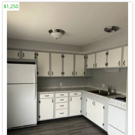
$1,250