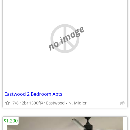
no image
Eastwood 2 Bedroom Apts
7/8
2br
1500ft
Eastwood - N. Midler
2
$1,200