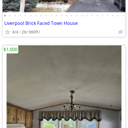
•
•
•
•
•
•
•
•
•
•
•
•
•
•
•
•
•
•
•
•
•
•
•
•
Liverpool Brick Faced Town House
8/4
2br
980ft
2
$1,000