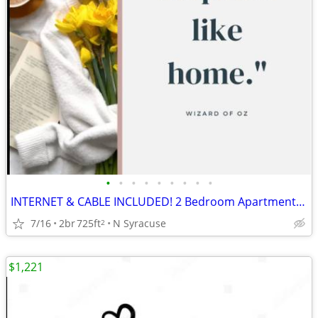
•
•
•
•
•
•
•
•
•
INTERNET & CABLE INCLUDED! 2 Bedroom Apartments at Parklane Apartments
7/16
2br
725ft
N Syracuse
2
$1,221