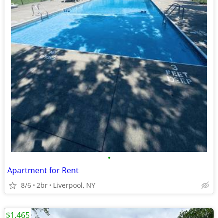
•
Apartment for Rent
8/6
2br
Liverpool, NY
$1,465