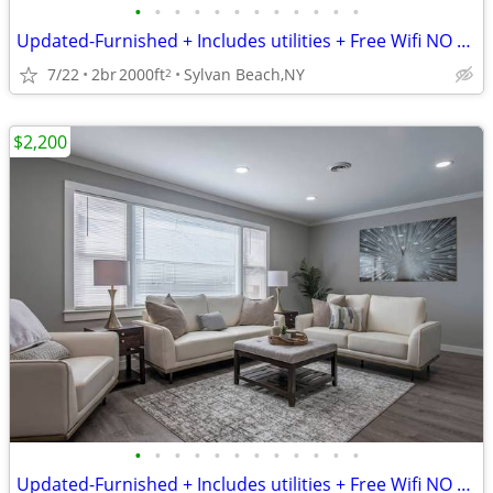
•
•
•
•
•
•
•
•
•
•
•
•
Updated-Furnished + Includes utilities + Free Wifi NO LONG TERM LEASE!
7/22
2br
2000ft
Sylvan Beach,NY
2
$2,200
•
•
•
•
•
•
•
•
•
•
•
•
Updated-Furnished + Includes utilities + Free Wifi NO LONG TERM LEASE!