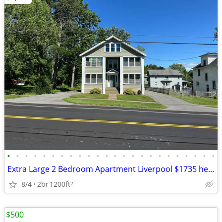
•
•
•
•
•
•
•
•
•
•
•
•
•
•
•
•
•
•
•
•
•
•
•
•
Extra Large 2 Bedroom Apartment Liverpool $1735 heat & hw incl
8/4
2br
1200ft
2
$500