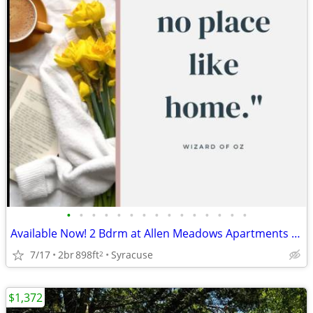
•
•
•
•
•
•
•
•
•
•
•
•
•
•
•
Available Now! 2 Bdrm at Allen Meadows Apartments July Rent Free
7/17
2br
898ft
Syracuse
2
$1,372