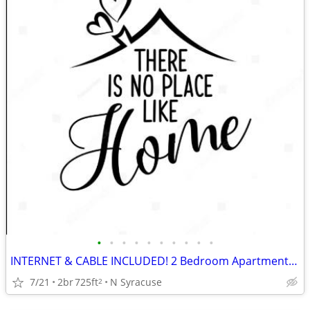
•
•
•
•
•
•
•
•
•
•
INTERNET & CABLE INCLUDED! 2 Bedroom Apartments at Parklane Apartments
7/21
2br
725ft
N Syracuse
2