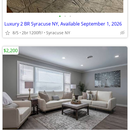
•
•
•
Luxury 2 BR Syracuse NY, Available September 1, 2026
8/5
2br
1200ft
Syracuse NY
2
$2,200