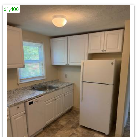
$1,400